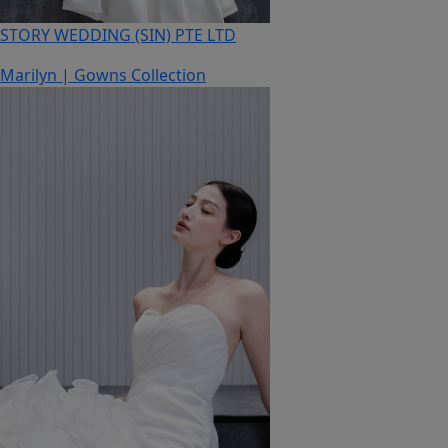
STORY WEDDING (SIN) PTE LTD
Marilyn | Gowns Collection