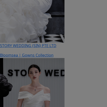
STORY WEDDING (SIN) PTE LTD
Bloomsea | Gowns Collection