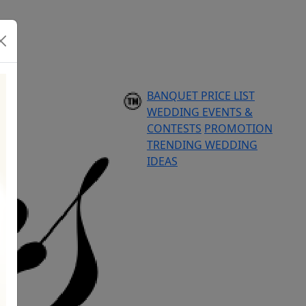
BANQUET PRICE LIST
WEDDING EVENTS &
CONTESTS
PROMOTION
TRENDING WEDDING
IDEAS