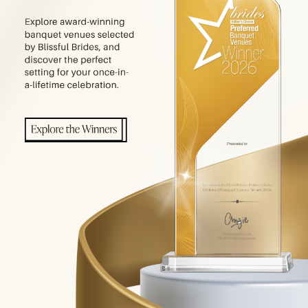
E PRODUCTS YOU ARE LOOKING FOR.