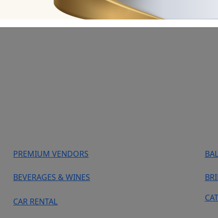
PREMIUM VENDORS
BA
BEVERAGES & WINES
BR
CA
CAR RENTAL