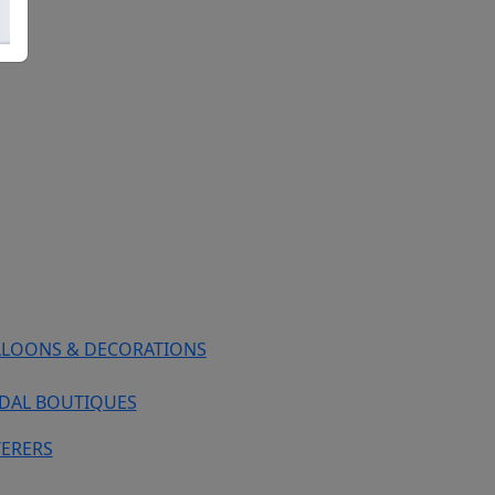
LLOONS & DECORATIONS
IDAL BOUTIQUES
TERERS