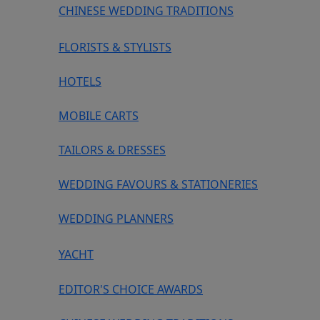
CHINESE WEDDING TRADITIONS
FLORISTS & STYLISTS
HOTELS
MOBILE CARTS
TAILORS & DRESSES
WEDDING FAVOURS & STATIONERIES
WEDDING PLANNERS
YACHT
EDITOR'S CHOICE AWARDS