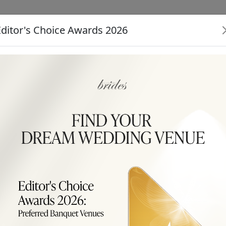
Editor's Choice Awards 2026