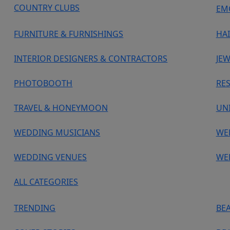
COUNTRY CLUBS
EM
FURNITURE & FURNISHINGS
HA
INTERIOR DESIGNERS & CONTRACTORS
JEW
PHOTOBOOTH
RE
TRAVEL & HONEYMOON
UN
WEDDING MUSICIANS
WE
WEDDING VENUES
WE
ALL CATEGORIES
TRENDING
BE