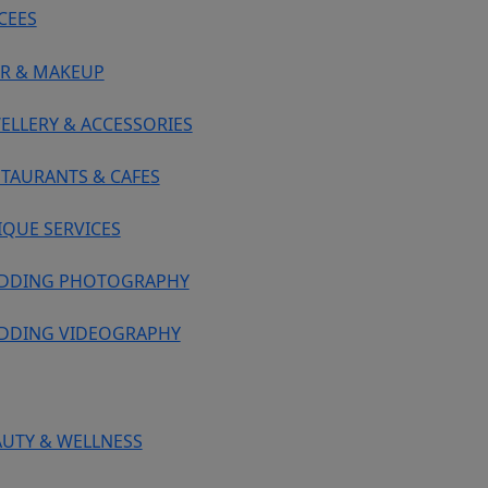
CEES
IR & MAKEUP
ELLERY & ACCESSORIES
STAURANTS & CAFES
IQUE SERVICES
DDING PHOTOGRAPHY
DDING VIDEOGRAPHY
AUTY & WELLNESS