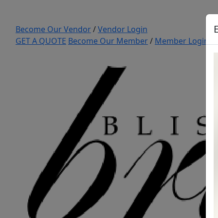
Become Our Vendor
/
Vendor Login
GET A QUOTE
Become Our Member
/
Member Login