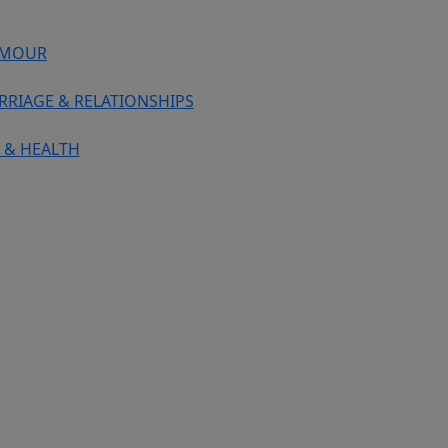
MOUR
RRIAGE & RELATIONSHIPS
 & HEALTH