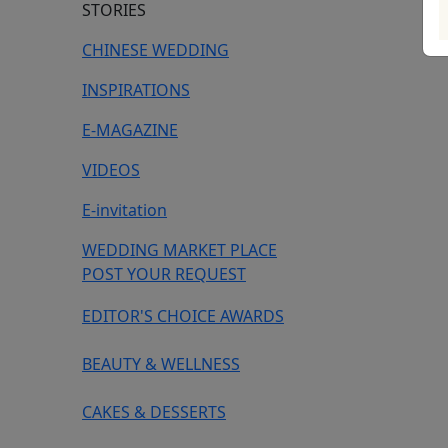
STORIES
CHINESE WEDDING
INSPIRATIONS
E-MAGAZINE
VIDEOS
E-invitation
WEDDING MARKET PLACE
POST YOUR REQUEST
EDITOR'S CHOICE AWARDS
BEAUTY & WELLNESS
CAKES & DESSERTS