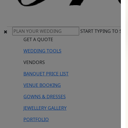
START TYPING TO SE
GET A QUOTE
WEDDING TOOLS
VENDORS
BANQUET PRICE LIST
VENUE BOOKING
GOWNS & DRESSES
JEWELLERY GALLERY
PORTFOLIO