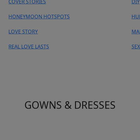
COVER STORIES
DIY
HONEYMOON HOTSPOTS
HU
LOVE STORY
MA
REAL LOVE LASTS
SEX
GOWNS & DRESSES