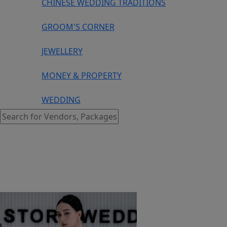
CHINESE WEDDING TRADITIONS
GROOM'S CORNER
JEWELLERY
MONEY & PROPERTY
WEDDING