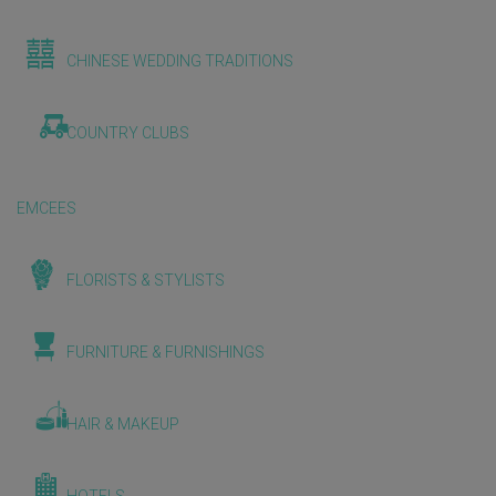
CHINESE WEDDING TRADITIONS
COUNTRY CLUBS
EMCEES
FLORISTS & STYLISTS
FURNITURE & FURNISHINGS
HAIR & MAKEUP