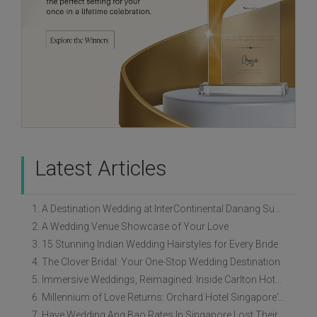
Latest Articles
1. A Destination Wedding at InterContinental Danang Sun Peninsula Resort
2. A Wedding Venue Showcase of Your Love
3. 15 Stunning Indian Wedding Hairstyles for Every Bride
4. The Clover Bridal: Your One-Stop Wedding Destination
5. Immersive Weddings, Reimagined: Inside Carlton Hotel Singapore’s Refreshed Empress Ballrooms
6. Millennium of Love Returns: Orchard Hotel Singapore's Wedding Showcase on 2 August
7. Have Wedding Ang Bao Rates In Singapore Lost Their Original Meaning?