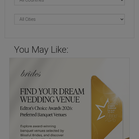
You May Like: