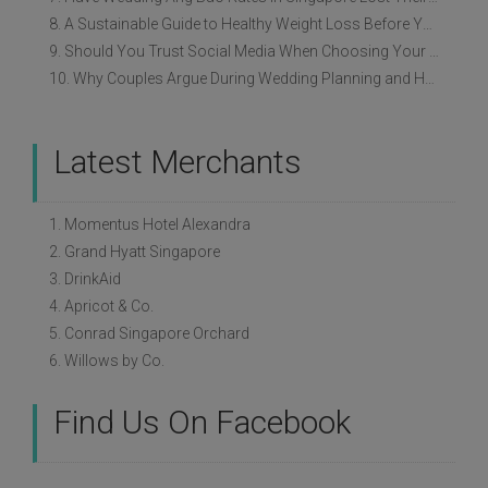
8. A Sustainable Guide to Healthy Weight Loss Before Your Wedding
9. Should You Trust Social Media When Choosing Your Wedding Vendors?
10. Why Couples Argue During Wedding Planning and How to Avoid It
Latest Merchants
1. Momentus Hotel Alexandra
2. Grand Hyatt Singapore
3. DrinkAid
4. Apricot & Co.
5. Conrad Singapore Orchard
6. Willows by Co.
Find Us On Facebook