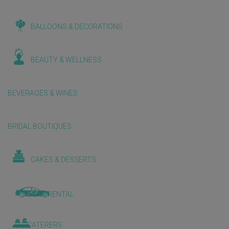
BALLOONS & DECORATIONS
BEAUTY & WELLNESS
BEVERAGES & WINES
BRIDAL BOUTIQUES
CAKES & DESSERTS
CAR RENTAL
CATERERS