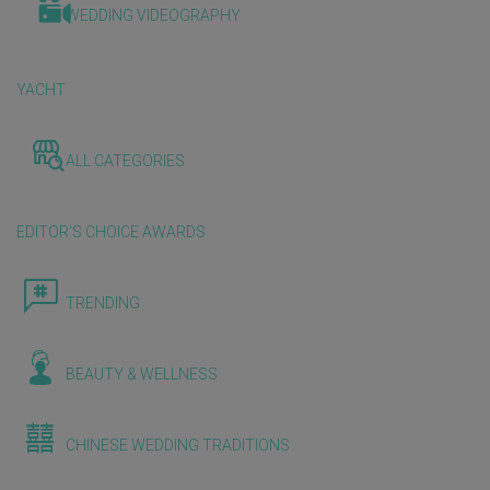
WEDDING VIDEOGRAPHY
YACHT
ALL CATEGORIES
EDITOR'S CHOICE AWARDS
TRENDING
BEAUTY & WELLNESS
CHINESE WEDDING TRADITIONS