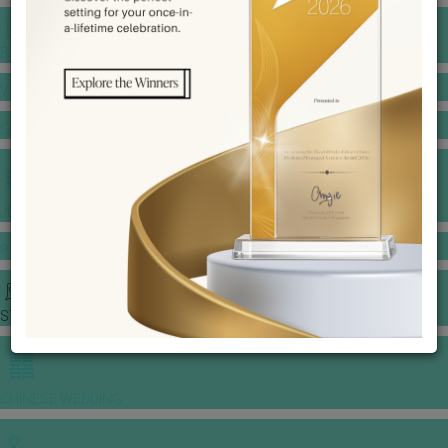
BANQUET PRICE LIST
VENUE BOOKING
GOWNS & DRESSES
JEWELLERY GALLERY
PORTFOLIO
STORIES
CHINESE WEDDING