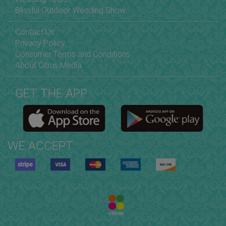
Blissful Outdoor Wedding Show
Contact Us
Privacy Policy
Consumer Terms and Conditions
About Citrus Media
GET THE APP
WE ACCEPT