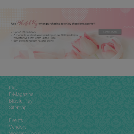
FAQ
E-Magazine
Blissful Pay
Sitemap
Events
Vendors
Wedding Tools