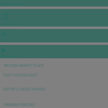
INSPIRATIONS
E-MAGAZINE
VIDEOS
E-invitation
WEDDING MARKET PLACE
POST YOUR REQUEST
EDITOR'S CHOICE AWARDS
PREMIUM VENDORS