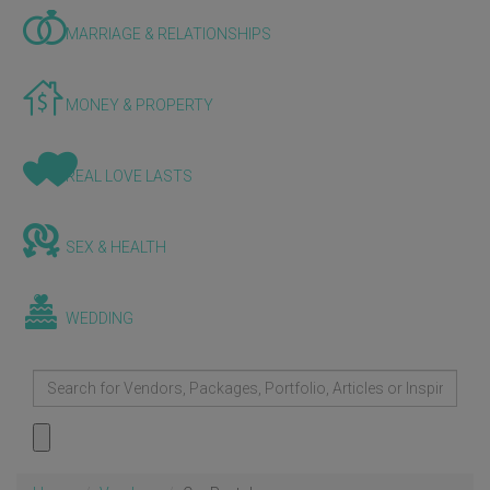
MARRIAGE & RELATIONSHIPS
MONEY & PROPERTY
REAL LOVE LASTS
SEX & HEALTH
WEDDING