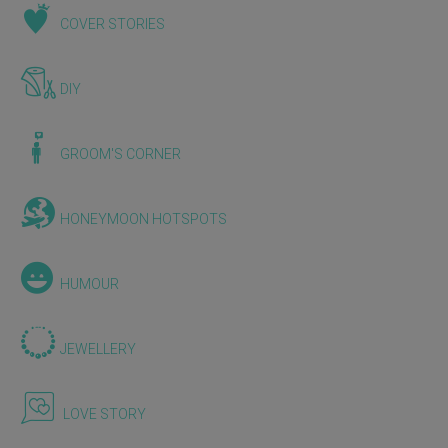
COVER STORIES
DIY
GROOM'S CORNER
HONEYMOON HOTSPOTS
HUMOUR
JEWELLERY
LOVE STORY