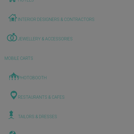
HOTELS
INTERIOR DESIGNERS & CONTRACTORS
JEWELLERY & ACCESSORIES
MOBILE CARTS
PHOTOBOOTH
RESTAURANTS & CAFES
TAILORS & DRESSES