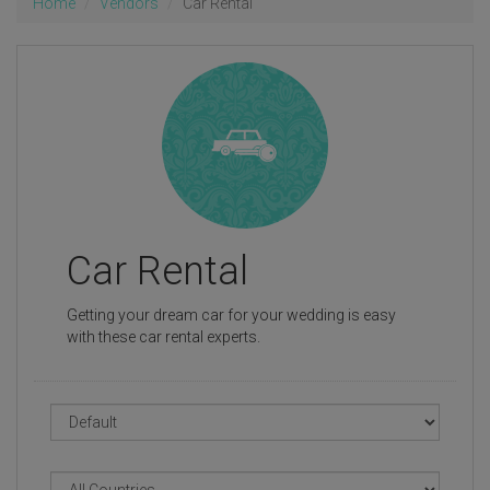
Home
Vendors
Car Rental
Car Rental
Getting your dream car for your wedding is easy
with these car rental experts.