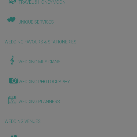
TRAVEL & HONEYMOON
UNIQUE SERVICES
WEDDING FAVOURS & STATIONERIES
WEDDING MUSICIANS
WEDDING PHOTOGRAPHY
WEDDING PLANNERS
WEDDING VENUES