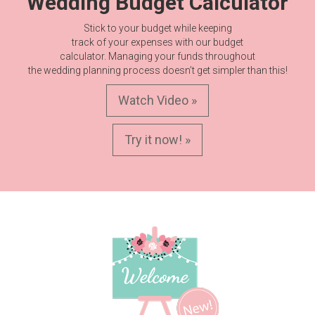
Wedding Budget Calculator
Stick to your budget while keeping
track of your expenses with our budget
calculator. Managing your funds throughout
the wedding planning process doesn’t get simpler than this!
Watch Video »
Try it now! »