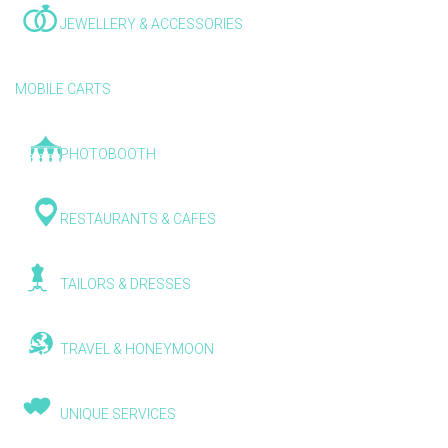
JEWELLERY & ACCESSORIES
MOBILE CARTS
PHOTOBOOTH
RESTAURANTS & CAFES
TAILORS & DRESSES
TRAVEL & HONEYMOON
UNIQUE SERVICES