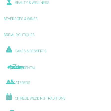
BEAUTY & WELLNESS
BEVERAGES & WINES
BRIDAL BOUTIQUES
CAKES & DESSERTS
CAR RENTAL
CATERERS
CHINESE WEDDING TRADITIONS