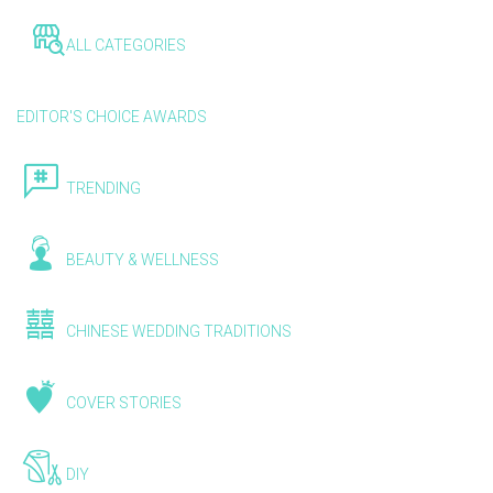
ALL CATEGORIES
EDITOR'S CHOICE AWARDS
TRENDING
BEAUTY & WELLNESS
CHINESE WEDDING TRADITIONS
COVER STORIES
DIY