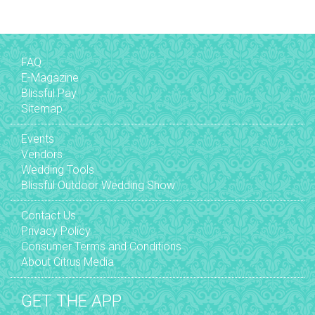
FAQ
E-Magazine
Blissful Pay
Sitemap
Events
Vendors
Wedding Tools
Blissful Outdoor Wedding Show
Contact Us
Privacy Policy
Consumer Terms and Conditions
About Citrus Media
GET THE APP