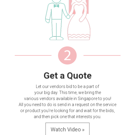
Get a Quote
Let our vendors bid to be a part of
your big day. This time, we bring the
various vendors available in Singapore to you!
All you need to do is send in a request on the service
or product you’re looking for and wait for the bids,
and then pick one that interests you.
Watch Video »