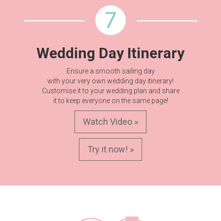
Wedding Day Itinerary
Ensure a smooth sailing day
with your very own wedding day itinerary!
Customise it to your wedding plan and share
it to keep everyone on the same page!
Watch Video »
Try it now! »