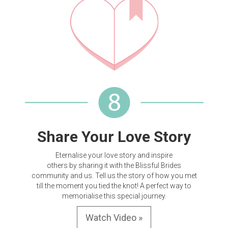
Share Your Love Story
Eternalise your love story and inspire
others by sharing it with the Blissful Brides
community and us. Tell us the story of how you met
till the moment you tied the knot! A perfect way to
memorialise this special journey.
Watch Video »