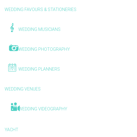
WEDDING FAVOURS & STATIONERIES
WEDDING MUSICIANS
WEDDING PHOTOGRAPHY
WEDDING PLANNERS
WEDDING VENUES
WEDDING VIDEOGRAPHY
YACHT