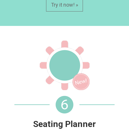
Try it now! »
Seating Planner