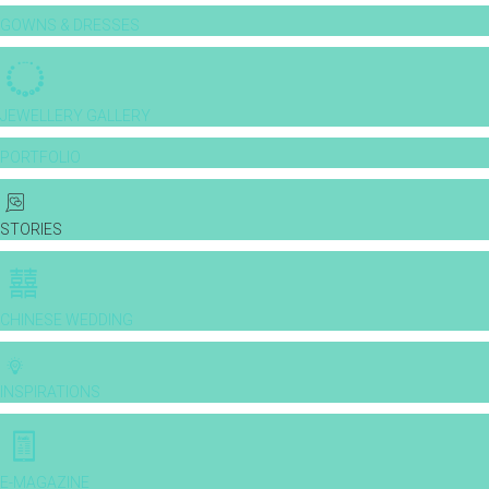
GOWNS & DRESSES
JEWELLERY GALLERY
PORTFOLIO
STORIES
CHINESE WEDDING
INSPIRATIONS
E-MAGAZINE