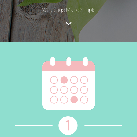
Weddings Made Simple