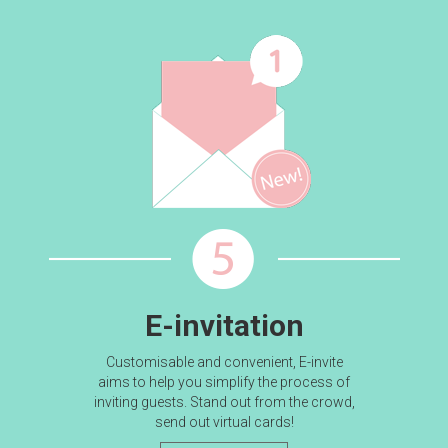
E-invitation
Customisable and convenient, E-invite
aims to help you simplify the process of
inviting guests. Stand out from the crowd,
send out virtual cards!