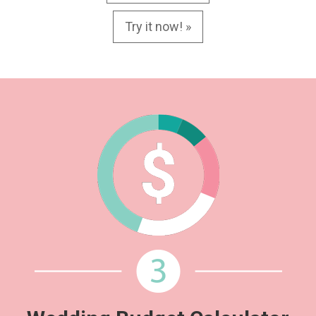
Try it now! »