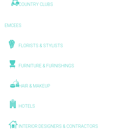
COUNTRY CLUBS
EMCEES
FLORISTS & STYLISTS
FURNITURE & FURNISHINGS
HAIR & MAKEUP
HOTELS
INTERIOR DESIGNERS & CONTRACTORS