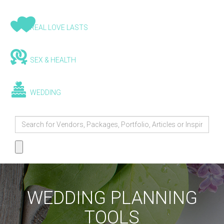
REAL LOVE LASTS
SEX & HEALTH
WEDDING
WEDDING PLANNING
TOOLS