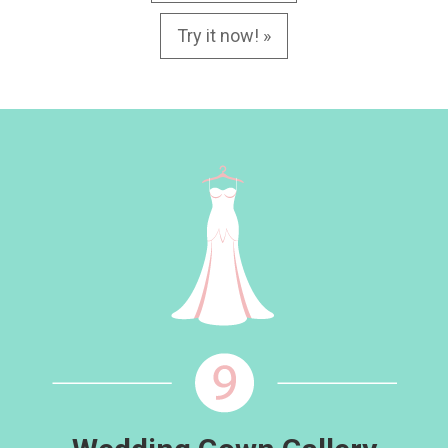
Try it now! »