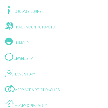
GROOM'S CORNER
HONEYMOON HOTSPOTS
HUMOUR
JEWELLERY
LOVE STORY
MARRIAGE & RELATIONSHIPS
MONEY & PROPERTY