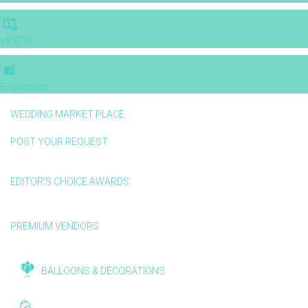
VIDEOS
E-invitation
WEDDING MARKET PLACE
POST YOUR REQUEST
EDITOR'S CHOICE AWARDS
PREMIUM VENDORS
BALLOONS & DECORATIONS