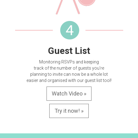
Guest List
Monitoring RSVPs and keeping
track of the number of guests you’re
planning to invite can now be a whole lot
easier and organised with our guest list tool!
Watch Video »
Try it now! »