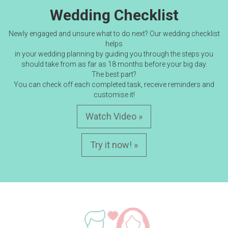
Wedding Checklist
Newly engaged and unsure what to do next? Our wedding checklist
helps
in your wedding planning by guiding you through the steps you
should take from as far as 18 months before your big day.
The best part?
You can check off each completed task, receive reminders and
customise it!
Watch Video »
Try it now! »