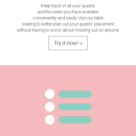
Keep track of all your guests
and the seats you have available
conveniently and easily. Use our table
seating to better plan out your guests’ placement
without having to worry about missing out on anyone.
Try it now! »