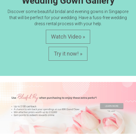
Wedding Gown Gallery
Discover some beautiful bridal and evening gowns in Singapore
that will be perfect for your wedding. Have a fuss-free wedding
dress rental process with your help.
Watch Video »
Try it now! »