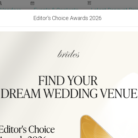
Vendors
Events & Contests
Latest Banquet Pric
Editor's Choice Awards 2026
Wedding Packages
Become Our Vendor
Ven
Get Free Quotes!
Become Our 