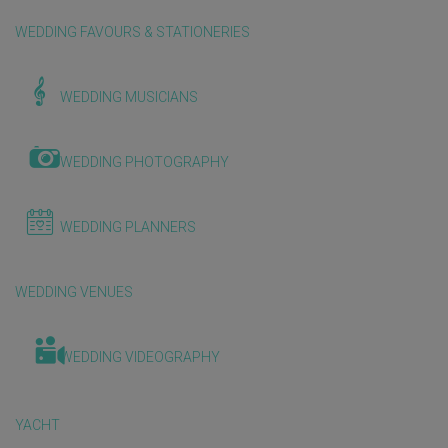
WEDDING FAVOURS & STATIONERIES
WEDDING MUSICIANS
WEDDING PHOTOGRAPHY
WEDDING PLANNERS
WEDDING VENUES
WEDDING VIDEOGRAPHY
YACHT