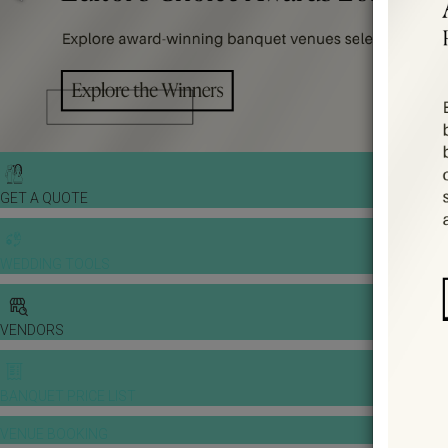
GET A QUOTE
WEDDING TOOLS
VENDORS
BANQUET PRICE LIST
VENUE BOOKING