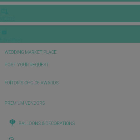
VIDEOS
E-invitation
WEDDING MARKET PLACE
POST YOUR REQUEST
EDITOR'S CHOICE AWARDS
PREMIUM VENDORS
BALLOONS & DECORATIONS