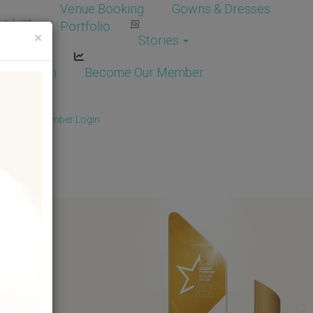
Venue Booking
Gowns & Dresses
e List
Portfolio
×
Stories
dor Login
Become Our Member
Member
/
Member Login