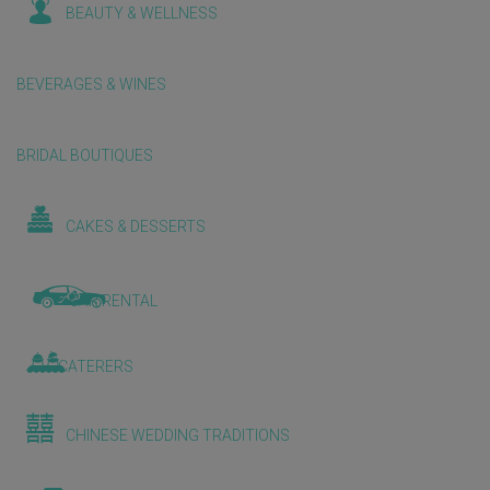
BEAUTY & WELLNESS
BEVERAGES & WINES
BRIDAL BOUTIQUES
CAKES & DESSERTS
CAR RENTAL
CATERERS
CHINESE WEDDING TRADITIONS