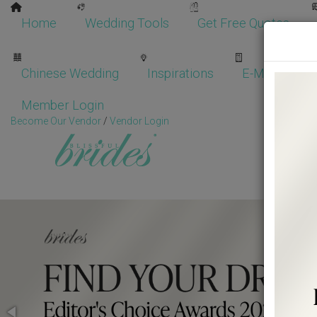
Home
Wedding Tools
Get Free Quotes
Chinese Wedding
Inspirations
E-Magazine
Member Login
Become Our Vendor
/
Vendor Login