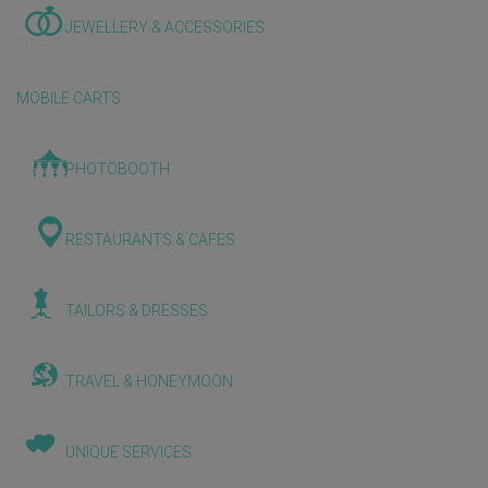
JEWELLERY & ACCESSORIES
MOBILE CARTS
PHOTOBOOTH
RESTAURANTS & CAFES
TAILORS & DRESSES
TRAVEL & HONEYMOON
UNIQUE SERVICES