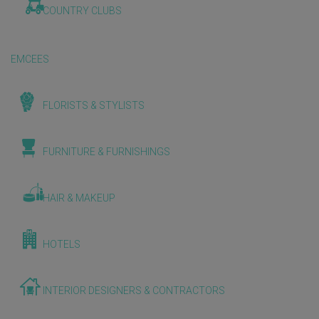
COUNTRY CLUBS
EMCEES
FLORISTS & STYLISTS
FURNITURE & FURNISHINGS
HAIR & MAKEUP
HOTELS
INTERIOR DESIGNERS & CONTRACTORS