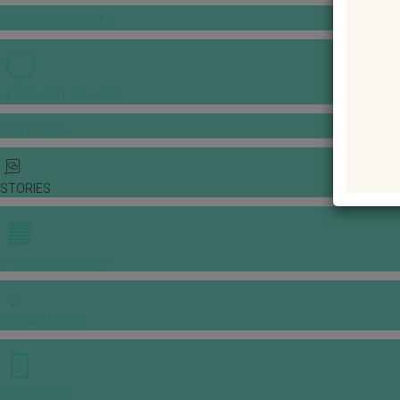
GOWNS & DRESSES
JEWELLERY GALLERY
PORTFOLIO
STORIES
CHINESE WEDDING
INSPIRATIONS
E-MAGAZINE