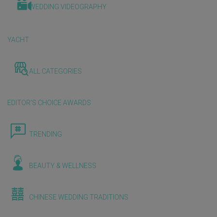
WEDDING VIDEOGRAPHY
YACHT
ALL CATEGORIES
EDITOR'S CHOICE AWARDS
TRENDING
BEAUTY & WELLNESS
CHINESE WEDDING TRADITIONS