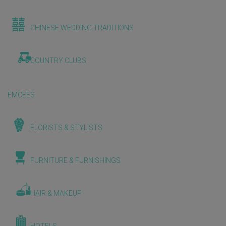
CHINESE WEDDING TRADITIONS
COUNTRY CLUBS
EMCEES
FLORISTS & STYLISTS
FURNITURE & FURNISHINGS
HAIR & MAKEUP