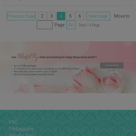
Previous Page
2
3
4
5
6
Next page
Move to
Page
Go
Total 13 Page
FAQ
E-Magazine
Blissful Pay