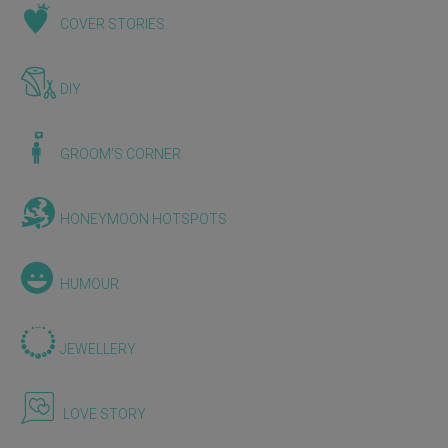
COVER STORIES
DIY
GROOM'S CORNER
HONEYMOON HOTSPOTS
HUMOUR
JEWELLERY
LOVE STORY