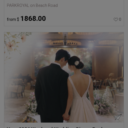
PARKROYAL on Beach Road
1868.00
from
$
0