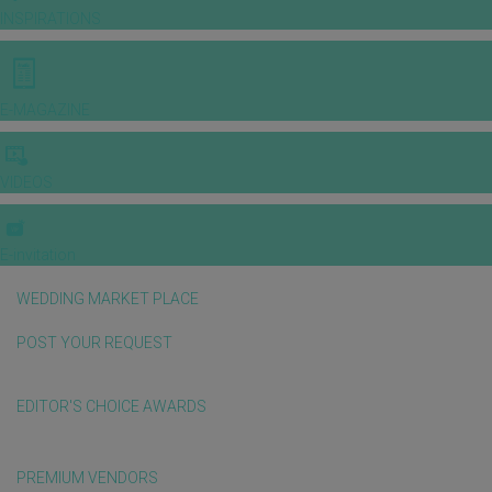
INSPIRATIONS
E-MAGAZINE
VIDEOS
E-invitation
WEDDING MARKET PLACE
POST YOUR REQUEST
EDITOR'S CHOICE AWARDS
PREMIUM VENDORS