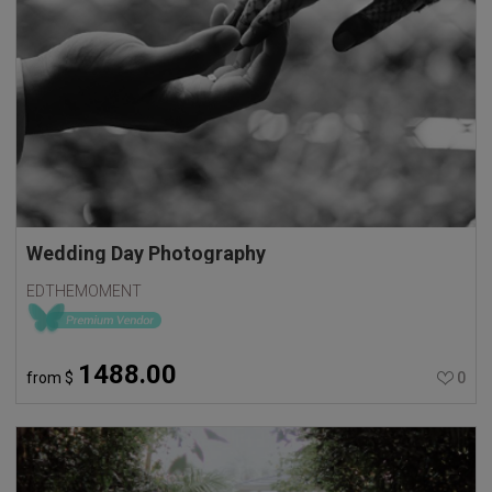
Wedding Day Photography
EDTHEMOMENT
1488.00
from
$
0