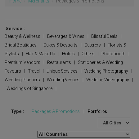
Home
Merchants
Packages & Promotions
Service :
Beauty & Wellness
|
Beverages & Wines
|
Blissful Deals
|
Bridal Boutiques
|
Cakes & Desserts
|
Caterers
|
Florists &
Stylists
|
Hair & Make Up
|
Hotels
|
Others
|
Photobooth
|
Premium Vendors
|
Restaurants
|
Stationeries & Wedding
Favours
|
Travel
|
Unique Services
|
Wedding Photography
|
Wedding Planners
|
Wedding Venues
|
Wedding Videography
|
Weddings of Singapore
|
Type :
Packages & Promotions
|
Portfolios