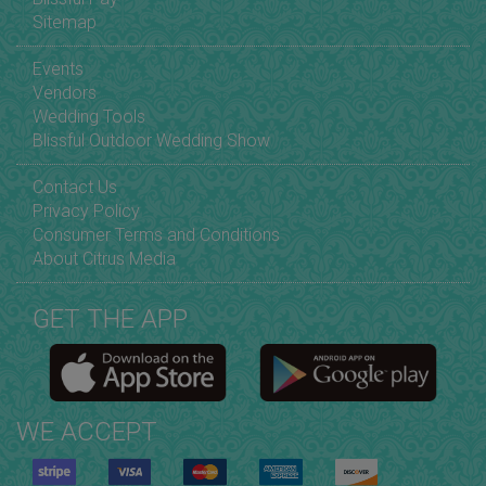
Sitemap
Events
Vendors
Wedding Tools
Blissful Outdoor Wedding Show
Contact Us
Privacy Policy
Consumer Terms and Conditions
About Citrus Media
GET THE APP
WE ACCEPT