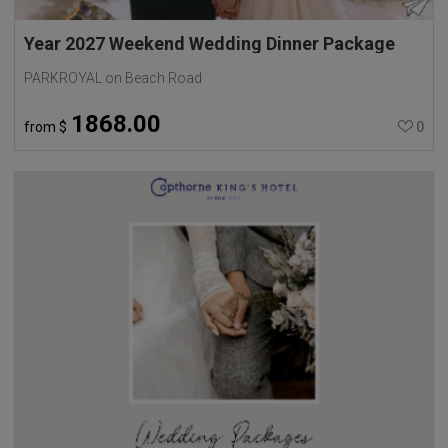
Year 2027 Weekend Wedding Dinner Package
PARKROYAL on Beach Road
1868.00
from
$
0