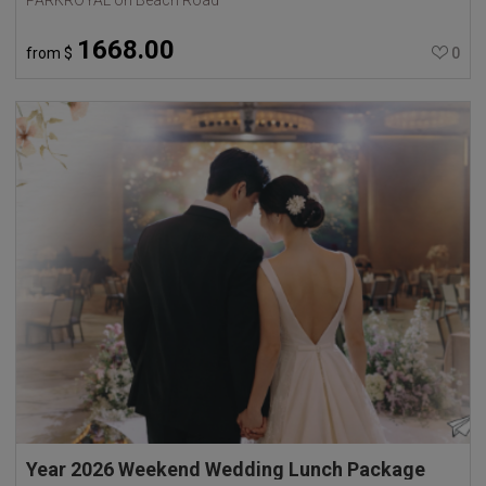
1668.00
from
$
0
Year 2026 Weekend Wedding Lunch Package