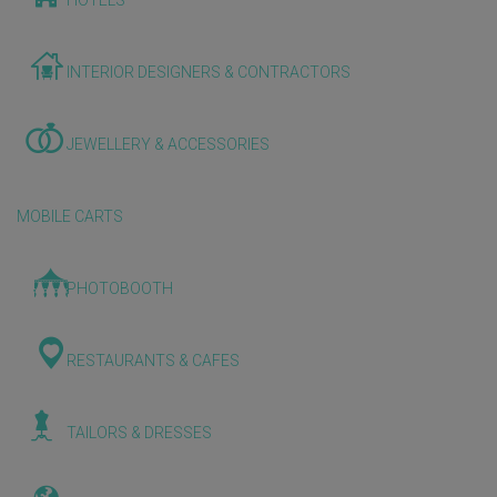
HOTELS
INTERIOR DESIGNERS & CONTRACTORS
JEWELLERY & ACCESSORIES
MOBILE CARTS
PHOTOBOOTH
RESTAURANTS & CAFES
TAILORS & DRESSES