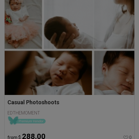
Casual Photoshoots
EDTHEMOMENT
288.00
from
$
0