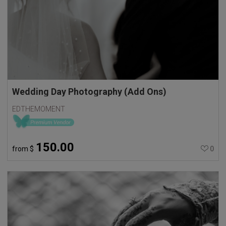
Wedding Day Photography (Add Ons)
EDTHEMOMENT
150.00
from
$
0