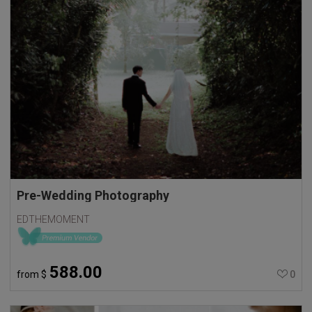
Pre-Wedding Photography
EDTHEMOMENT
588.00
from
$
0