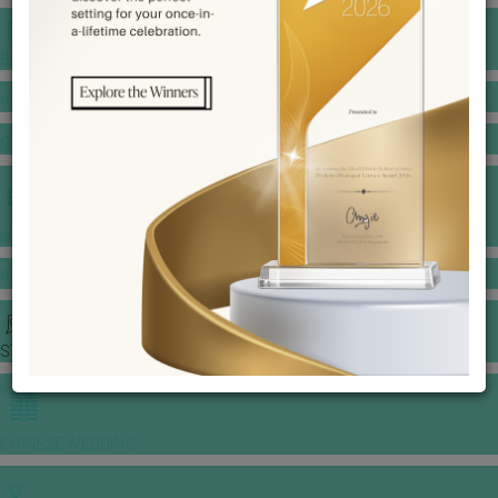
BANQUET PRICE LIST
VENUE BOOKING
GOWNS & DRESSES
JEWELLERY GALLERY
PORTFOLIO
STORIES
CHINESE WEDDING