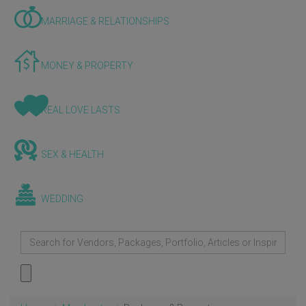
MARRIAGE & RELATIONSHIPS
MONEY & PROPERTY
REAL LOVE LASTS
SEX & HEALTH
WEDDING