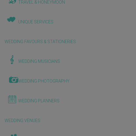
TRAVEL & HONEYMOON
UNIQUE SERVICES
WEDDING FAVOURS & STATIONERIES
WEDDING MUSICIANS
WEDDING PHOTOGRAPHY
WEDDING PLANNERS
WEDDING VENUES