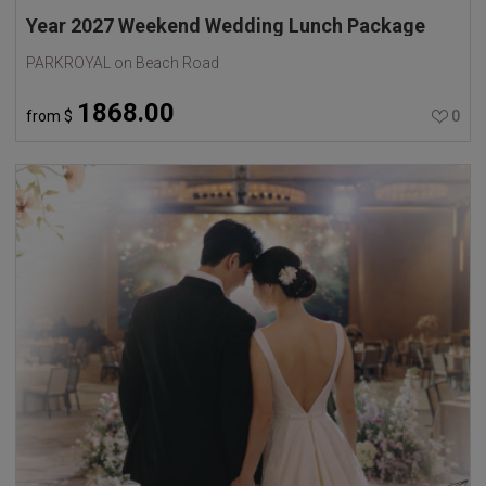
Year 2027 Weekend Wedding Lunch Package
PARKROYAL on Beach Road
1868.00
from
$
0