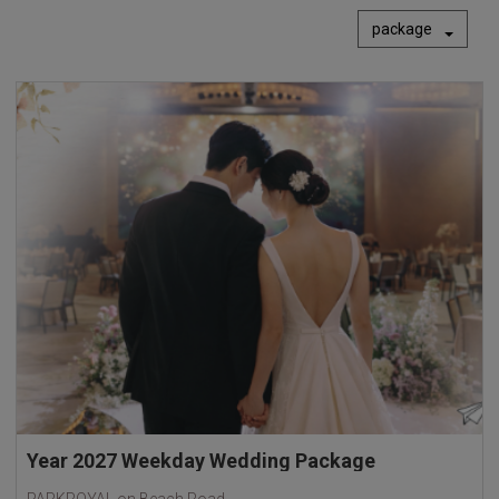
package
Year 2027 Weekday Wedding Package
PARKROYAL on Beach Road