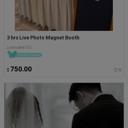
3 hrs Live Photo Magnet Booth
Livemaker SG
750.00
$
0