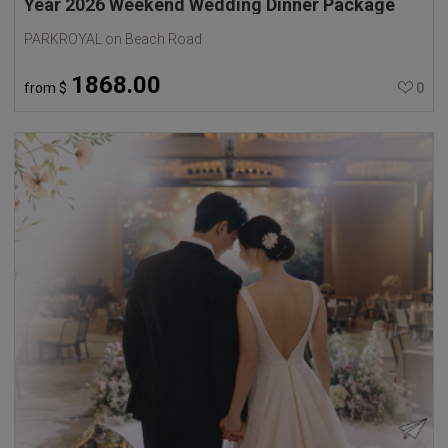
Year 2026 Weekend Wedding Dinner Package
PARKROYAL on Beach Road
1868.00
from
$
0