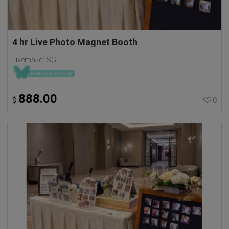
4 hr Live Photo Magnet Booth
Livemaker SG
888.00
$
0