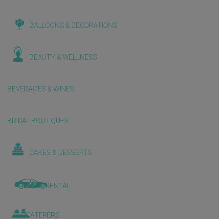
BALLOONS & DECORATIONS
BEAUTY & WELLNESS
BEVERAGES & WINES
BRIDAL BOUTIQUES
CAKES & DESSERTS
CAR RENTAL
CATERERS