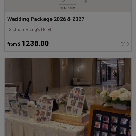
Wedding Package 2026 & 2027
Copthorne King's Hotel
1238.00
from
$
0