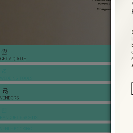
GET A QUOTE
WEDDING TOOLS
VENDORS
BANQUET PRICE LIST
VENUE BOOKING