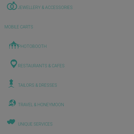
JEWELLERY & ACCESSORIES
MOBILE CARTS
PHOTOBOOTH
RESTAURANTS & CAFES
TAILORS & DRESSES
TRAVEL & HONEYMOON
UNIQUE SERVICES