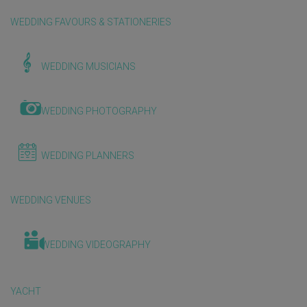
WEDDING FAVOURS & STATIONERIES
WEDDING MUSICIANS
WEDDING PHOTOGRAPHY
WEDDING PLANNERS
WEDDING VENUES
WEDDING VIDEOGRAPHY
YACHT