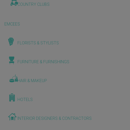
COUNTRY CLUBS
EMCEES
FLORISTS & STYLISTS
FURNITURE & FURNISHINGS
HAIR & MAKEUP
HOTELS
INTERIOR DESIGNERS & CONTRACTORS