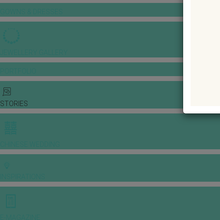
GOWNS & DRESSES
JEWELLERY GALLERY
PORTFOLIO
STORIES
CHINESE WEDDING
INSPIRATIONS
E-MAGAZINE