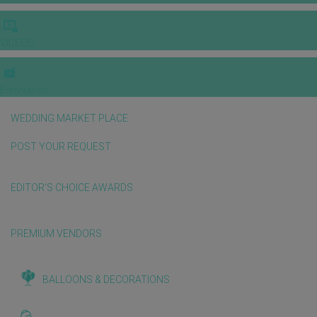
VIDEOS
E-invitation
WEDDING MARKET PLACE
POST YOUR REQUEST
EDITOR'S CHOICE AWARDS
PREMIUM VENDORS
BALLOONS & DECORATIONS