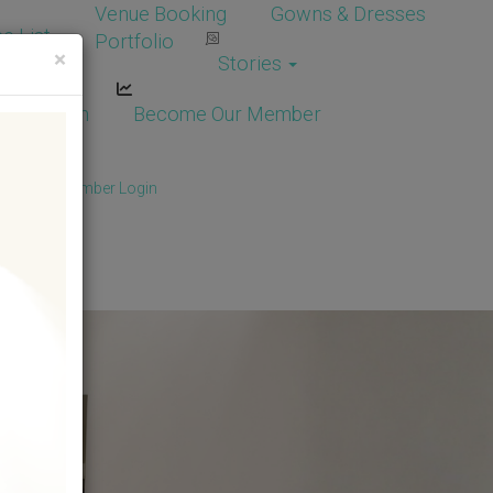
Venue Booking
Gowns & Dresses
e List
Portfolio
×
Stories
dor Login
Become Our Member
Member
/
Member Login