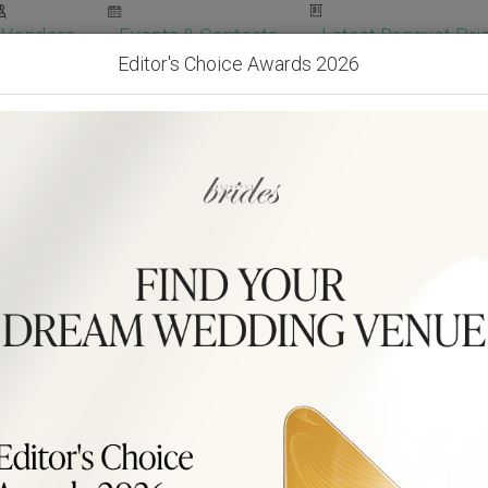
Vendors
Events & Contests
Latest Banquet Pric
Editor's Choice Awards 2026
Wedding Packages
Become Our Vendor
Ven
Get Free Quotes!
Become Our 