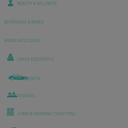
BEAUTY & WELLNESS
BEVERAGES & WINES
BRIDAL BOUTIQUES
CAKES & DESSERTS
CAR RENTAL
CATERERS
CHINESE WEDDING TRADITIONS