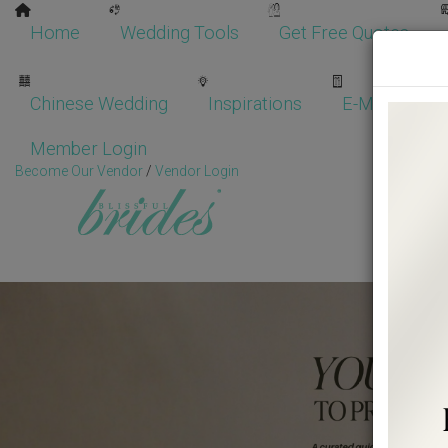
Home
Wedding Tools
Get Free Quotes
Chinese Wedding
Inspirations
E-Magazine
Member Login
Become Our Vendor
/
Vendor Login