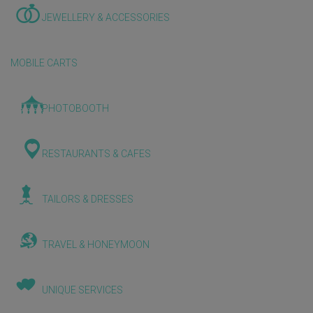
JEWELLERY & ACCESSORIES
MOBILE CARTS
PHOTOBOOTH
RESTAURANTS & CAFES
TAILORS & DRESSES
TRAVEL & HONEYMOON
UNIQUE SERVICES