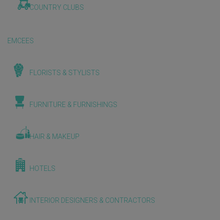
COUNTRY CLUBS
EMCEES
FLORISTS & STYLISTS
FURNITURE & FURNISHINGS
HAIR & MAKEUP
HOTELS
INTERIOR DESIGNERS & CONTRACTORS