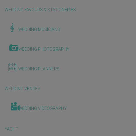
WEDDING FAVOURS & STATIONERIES
WEDDING MUSICIANS
WEDDING PHOTOGRAPHY
WEDDING PLANNERS
WEDDING VENUES
WEDDING VIDEOGRAPHY
YACHT