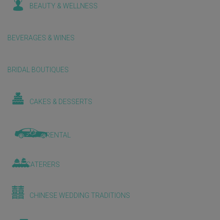
BEAUTY & WELLNESS
BEVERAGES & WINES
BRIDAL BOUTIQUES
CAKES & DESSERTS
CAR RENTAL
CATERERS
CHINESE WEDDING TRADITIONS