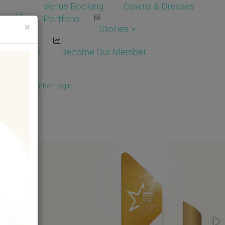
Venue Booking
Gowns & Dresses
e List
Portfolio
×
Stories
dor Login
Become Our Member
Member
/
Member Login