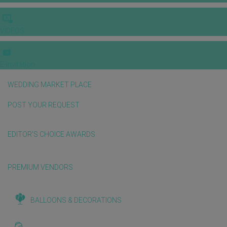
VIDEOS
E-invitation
WEDDING MARKET PLACE
POST YOUR REQUEST
EDITOR'S CHOICE AWARDS
PREMIUM VENDORS
BALLOONS & DECORATIONS