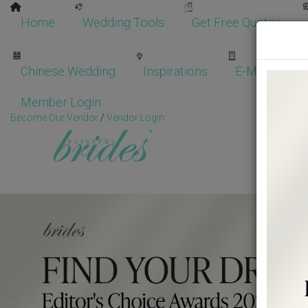
Home
Wedding Tools
Get Free Quotes
Chinese Wedding
Inspirations
E-Magazine
Member Login
Become Our Vendor
/
Vendor Login