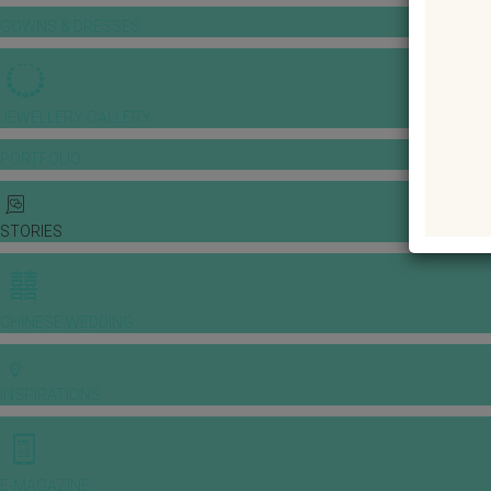
GOWNS & DRESSES
JEWELLERY GALLERY
PORTFOLIO
STORIES
CHINESE WEDDING
INSPIRATIONS
E-MAGAZINE