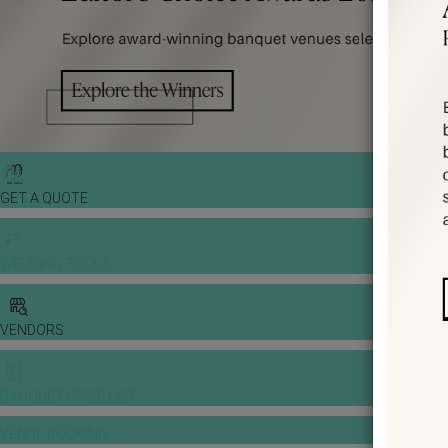
GET A QUOTE
WEDDING TOOLS
VENDORS
BANQUET PRICE LIST
VENUE BOOKING