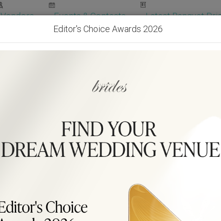
Vendors
Events & Contests
Latest Banquet Pric
Editor's Choice Awards 2026
Wedding Packages
Become Our Vendor
Ven
Get Free Quotes!
Become Our 