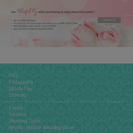
FAQ
E-Magazine
Blissful Pay
Sitemap
Events
Vendors
Wedding Tools
Blissful Outdoor Wedding Show