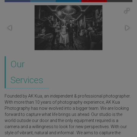
Our
Services
Founded by AK Kua, an independent & professional photographer.
With more than 10 years of photography experience, AK Kua
Photography has now evolved into a bigger team. We are looking
forward to capture what life brings us ahead. Our studio is the
world outside our door and the only equipment required is a
camera and a willingness to look for new perspectives. With our
style of vibrant, natural and informal . We aims to capture the