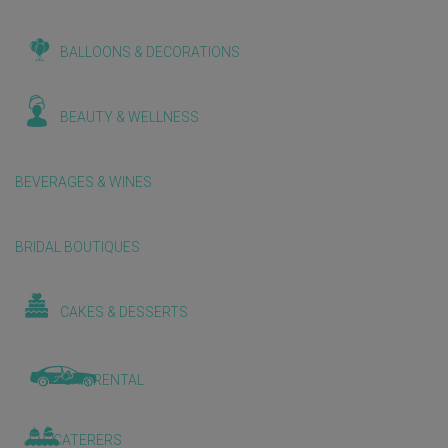
BALLOONS & DECORATIONS
BEAUTY & WELLNESS
BEVERAGES & WINES
BRIDAL BOUTIQUES
CAKES & DESSERTS
CAR RENTAL
CATERERS