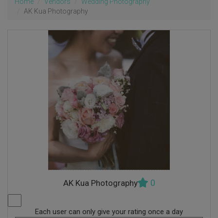
Home
Vendors
Wedding Photography
AK Kua Photography
0
AK Kua Photography
Each user can only give your rating once a day