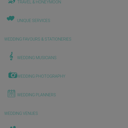
TRAVEL & HONEYMOON
UNIQUE SERVICES
WEDDING FAVOURS & STATIONERIES
WEDDING MUSICIANS
WEDDING PHOTOGRAPHY
WEDDING PLANNERS
WEDDING VENUES