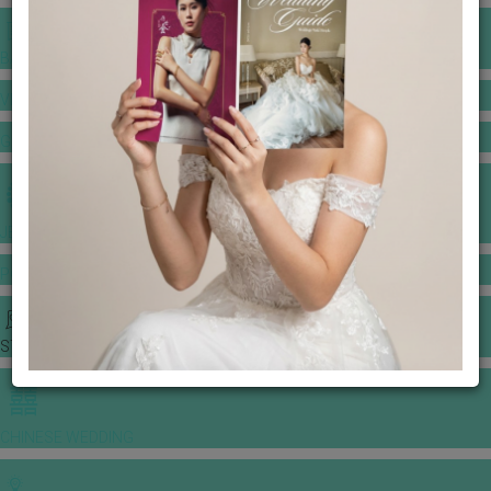
BANQUET PRICE LIST
VENUE BOOKING
GOWNS & DRESSES
JEWELLERY GALLERY
PORTFOLIO
STORIES
CHINESE WEDDING