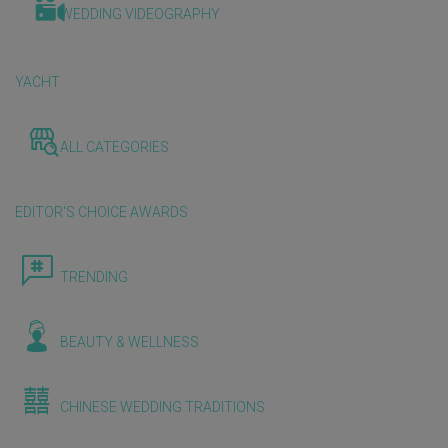
WEDDING VIDEOGRAPHY
YACHT
ALL CATEGORIES
EDITOR'S CHOICE AWARDS
TRENDING
BEAUTY & WELLNESS
CHINESE WEDDING TRADITIONS