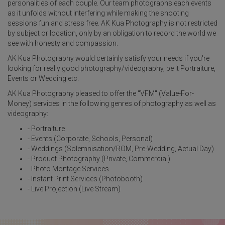
personalities of each couple. Our team photographs each events
as it unfolds without interfering while making the shooting
sessions fun and stress free. AK Kua Photography is not restricted
by subject or location, only by an obligation to record the world we
see with honesty and compassion.
AK Kua Photography would certainly satisfy your needs if you're
looking for really good photography/videography, be it Portraiture,
Events or Wedding etc.
AK Kua Photography pleased to offer the "VFM" (Value-For-
Money) services in the following genres of photography as well as
videography:
- Portraiture
- Events (Corporate, Schools, Personal)
- Weddings (Solemnisation/ROM, Pre-Wedding, Actual Day)
- Product Photography (Private, Commercial)
- Photo Montage Services
- Instant Print Services (Photobooth)
- Live Projection (Live Stream)