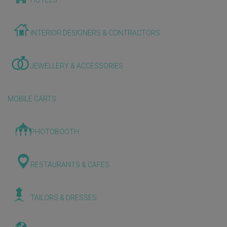
HOTELS
INTERIOR DESIGNERS & CONTRACTORS
JEWELLERY & ACCESSORIES
MOBILE CARTS
PHOTOBOOTH
RESTAURANTS & CAFES
TAILORS & DRESSES