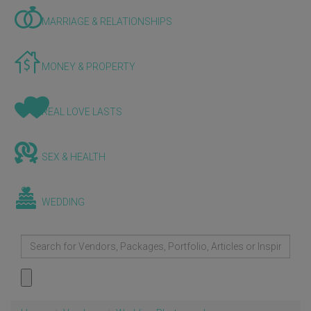
MARRIAGE & RELATIONSHIPS
MONEY & PROPERTY
REAL LOVE LASTS
SEX & HEALTH
WEDDING