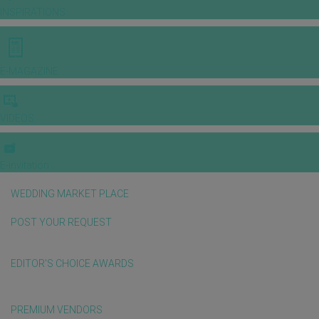
INSPIRATIONS
E-MAGAZINE
VIDEOS
E-invitation
WEDDING MARKET PLACE
POST YOUR REQUEST
EDITOR'S CHOICE AWARDS
PREMIUM VENDORS