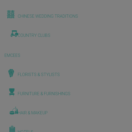
CHINESE WEDDING TRADITIONS
COUNTRY CLUBS
EMCEES
FLORISTS & STYLISTS
FURNITURE & FURNISHINGS
HAIR & MAKEUP