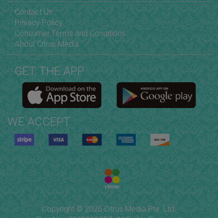
Contact Us
Privacy Policy
Consumer Terms and Conditions
About Citrus Media
GET THE APP
WE ACCEPT
Copyright © 2026 Citrus Media Pte. Ltd.