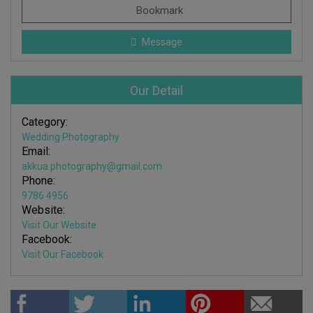
Bookmark
Message
Our Detail
Category:
Wedding Photography
Email:
akkua.photography@gmail.com
Phone:
9786 4956
Website:
Visit Our Website
Facebook:
Visit Our Facebook