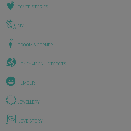
COVER STORIES
DIY
GROOM'S CORNER
HONEYMOON HOTSPOTS
HUMOUR
JEWELLERY
LOVE STORY