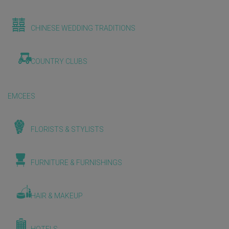
CHINESE WEDDING TRADITIONS
COUNTRY CLUBS
EMCEES
FLORISTS & STYLISTS
FURNITURE & FURNISHINGS
HAIR & MAKEUP