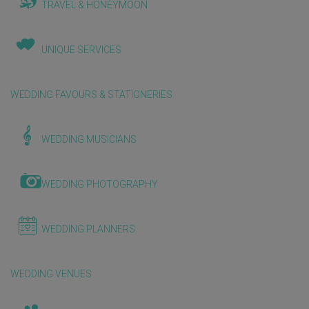
TRAVEL & HONEYMOON
UNIQUE SERVICES
WEDDING FAVOURS & STATIONERIES
WEDDING MUSICIANS
WEDDING PHOTOGRAPHY
WEDDING PLANNERS
WEDDING VENUES