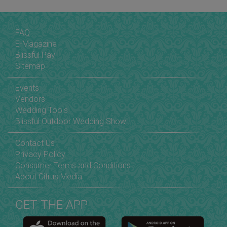
FAQ
E-Magazine
Blissful Pay
Sitemap
Events
Vendors
Wedding Tools
Blissful Outdoor Wedding Show
Contact Us
Privacy Policy
Consumer Terms and Conditions
About Citrus Media
GET THE APP