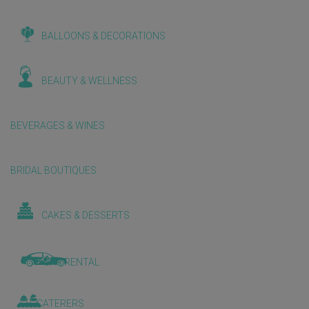
BALLOONS & DECORATIONS
BEAUTY & WELLNESS
BEVERAGES & WINES
BRIDAL BOUTIQUES
CAKES & DESSERTS
CAR RENTAL
CATERERS