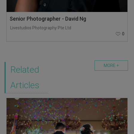
Senior Photographer - David Ng
Livestudios Photography Pte Ltd
0
MORE +
Related
Articles