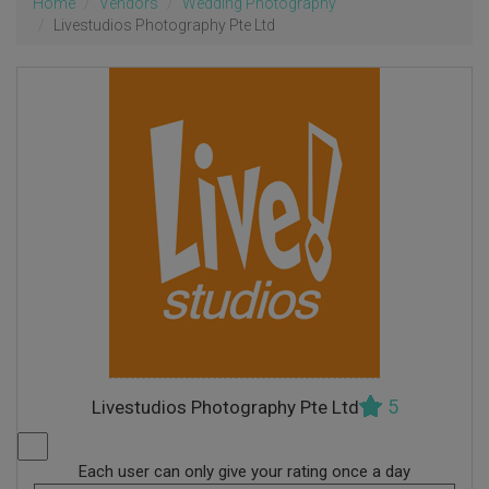
Home
Vendors
Wedding Photography
Livestudios Photography Pte Ltd
5
Livestudios Photography Pte Ltd
Each user can only give your rating once a day