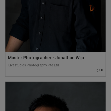
Master Photographer - Jonathan Wijaya
Livestudios Photography Pte Ltd
0