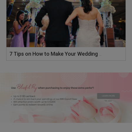
7 Tips on How to Make Your Wedding Memorable