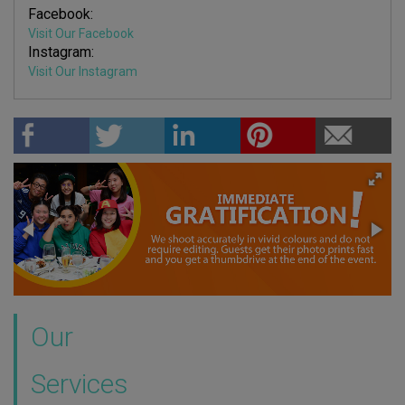
Facebook:
Visit Our Facebook
Instagram:
Visit Our Instagram
Our
Services