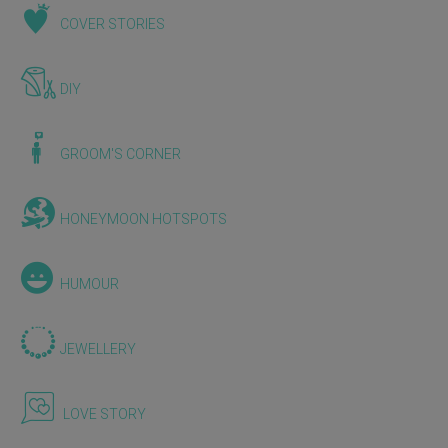
COVER STORIES
DIY
GROOM'S CORNER
HONEYMOON HOTSPOTS
HUMOUR
JEWELLERY
LOVE STORY