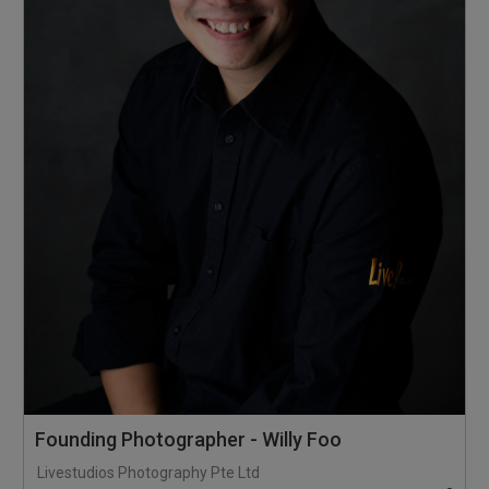
Founding Photographer - Willy Foo
Livestudios Photography Pte Ltd