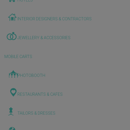
HOTELS
INTERIOR DESIGNERS & CONTRACTORS
JEWELLERY & ACCESSORIES
MOBILE CARTS
PHOTOBOOTH
RESTAURANTS & CAFES
TAILORS & DRESSES