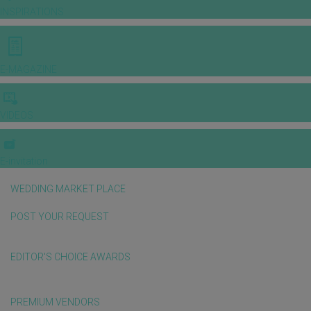
INSPIRATIONS
E-MAGAZINE
VIDEOS
E-invitation
WEDDING MARKET PLACE
POST YOUR REQUEST
EDITOR'S CHOICE AWARDS
PREMIUM VENDORS