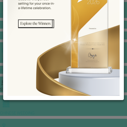
BANQUET PRICE LIST
VENUE BOOKING
GOWNS & DRESSES
JEWELLERY GALLERY
PORTFOLIO
STORIES
CHINESE WEDDING