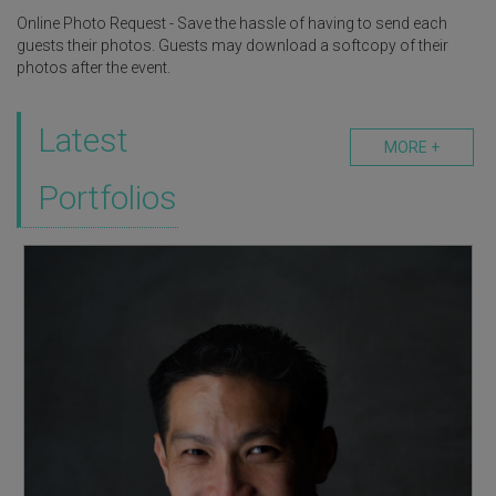
Online Photo Request - Save the hassle of having to send each
guests their photos. Guests may download a softcopy of their
photos after the event.
Latest
MORE +
Portfolios