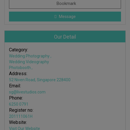
Bookmark
Message
Our Detail
Category:
Wedding Photography
,
Wedding Videography
Photobooth
,
Address:
52 Niven Road, Singapore 228400​
Email:
sg@livestudios.com
Phone:
6250 0791
Register no:
201111061H
Website:
Visit Our Website