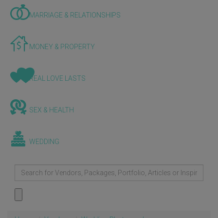
MARRIAGE & RELATIONSHIPS
MONEY & PROPERTY
REAL LOVE LASTS
SEX & HEALTH
WEDDING