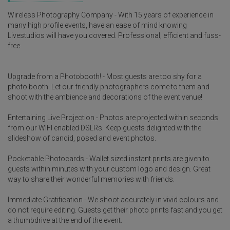
Wireless Photography Company - With 15 years of experience in
many high profile events, have an ease of mind knowing
Livestudios will have you covered. Professional, efficient and fuss-
free.
Upgrade from a Photobooth! - Most guests are too shy for a
photo booth. Let our friendly photographers come to them and
shoot with the ambience and decorations of the event venue!
Entertaining Live Projection - Photos are projected within seconds
from our WIFI enabled DSLRs. Keep guests delighted with the
slideshow of candid, posed and event photos.
Pocketable Photocards - Wallet sized instant prints are given to
guests within minutes with your custom logo and design. Great
way to share their wonderful memories with friends.
Immediate Gratification - We shoot accurately in vivid colours and
do not require editing. Guests get their photo prints fast and you get
a thumbdrive at the end of the event.