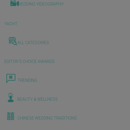
WEDDING VIDEOGRAPHY
YACHT
ALL CATEGORIES
EDITOR'S CHOICE AWARDS
TRENDING
BEAUTY & WELLNESS
CHINESE WEDDING TRADITIONS