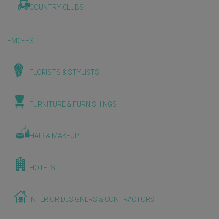
COUNTRY CLUBS
EMCEES
FLORISTS & STYLISTS
FURNITURE & FURNISHINGS
HAIR & MAKEUP
HOTELS
INTERIOR DESIGNERS & CONTRACTORS