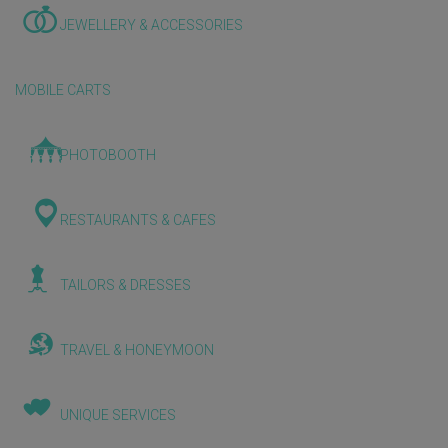
JEWELLERY & ACCESSORIES
MOBILE CARTS
PHOTOBOOTH
RESTAURANTS & CAFES
TAILORS & DRESSES
TRAVEL & HONEYMOON
UNIQUE SERVICES