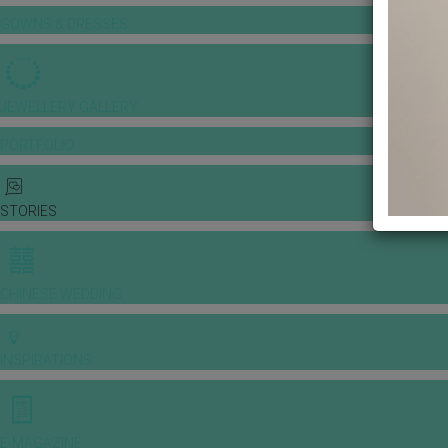
GOWNS & DRESSES
JEWELLERY GALLERY
PORTFOLIO
STORIES
CHINESE WEDDING
INSPIRATIONS
E-MAGAZINE