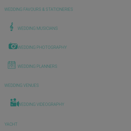
WEDDING FAVOURS & STATIONERIES
WEDDING MUSICIANS
WEDDING PHOTOGRAPHY
WEDDING PLANNERS
WEDDING VENUES
WEDDING VIDEOGRAPHY
YACHT