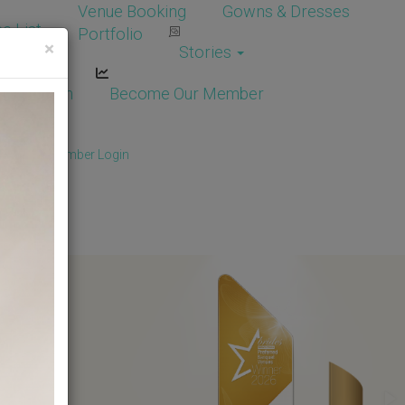
Venue Booking
Gowns & Dresses
e List
Portfolio
×
Stories
dor Login
Become Our Member
Member
/
Member Login