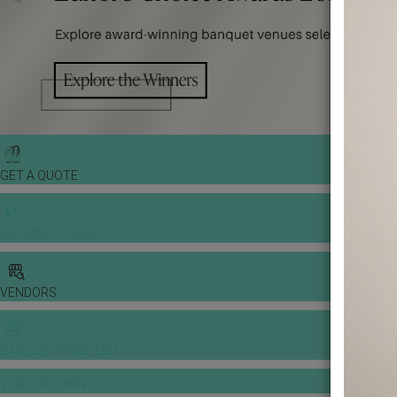
GET A QUOTE
WEDDING TOOLS
VENDORS
BANQUET PRICE LIST
VENUE BOOKING