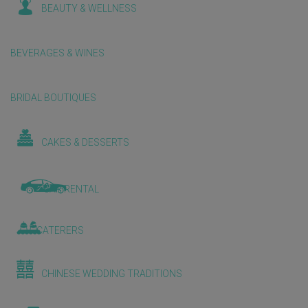
BEAUTY & WELLNESS
BEVERAGES & WINES
BRIDAL BOUTIQUES
CAKES & DESSERTS
CAR RENTAL
CATERERS
CHINESE WEDDING TRADITIONS