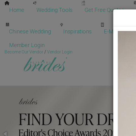
Home
Wedding Tools
Get Free Quotes
Chinese Wedding
Inspirations
E-Magazine
Member Login
Become Our Vendor
/
Vendor Login