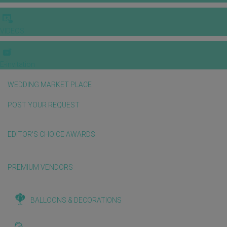
VIDEOS
E-invitation
WEDDING MARKET PLACE
POST YOUR REQUEST
EDITOR'S CHOICE AWARDS
PREMIUM VENDORS
BALLOONS & DECORATIONS