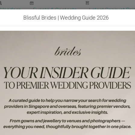
Vendors
Events & Contests
Latest Banquet Pric
Blissful Brides | Wedding Guide 2026
Wedding Packages
Become Our Vendor
Ven
Get Free Quotes!
Become Our 