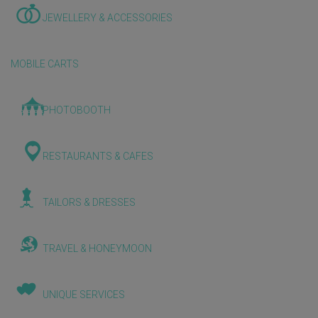
JEWELLERY & ACCESSORIES
MOBILE CARTS
PHOTOBOOTH
RESTAURANTS & CAFES
TAILORS & DRESSES
TRAVEL & HONEYMOON
UNIQUE SERVICES