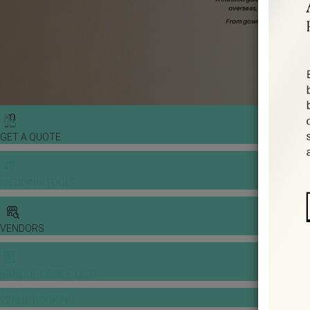
GET A QUOTE
WEDDING TOOLS
VENDORS
BANQUET PRICE LIST
VENUE BOOKING