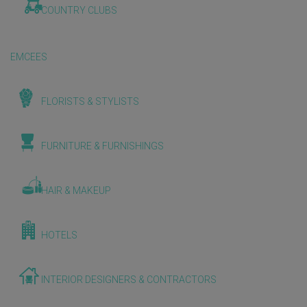
COUNTRY CLUBS
EMCEES
FLORISTS & STYLISTS
FURNITURE & FURNISHINGS
HAIR & MAKEUP
HOTELS
INTERIOR DESIGNERS & CONTRACTORS