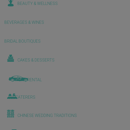
BEAUTY & WELLNESS
BEVERAGES & WINES
BRIDAL BOUTIQUES
CAKES & DESSERTS
CAR RENTAL
CATERERS
CHINESE WEDDING TRADITIONS