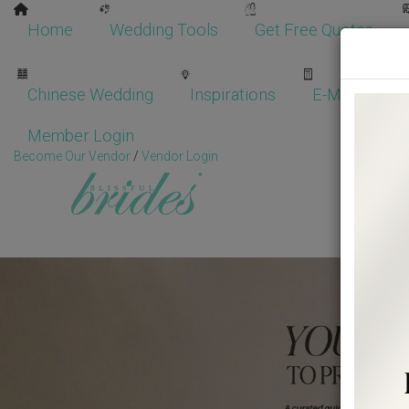
Home
Wedding Tools
Get Free Quotes
Chinese Wedding
Inspirations
E-Magazine
Member Login
Become Our Vendor
/
Vendor Login