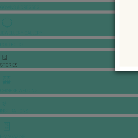
GOWNS & DRESSES
JEWELLERY GALLERY
PORTFOLIO
STORIES
CHINESE WEDDING
INSPIRATIONS
E-MAGAZINE