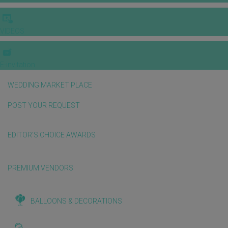
VIDEOS
E-invitation
WEDDING MARKET PLACE
POST YOUR REQUEST
EDITOR'S CHOICE AWARDS
PREMIUM VENDORS
BALLOONS & DECORATIONS