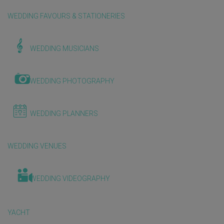
WEDDING FAVOURS & STATIONERIES
WEDDING MUSICIANS
WEDDING PHOTOGRAPHY
WEDDING PLANNERS
WEDDING VENUES
WEDDING VIDEOGRAPHY
YACHT