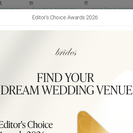
Vendors
Events & Contests
Latest Banquet Pric
Editor's Choice Awards 2026
Wedding Packages
Become Our Vendor
Ven
Get Free Quotes!
Become Our 