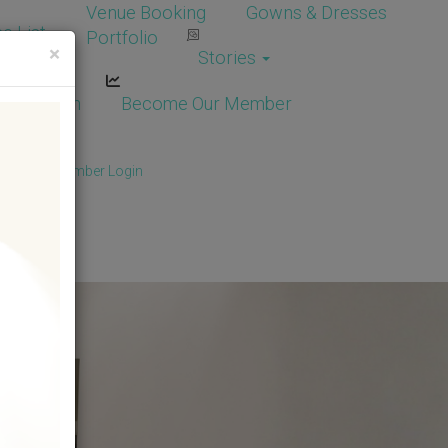
Venue Booking
Gowns & Dresses
e List
Portfolio
×
Stories
dor Login
Become Our Member
Member
/
Member Login