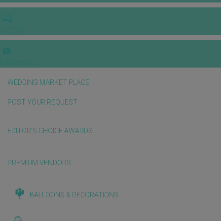
VIDEOS
E-invitation
WEDDING MARKET PLACE
POST YOUR REQUEST
EDITOR'S CHOICE AWARDS
PREMIUM VENDORS
BALLOONS & DECORATIONS