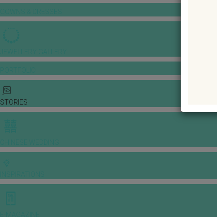
GOWNS & DRESSES
JEWELLERY GALLERY
PORTFOLIO
STORIES
CHINESE WEDDING
INSPIRATIONS
E-MAGAZINE