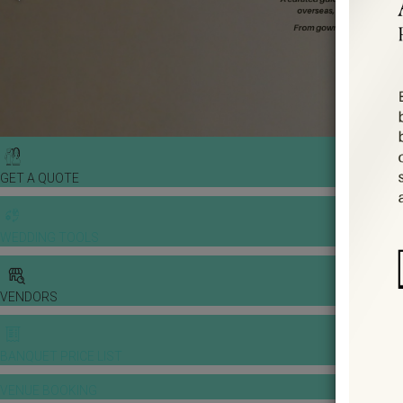
GET A QUOTE
WEDDING TOOLS
VENDORS
BANQUET PRICE LIST
VENUE BOOKING