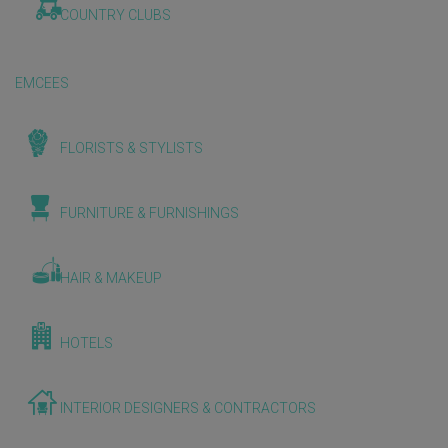
COUNTRY CLUBS
EMCEES
FLORISTS & STYLISTS
FURNITURE & FURNISHINGS
HAIR & MAKEUP
HOTELS
INTERIOR DESIGNERS & CONTRACTORS