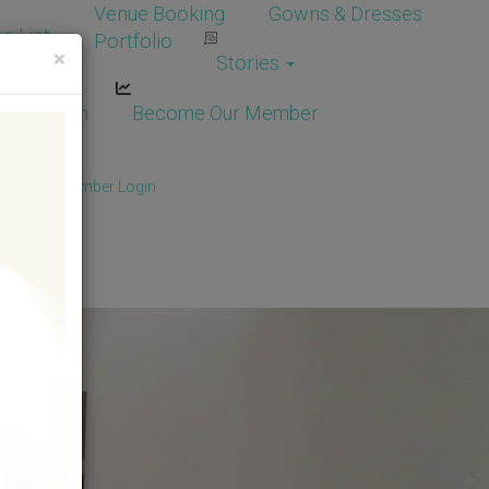
Venue Booking
Gowns & Dresses
e List
Portfolio
×
Stories
dor Login
Become Our Member
Member
/
Member Login