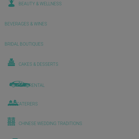
BEAUTY & WELLNESS
BEVERAGES & WINES
BRIDAL BOUTIQUES
CAKES & DESSERTS
CAR RENTAL
CATERERS
CHINESE WEDDING TRADITIONS