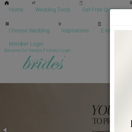
Home
Wedding Tools
Get Free Quotes
Chinese Wedding
Inspirations
E-Magazine
Member Login
Become Our Vendor
/
Vendor Login