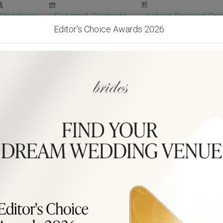
Vendors
Events & Contests
Latest Banquet Pric
Editor's Choice Awards 2026
Wedding Packages
Become Our Vendor
Ven
Get Free Quotes!
Become Our 