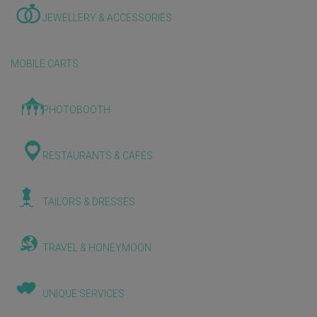
JEWELLERY & ACCESSORIES
MOBILE CARTS
PHOTOBOOTH
RESTAURANTS & CAFES
TAILORS & DRESSES
TRAVEL & HONEYMOON
UNIQUE SERVICES