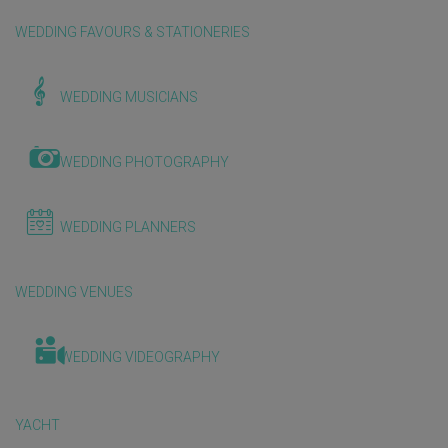
WEDDING FAVOURS & STATIONERIES
WEDDING MUSICIANS
WEDDING PHOTOGRAPHY
WEDDING PLANNERS
WEDDING VENUES
WEDDING VIDEOGRAPHY
YACHT