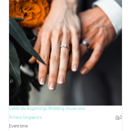
Celebrate Beginnings Wedding Showcase
Amara Singapore
2
Event time