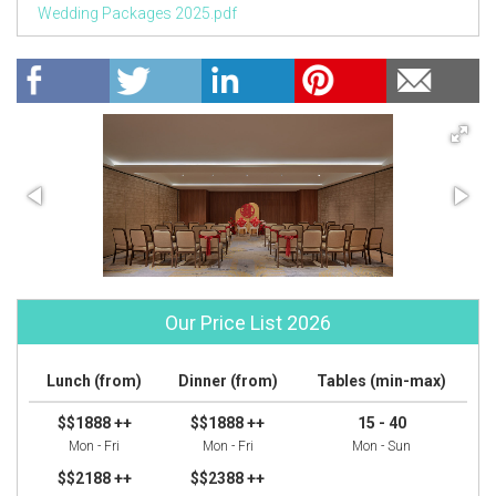
Wedding Packages 2025.pdf
Our Price List 2026
Lunch (from)
Dinner (from)
Tables (min-max)
$$1888 ++
$$1888 ++
15 - 40
Mon - Fri
Mon - Fri
Mon - Sun
$$2188 ++
$$2388 ++