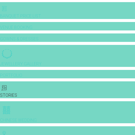
BANQUET PRICE LIST
VENUE BOOKING
GOWNS & DRESSES
JEWELLERY GALLERY
PORTFOLIO
STORIES
CHINESE WEDDING