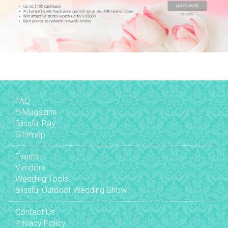
FAQ
E-Magazine
Blissful Pay
Sitemap
Events
Vendors
Wedding Tools
Blissful Outdoor Wedding Show
Contact Us
Privacy Policy