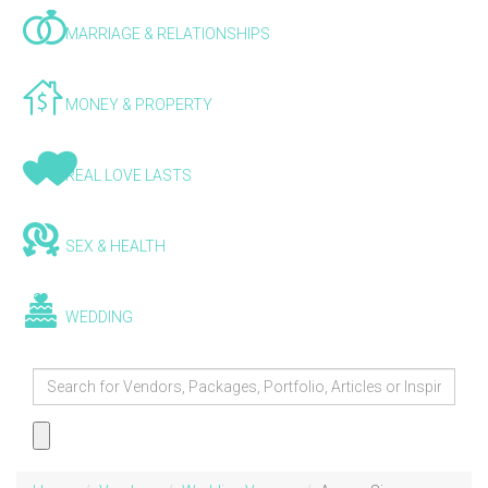
MARRIAGE & RELATIONSHIPS
MONEY & PROPERTY
REAL LOVE LASTS
SEX & HEALTH
WEDDING