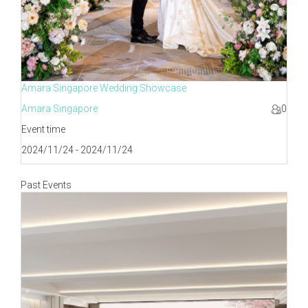
Amara Singapore Wedding Showcase
Amara Singapore
0
Event time
2024/11/24 - 2024/11/24
Past Events