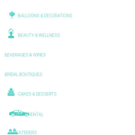
BALLOONS & DECORATIONS
BEAUTY & WELLNESS
BEVERAGES & WINES
BRIDAL BOUTIQUES
CAKES & DESSERTS
CAR RENTAL
CATERERS