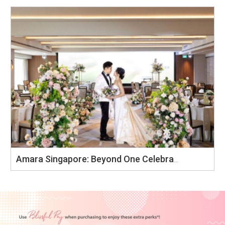
Amara Singapore: Beyond One Celebration