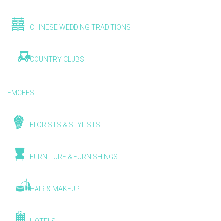
CHINESE WEDDING TRADITIONS
COUNTRY CLUBS
EMCEES
FLORISTS & STYLISTS
FURNITURE & FURNISHINGS
HAIR & MAKEUP