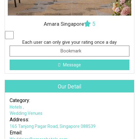
5
Amara Singapore
Each user can only give your rating once a day
Bookmark
Message
Our Detail
Category:
Hotels
,
Wedding Venues
Address:
165 Tanjong Pagar Road, Singapore 088539
Email: