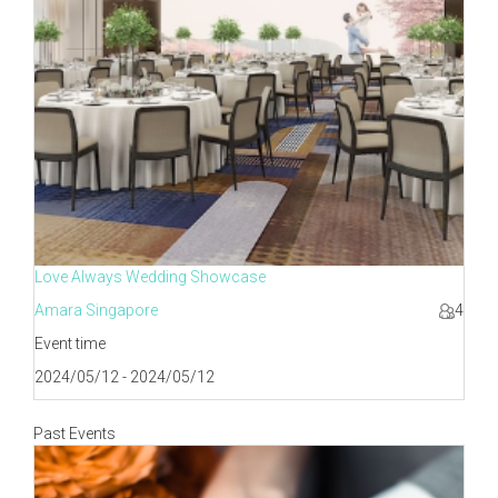
Love Always Wedding Showcase
Amara Singapore
4
Event time
2024/05/12 - 2024/05/12
Past Events