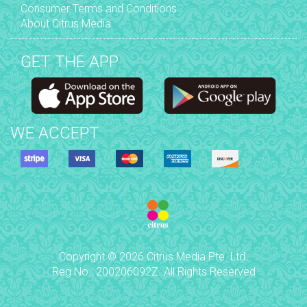
Consumer Terms and Conditions
About Citrus Media
GET THE APP
WE ACCEPT
Copyright © 2026 Citrus Media Pte. Ltd.
Reg No.: 200206092Z. All Rights Reserved