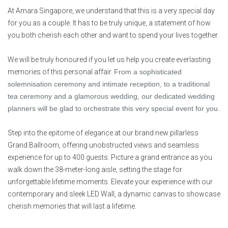
At Amara Singapore, we understand that this is a very special day
for you as a couple. It has to be truly unique, a statement of how
you both cherish each other and want to spend your lives together.
We will be truly honoured if you let us help you create everlasting
memories of this personal affair.
From a sophisticated
solemnisation ceremony and intimate reception, to a traditional
tea ceremony and a glamorous wedding, our dedicated wedding
planners will be glad to orchestrate this very special event for you.
Step into the epitome of elegance at our brand new p
illarless
Grand
Ballroom
, offering unobstructed views and seamless
experience for up to 400 guests. Picture a grand entrance as you
walk down the 38-meter-long aisle, setting the stage for
unforgettable lifetime moments. Elevate your experience with our
contemporary and sleek LED Wall, a dynamic canvas to showcase
cherish memories that will last a lifetime.