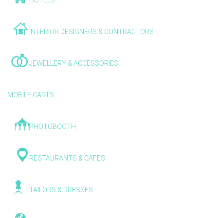
HOTELS
INTERIOR DESIGNERS & CONTRACTORS
JEWELLERY & ACCESSORIES
MOBILE CARTS
PHOTOBOOTH
RESTAURANTS & CAFES
TAILORS & DRESSES