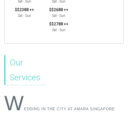
Sat - Sun
Sat - Sun
$$2388 ++
$$2688 ++
Sat - Sun
Sat - Sun
$$2788 ++
Sat - Sun
Our
Services
W
EDDING IN THE CITY AT AMARA SINGAPORE