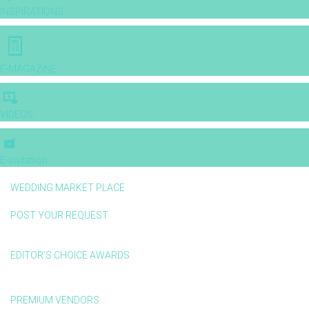
INSPIRATIONS
E-MAGAZINE
VIDEOS
E-invitation
WEDDING MARKET PLACE
POST YOUR REQUEST
EDITOR'S CHOICE AWARDS
PREMIUM VENDORS