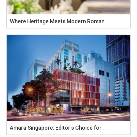
Where Heritage Meets Modern Romance: Celebrate Your Wedding at Amara Singapore
Amara Singapore: Editor's Choice for Preferred Banquet Venue 2025