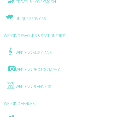
TRAVEL & HONEYMOON
UNIQUE SERVICES
WEDDING FAVOURS & STATIONERIES
WEDDING MUSICIANS
WEDDING PHOTOGRAPHY
WEDDING PLANNERS
WEDDING VENUES