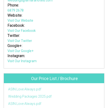
Weddings@amarahotels.com
Phone:
6879 2678
Website:
Visit Our Website
Facebook:
Visit Our Facebook
Twitter:
Visit Our Twitter
Google+:
Visit Our Google+
Instagram:
Visit Our Instagram
Our Price List / Brochure
ASIN Love Always.pdf
Wedding Packages 2025.pdf
ASIN Love Always.pdf