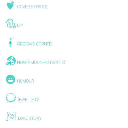
COVER STORIES
DIY
GROOM'S CORNER
HONEYMOON HOTSPOTS
HUMOUR
JEWELLERY
LOVE STORY