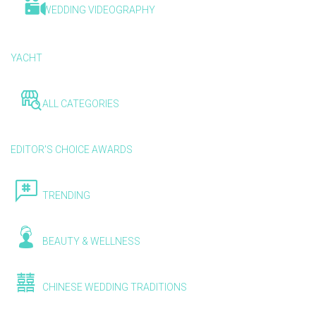
WEDDING VIDEOGRAPHY
YACHT
ALL CATEGORIES
EDITOR'S CHOICE AWARDS
TRENDING
BEAUTY & WELLNESS
CHINESE WEDDING TRADITIONS