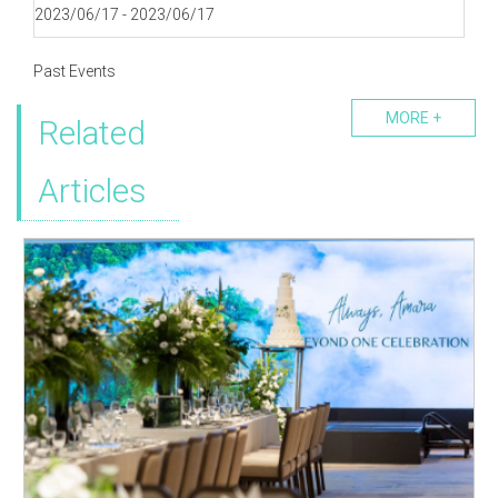
2023/06/17 - 2023/06/17
Past Events
MORE +
Related
Articles