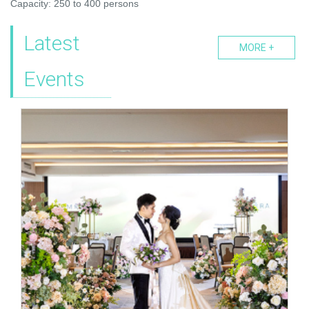
Capacity: 250 to 400 persons
Latest
MORE +
Events