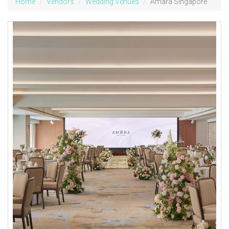
Home
Vendors
Wedding Venues
Amara Singapore