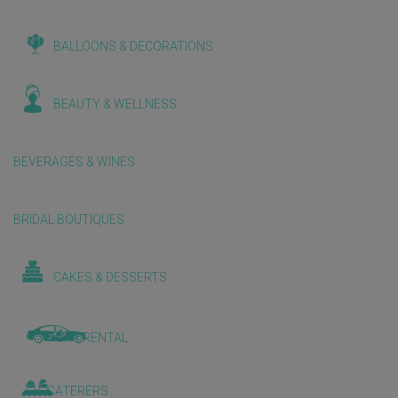
BALLOONS & DECORATIONS
BEAUTY & WELLNESS
BEVERAGES & WINES
BRIDAL BOUTIQUES
CAKES & DESSERTS
CAR RENTAL
CATERERS