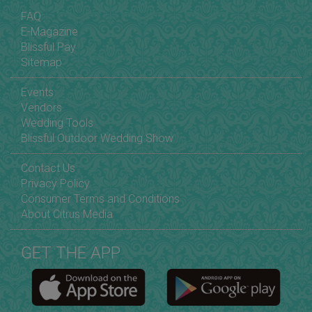
FAQ
E-Magazine
Blissful Pay
Sitemap
Events
Vendors
Wedding Tools
Blissful Outdoor Wedding Show
Contact Us
Privacy Policy
Consumer Terms and Conditions
About Citrus Media
GET THE APP