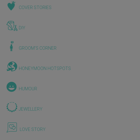
COVER STORIES
DIY
GROOM'S CORNER
HONEYMOON HOTSPOTS
HUMOUR
JEWELLERY
LOVE STORY