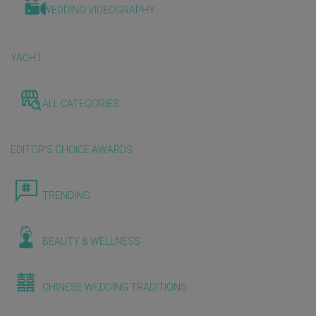
WEDDING VIDEOGRAPHY
YACHT
ALL CATEGORIES
EDITOR'S CHOICE AWARDS
TRENDING
BEAUTY & WELLNESS
CHINESE WEDDING TRADITIONS