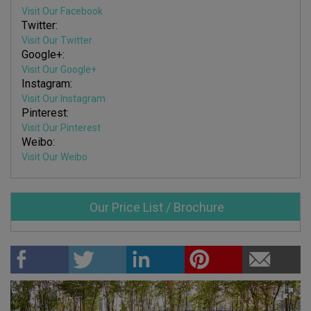
Visit Our Facebook
Twitter:
Visit Our Twitter
Google+:
Visit Our Google+
Instagram:
Visit Our Instagram
Pinterest:
Visit Our Pinterest
Weibo:
Visit Our Weibo
Our Price List / Brochure