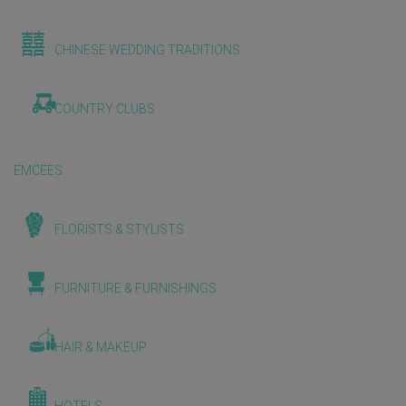
CHINESE WEDDING TRADITIONS
COUNTRY CLUBS
EMCEES
FLORISTS & STYLISTS
FURNITURE & FURNISHINGS
HAIR & MAKEUP