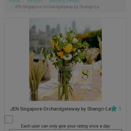
Home
Vendors
Wedding Venues
JEN Singapore Orchardgateway by Shangri-La
5
JEN Singapore Orchardgateway by Shangri-La
Each user can only give your rating once a day