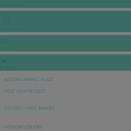
INSPIRATIONS
E-MAGAZINE
VIDEOS
E-invitation
WEDDING MARKET PLACE
POST YOUR REQUEST
EDITOR'S CHOICE AWARDS
PREMIUM VENDORS