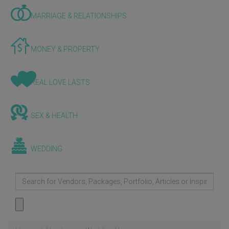
MARRIAGE & RELATIONSHIPS
MONEY & PROPERTY
REAL LOVE LASTS
SEX & HEALTH
WEDDING