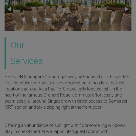
Our
Services
Hotel JEN Singapore Orchardgateway by Shangri-La is the world’s
first Hotel Jen amongst a diverse collection of hotels in the best
locations across Asia Pacific. Strategically located right in the
heart of the famous Orchard Road, commute effortlessly and
seamlessly all around Singapore with direct access to Somerset
MRT station and taxis zipping right at the front door.
Offering an abundance of sunlight with floor-to-ceiling windows,
stay in one of the 499 well-appointed guest rooms with