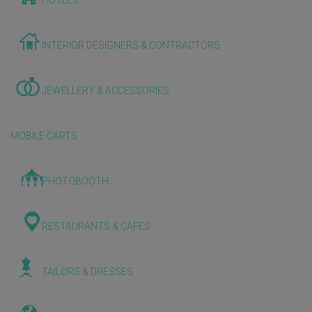
HOTELS
INTERIOR DESIGNERS & CONTRACTORS
JEWELLERY & ACCESSORIES
MOBILE CARTS
PHOTOBOOTH
RESTAURANTS & CAFES
TAILORS & DRESSES