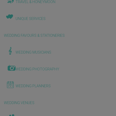
TRAVEL & HONEYMOON
UNIQUE SERVICES
WEDDING FAVOURS & STATIONERIES
WEDDING MUSICIANS
WEDDING PHOTOGRAPHY
WEDDING PLANNERS
WEDDING VENUES