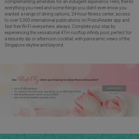
complementing amenities for an indulgent experience. Here, there’s
everything you need and some things you didn’t even know you
wanted: a range of dining options, 24-hour fitness center, access
to over 5,000 international publications on PressReader app and
fast free Wi-Fi everywhere, always. Complete your stay by
experiencing the sensational 47m rooftop infinity pool, perfect for
a leisurely dip or afternoon cocktail, with panoramic views of the
Singapore skyline and beyond.