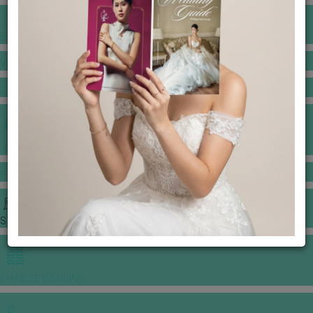
BANQUET PRICE LIST
VENUE BOOKING
GOWNS & DRESSES
JEWELLERY GALLERY
PORTFOLIO
STORIES
CHINESE WEDDING