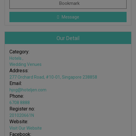
Bookmark
Message
Our Detail
Category:
Hotels
,
Wedding Venues
Address:
277 Orchard Road, #10-01, Singapore 238858
Email:
hjog@hoteljen.com
Phone:
6708 8888
Register no:
201020661N
Website:
Visit Our Website
Facebook: