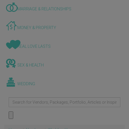
MARRIAGE & RELATIONSHIPS
MONEY & PROPERTY
REAL LOVE LASTS
SEX & HEALTH
WEDDING