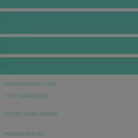
INSPIRATIONS
E-MAGAZINE
VIDEOS
E-invitation
WEDDING MARKET PLACE
POST YOUR REQUEST
EDITOR'S CHOICE AWARDS
PREMIUM VENDORS