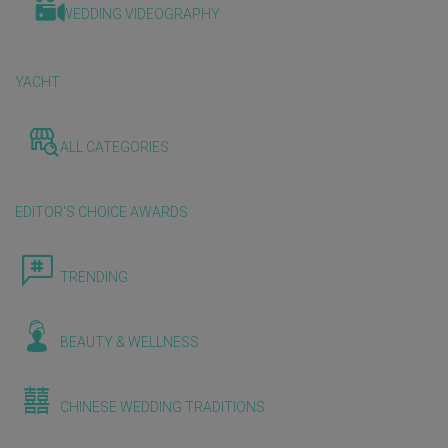
WEDDING VIDEOGRAPHY
YACHT
ALL CATEGORIES
EDITOR'S CHOICE AWARDS
TRENDING
BEAUTY & WELLNESS
CHINESE WEDDING TRADITIONS