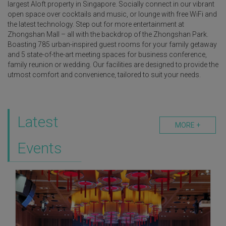
largest Aloft property in Singapore. Socially connect in our vibrant
open space over cocktails and music, or lounge with free WiFi and
the latest technology. Step out for more entertainment at
Zhongshan Mall – all with the backdrop of the Zhongshan Park.
Boasting 785 urban-inspired guest rooms for your family getaway
and 5 state-of-the-art meeting spaces for business conference,
family reunion or wedding. Our facilities are designed to provide the
utmost comfort and convenience, tailored to suit your needs.
Latest
MORE +
Events