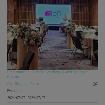
Orchestrate Your Perfect Symphony @ Aloft Singapore
Novena
Aloft Singapore Novena
2
Event time
2024/07/07 - 2024/07/07