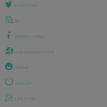
COVER STORIES
DIY
GROOM'S CORNER
HONEYMOON HOTSPOTS
HUMOUR
JEWELLERY
LOVE STORY