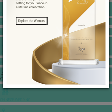
BANQUET PRICE LIST
VENUE BOOKING
GOWNS & DRESSES
JEWELLERY GALLERY
PORTFOLIO
STORIES
CHINESE WEDDING