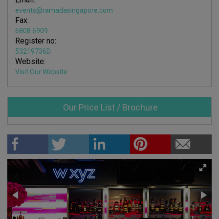
events@ramadasingapore.com
Fax:
6808 6909
Register no:
53219736D
Website:
Visit Our Website
Our Price List / Brochure