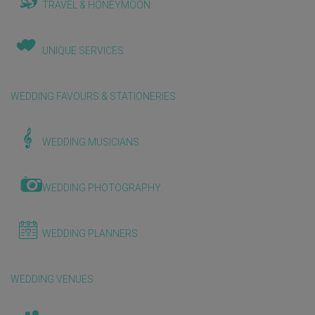
TRAVEL & HONEYMOON
UNIQUE SERVICES
WEDDING FAVOURS & STATIONERIES
WEDDING MUSICIANS
WEDDING PHOTOGRAPHY
WEDDING PLANNERS
WEDDING VENUES