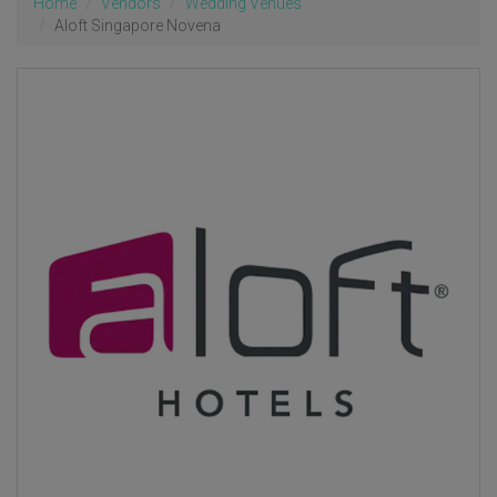
Home
Vendors
Wedding Venues
Aloft Singapore Novena