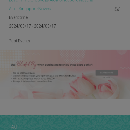
Love In The Groove @ Aloft Singapore Novena
Aloft Singapore Novena
1
Event time
2024/03/17 - 2024/03/17
Past Events
FAQ