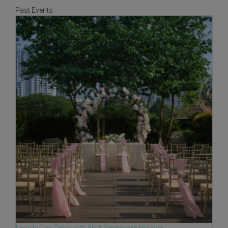
Past Events