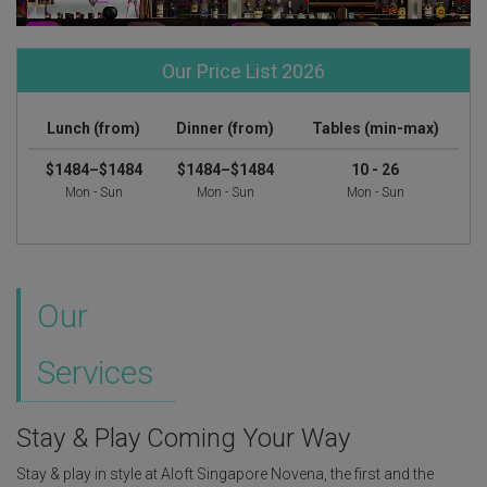
Our Price List 2026
Lunch (from)
Dinner (from)
Tables (min-max)
$1484–$1484
$1484–$1484
10 - 26
Mon - Sun
Mon - Sun
Mon - Sun
Our
Services
Stay & Play Coming Your Way
Stay & play in style at Aloft Singapore Novena, the first and the