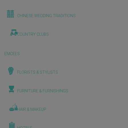
CHINESE WEDDING TRADITIONS
COUNTRY CLUBS
EMCEES
FLORISTS & STYLISTS
FURNITURE & FURNISHINGS
HAIR & MAKEUP