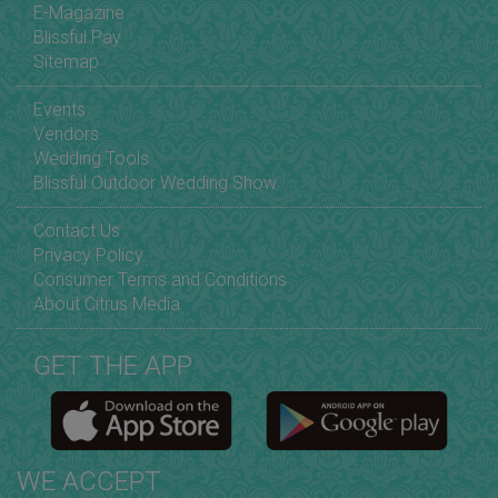
E-Magazine
Blissful Pay
Sitemap
Events
Vendors
Wedding Tools
Blissful Outdoor Wedding Show
Contact Us
Privacy Policy
Consumer Terms and Conditions
About Citrus Media
GET THE APP
WE ACCEPT