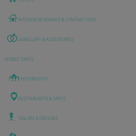
HOTELS
INTERIOR DESIGNERS & CONTRACTORS
JEWELLERY & ACCESSORIES
MOBILE CARTS
PHOTOBOOTH
RESTAURANTS & CAFES
TAILORS & DRESSES