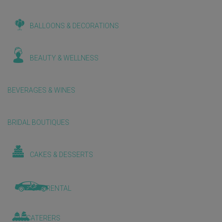
BALLOONS & DECORATIONS
BEAUTY & WELLNESS
BEVERAGES & WINES
BRIDAL BOUTIQUES
CAKES & DESSERTS
CAR RENTAL
CATERERS