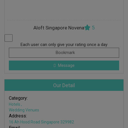
5
Aloft Singapore Novena
Each user can only give your rating once a day
Bookmark
Message
Our Detail
Category:
Hotels
,
Wedding Venues
Address:
16 Ah Hood Road Singapore 329982
Email: