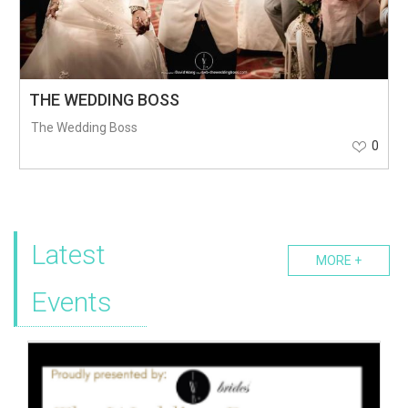
THE WEDDING BOSS
The Wedding Boss
0
Latest
MORE +
Events