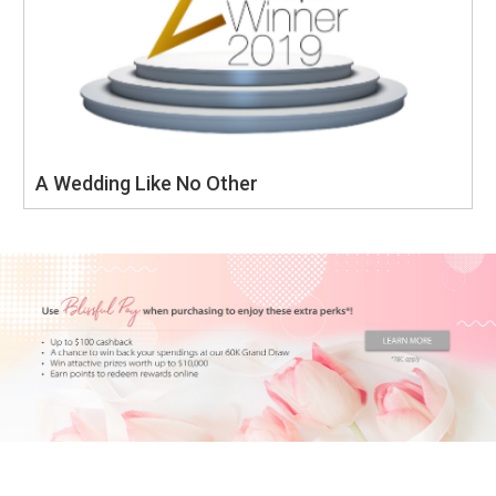
A Wedding Like No Other