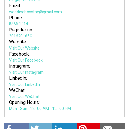
Email:
weddingbossthe@gmail.com
Phone:
8866 1214
Register no:
201620165G
Website:
Visit Our Website
Facebook:
Visit Our Facebook
Instagram:
Visit Our Instagram
LinkedIn:
Visit Our LinkedIn
WeChat:
Visit Our WeChat
Opening Hours:
Mon - Sun : 12 : 00 AM - 12 : 00 PM