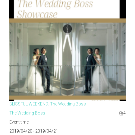
BLISSFUL WEEKEND: The Wedding Boss
The Wedding Boss
4
Event time
2019/04/20 - 2019/04/21