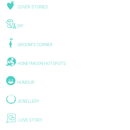
COVER STORIES
DIY
GROOM'S CORNER
HONEYMOON HOTSPOTS
HUMOUR
JEWELLERY
LOVE STORY