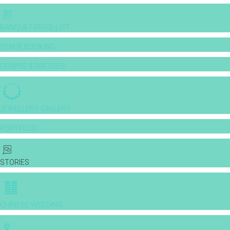
BANQUET PRICE LIST
VENUE BOOKING
GOWNS & DRESSES
JEWELLERY GALLERY
PORTFOLIO
STORIES
CHINESE WEDDING