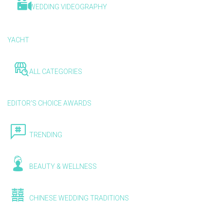
WEDDING VIDEOGRAPHY
YACHT
ALL CATEGORIES
EDITOR'S CHOICE AWARDS
TRENDING
BEAUTY & WELLNESS
CHINESE WEDDING TRADITIONS