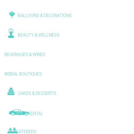
BALLOONS & DECORATIONS
BEAUTY & WELLNESS
BEVERAGES & WINES
BRIDAL BOUTIQUES
CAKES & DESSERTS
CAR RENTAL
CATERERS