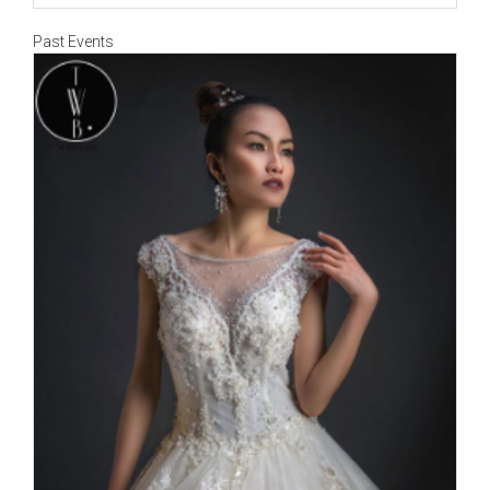
Past Events