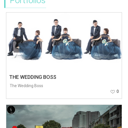
Portfolios
THE WEDDING BOSS
The Wedding Boss
0