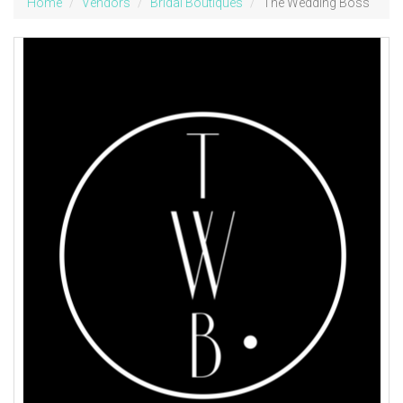
Home
Vendors
Bridal Boutiques
The Wedding Boss