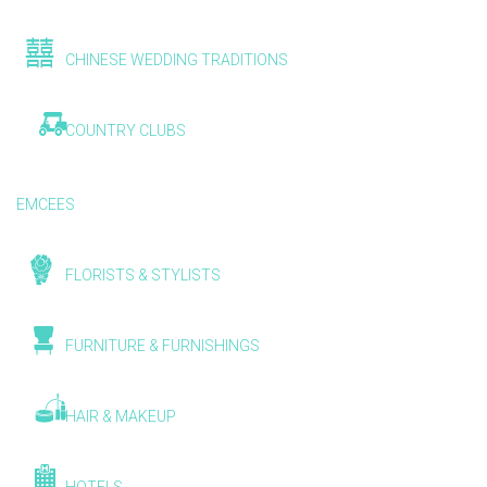
CHINESE WEDDING TRADITIONS
COUNTRY CLUBS
EMCEES
FLORISTS & STYLISTS
FURNITURE & FURNISHINGS
HAIR & MAKEUP