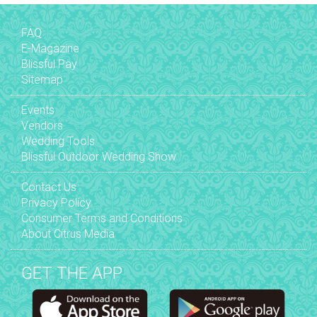
FAQ
E-Magazine
Blissful Pay
Sitemap
Events
Vendors
Wedding Tools
Blissful Outdoor Wedding Show
Contact Us
Privacy Policy
Consumer Terms and Conditions
About Citrus Media
GET THE APP