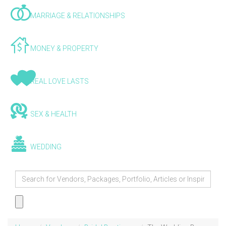
MARRIAGE & RELATIONSHIPS
MONEY & PROPERTY
REAL LOVE LASTS
SEX & HEALTH
WEDDING