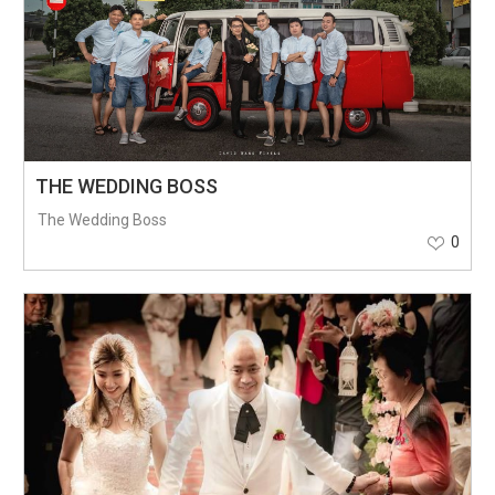
THE WEDDING BOSS
The Wedding Boss
0