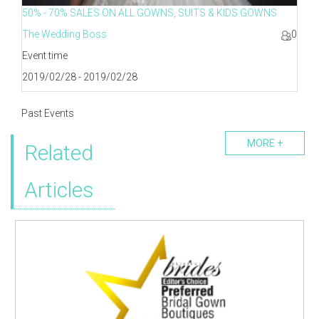
50% - 70% SALES ON ALL GOWNS, SUITS & KIDS GOWNS
The Wedding Boss
0
Event time
2019/02/28 - 2019/02/28
Past Events
MORE +
Related
Articles