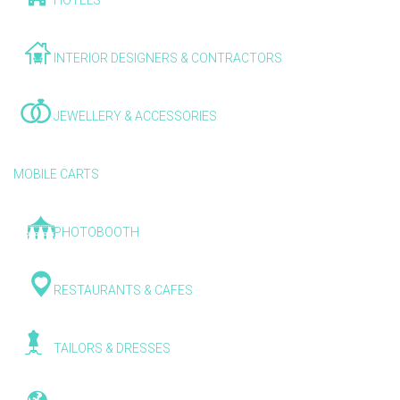
HOTELS
INTERIOR DESIGNERS & CONTRACTORS
JEWELLERY & ACCESSORIES
MOBILE CARTS
PHOTOBOOTH
RESTAURANTS & CAFES
TAILORS & DRESSES