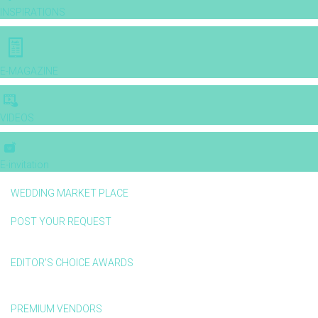
INSPIRATIONS
E-MAGAZINE
VIDEOS
E-invitation
WEDDING MARKET PLACE
POST YOUR REQUEST
EDITOR'S CHOICE AWARDS
PREMIUM VENDORS