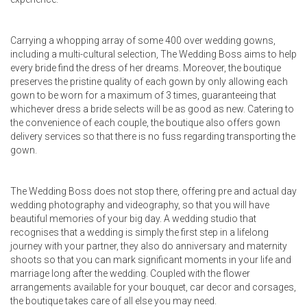
Carrying a whopping array of some 400 over wedding gowns,
including a multi-cultural selection, The Wedding Boss aims to help
every bride find the dress of her dreams. Moreover, the boutique
preserves the pristine quality of each gown by only allowing each
gown to be worn for a maximum of 3 times, guaranteeing that
whichever dress a bride selects will be as good as new. Catering to
the convenience of each couple, the boutique also offers gown
delivery services so that there is no fuss regarding transporting the
gown.
The Wedding Boss does not stop there, offering pre and actual day
wedding photography and videography, so that you will have
beautiful memories of your big day. A wedding studio that
recognises that a wedding is simply the first step in a lifelong
journey with your partner, they also do anniversary and maternity
shoots so that you can mark significant moments in your life and
marriage long after the wedding. Coupled with the flower
arrangements available for your bouquet, car decor and corsages,
the boutique takes care of all else you may need.