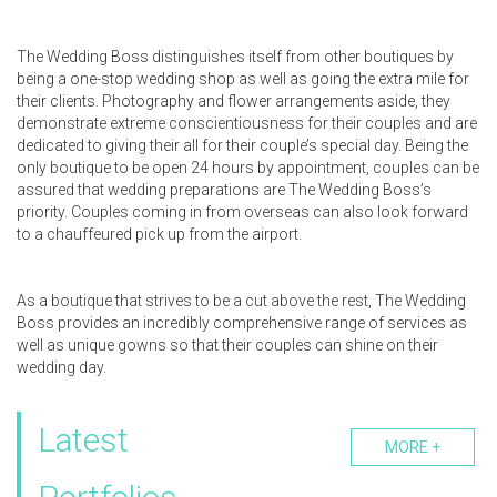
The Wedding Boss distinguishes itself from other boutiques by
being a one-stop wedding shop as well as going the extra mile for
their clients. Photography and flower arrangements aside, they
demonstrate extreme conscientiousness for their couples and are
dedicated to giving their all for their couple’s special day. Being the
only boutique to be open 24 hours by appointment, couples can be
assured that wedding preparations are The Wedding Boss’s
priority. Couples coming in from overseas can also look forward
to a chauffeured pick up from the airport.
As a boutique that strives to be a cut above the rest, The Wedding
Boss provides an incredibly comprehensive range of services as
well as unique gowns so that their couples can shine on their
wedding day.
Latest
MORE +