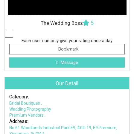
5
The Wedding Boss
Each user can only give your rating once a day
Bookmark
Message
Our Detail
Category:
Bridal Boutiques
,
Wedding Photography
Premium Vendors
,
Address:
No 61 Woodlands Industrial Park E9, #04-19, E9 Premium,
Singapore 757047