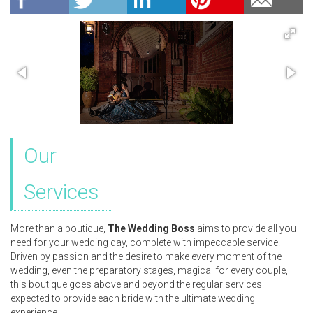
Our
Services
More than a boutique,
The Wedding Boss
aims to provide all you
need for your wedding day, complete with impeccable service.
Driven by passion and the desire to make every moment of the
wedding, even the preparatory stages, magical for every couple,
this boutique goes above and beyond the regular services
expected to provide each bride with the ultimate wedding
experience.