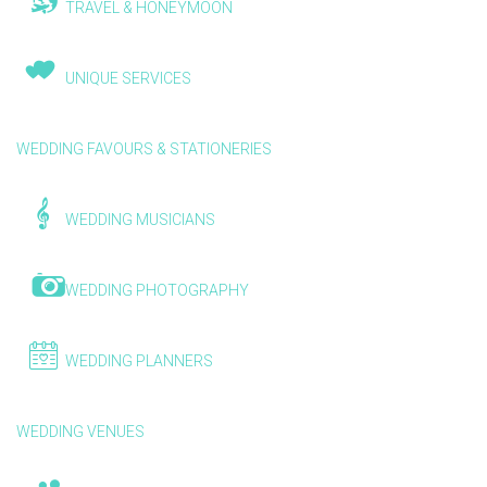
TRAVEL & HONEYMOON
UNIQUE SERVICES
WEDDING FAVOURS & STATIONERIES
WEDDING MUSICIANS
WEDDING PHOTOGRAPHY
WEDDING PLANNERS
WEDDING VENUES