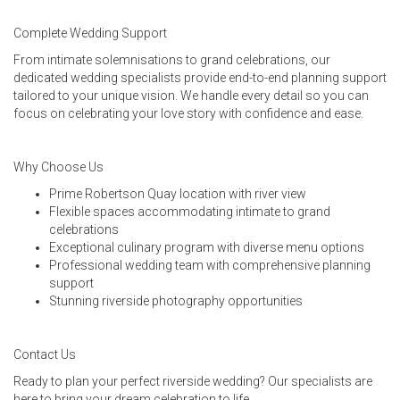
Complete Wedding Support
From intimate solemnisations to grand celebrations, our
dedicated wedding specialists provide end-to-end planning support
tailored to your unique vision. We handle every detail so you can
focus on celebrating your love story with confidence and ease.
Why Choose Us
Prime Robertson Quay location with river view
Flexible spaces accommodating intimate to grand
celebrations
Exceptional culinary program with diverse menu options
Professional wedding team with comprehensive planning
support
Stunning riverside photography opportunities
Contact Us
Ready to plan your perfect riverside wedding? Our specialists are
here to bring your dream celebration to life.