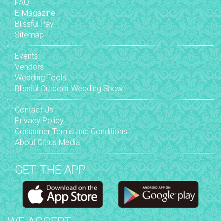
FAQ
E-Magazine
Blissful Pay
Sitemap
Events
Vendors
Wedding Tools
Blissful Outdoor Wedding Show
Contact Us
Privacy Policy
Consumer Terms and Conditions
About Citrus Media
GET THE APP