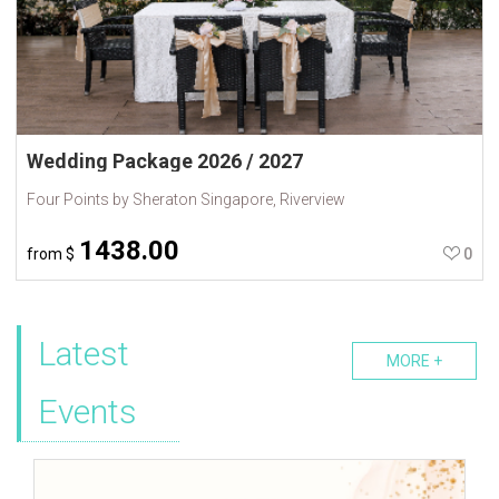
Wedding Package 2026 / 2027
Four Points by Sheraton Singapore, Riverview
1438.00
from
$
0
Latest
MORE +
Events