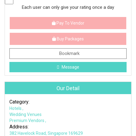
Each user can only give your rating once a day
Pay To Vendor
Buy Packages
Bookmark
Message
Our Detail
Category:
Hotels
,
Wedding Venues
Premium Vendors
,
Address:
382 Havelock Road, Singapore 169629