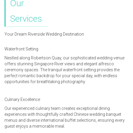
Our
Services
Your Dream Riverside Wedding Destination
Waterfront Setting
Nestled along Robertson Quay, our sophisticated wedding venue
offers stunning Singapore River views and elegant alfresco
ceremony spaces. The tranquil waterfront setting provides the
perfect romantic backdrop for your special day, with endless
opportunities for breathtaking photography.
Culinary Excellence
Our experienced culinary team creates exceptional dining
experiences with thoughtfully crafted Chinese wedding banquet
menus and diverse international buffet selections, ensuring every
guest enjoys a memorable meal.