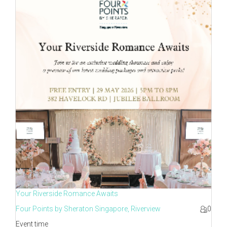
Your Riverside Romance Awaits
Four Points by Sheraton Singapore, Riverview
0
Event time