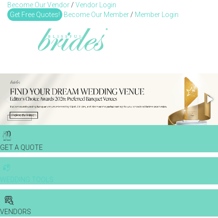
Become Our Vendor
/
Vendor Login
Toggl
Get Free Quotes!
Become Our Member
/
Member Login
GET A QUOTE
WEDDING TOOLS
VENDORS