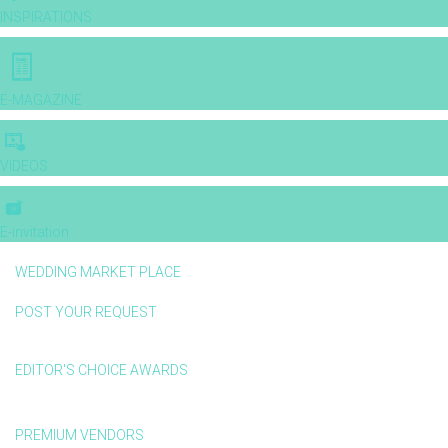
INSPIRATIONS
E-MAGAZINE
VIDEOS
E-invitation
WEDDING MARKET PLACE
POST YOUR REQUEST
EDITOR'S CHOICE AWARDS
PREMIUM VENDORS