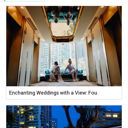
Enchanting Weddings with a View: Four Points by Sheraton Singapore, Riverview