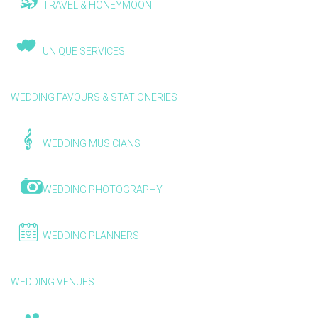
TRAVEL & HONEYMOON
UNIQUE SERVICES
WEDDING FAVOURS & STATIONERIES
WEDDING MUSICIANS
WEDDING PHOTOGRAPHY
WEDDING PLANNERS
WEDDING VENUES