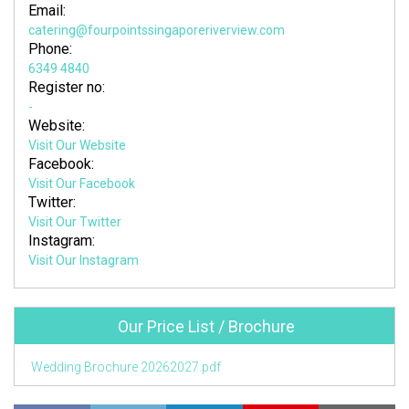
Email:
catering@fourpointssingaporeriverview.com
Phone:
6349 4840
Register no:
-
Website:
Visit Our Website
Facebook:
Visit Our Facebook
Twitter:
Visit Our Twitter
Instagram:
Visit Our Instagram
Our Price List / Brochure
Wedding Brochure 20262027.pdf