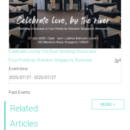
Celebrate Love by The River Wedding Showcase
Four Points by Sheraton Singapore, Riverview
4
Event time
2025/07/27 - 2025/07/27
Past Events
MORE +
Related
Articles