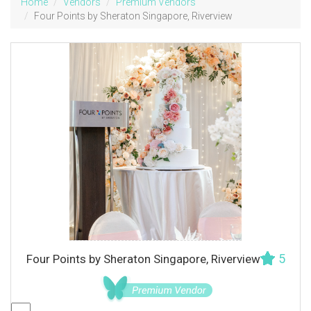
Home
Vendors
Premium Vendors
Four Points by Sheraton Singapore, Riverview
5
Four Points by Sheraton Singapore, Riverview