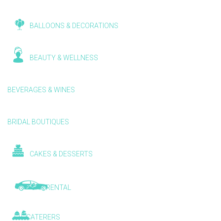
BALLOONS & DECORATIONS
BEAUTY & WELLNESS
BEVERAGES & WINES
BRIDAL BOUTIQUES
CAKES & DESSERTS
CAR RENTAL
CATERERS