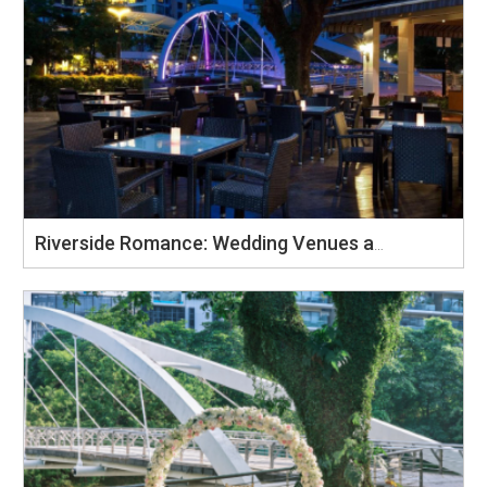
Riverside Romance: Wedding Venues at Four Points by Sheraton Singapore