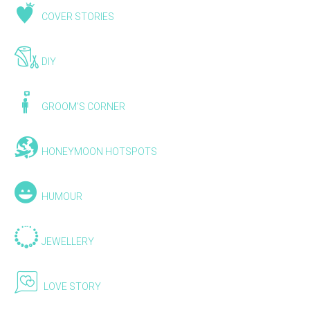
COVER STORIES
DIY
GROOM'S CORNER
HONEYMOON HOTSPOTS
HUMOUR
JEWELLERY
LOVE STORY