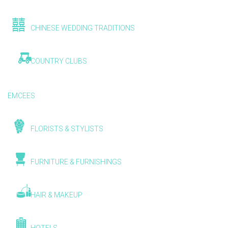
CHINESE WEDDING TRADITIONS
COUNTRY CLUBS
EMCEES
FLORISTS & STYLISTS
FURNITURE & FURNISHINGS
HAIR & MAKEUP