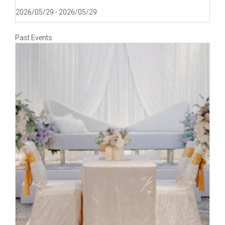
2026/05/29 - 2026/05/29
Past Events