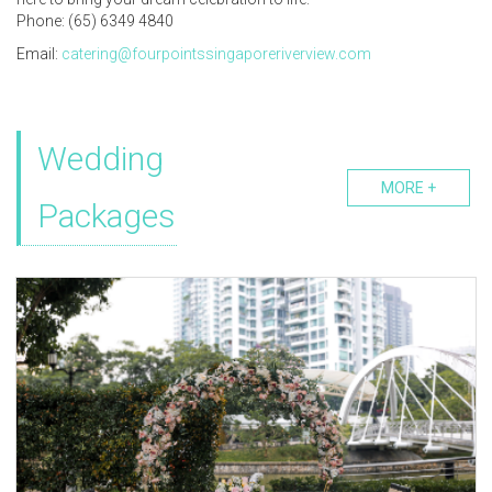
Phone: (65) 6349 4840
Email:
catering@fourpointssingaporeriverview.com
Wedding
MORE +
Packages