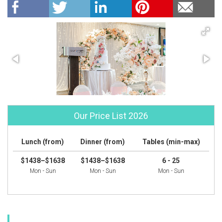
Our Price List 2026
Lunch (from)
Dinner (from)
Tables (min-max)
$1438–$1638
$1438–$1638
6 - 25
Mon - Sun
Mon - Sun
Mon - Sun