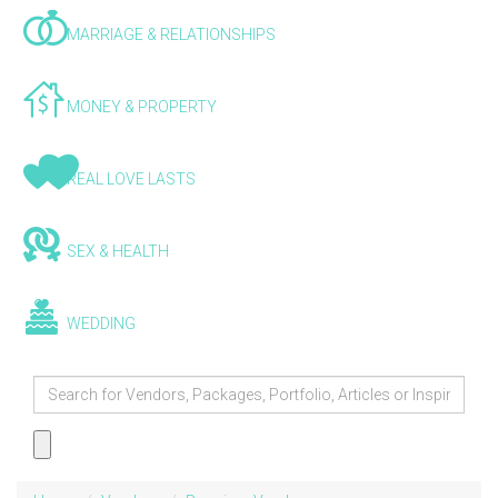
MARRIAGE & RELATIONSHIPS
MONEY & PROPERTY
REAL LOVE LASTS
SEX & HEALTH
WEDDING