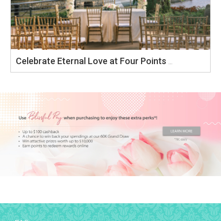
Celebrate Eternal Love at Four Points by Sheraton Singapore, Riverview