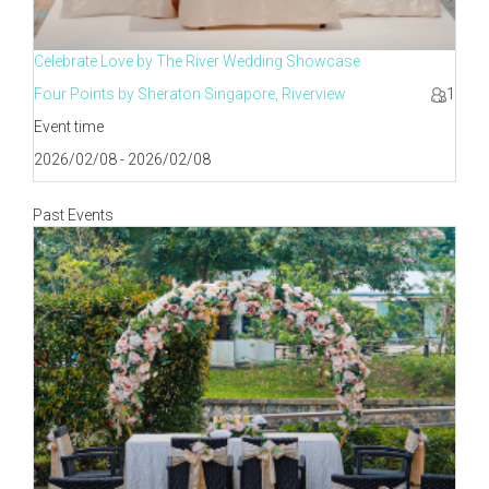
Celebrate Love by The River Wedding Showcase
Four Points by Sheraton Singapore, Riverview
1
Event time
2026/02/08 - 2026/02/08
Past Events