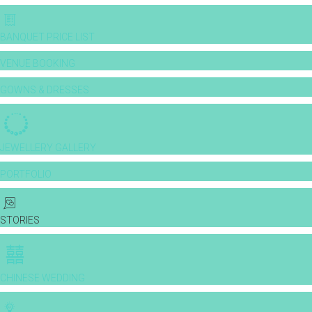
BANQUET PRICE LIST
VENUE BOOKING
GOWNS & DRESSES
JEWELLERY GALLERY
PORTFOLIO
STORIES
CHINESE WEDDING