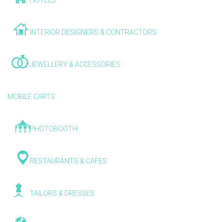
HOTELS
INTERIOR DESIGNERS & CONTRACTORS
JEWELLERY & ACCESSORIES
MOBILE CARTS
PHOTOBOOTH
RESTAURANTS & CAFES
TAILORS & DRESSES