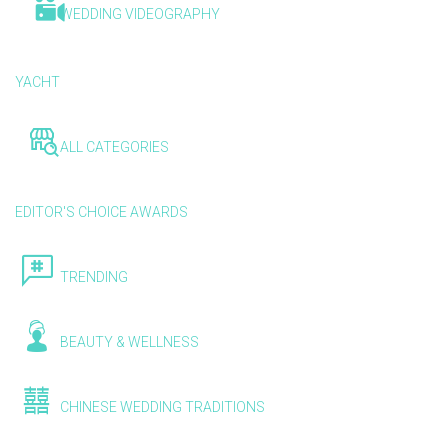
WEDDING VIDEOGRAPHY
YACHT
ALL CATEGORIES
EDITOR'S CHOICE AWARDS
TRENDING
BEAUTY & WELLNESS
CHINESE WEDDING TRADITIONS