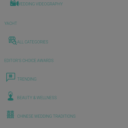
WEDDING VIDEOGRAPHY
YACHT
ALL CATEGORIES
EDITOR'S CHOICE AWARDS
TRENDING
BEAUTY & WELLNESS
CHINESE WEDDING TRADITIONS