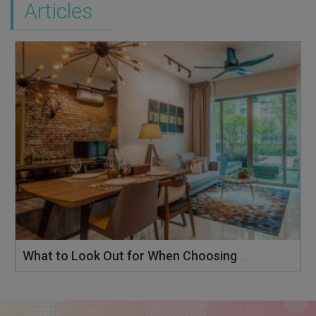
Articles
What to Look Out for When Choosing an Interior Designer in Singapore