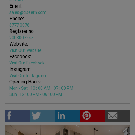
Email:
sales@ciseern.com
Phone:
8777 0078
Register no:
200300724Z
Website:
Visit Our Website
Facebook:
Visit Our Facebook
Instagram:
Visit Our Instagram
Opening Hours:
Mon - Sat : 10 : 00 AM - 07 : 00 PM
Sun : 12 : 00 PM - 06 : 00 PM