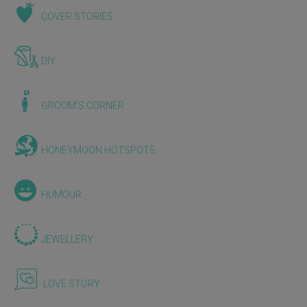
COVER STORIES
DIY
GROOM'S CORNER
HONEYMOON HOTSPOTS
HUMOUR
JEWELLERY
LOVE STORY