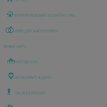
HOTELS
INTERIOR DESIGNERS & CONTRACTORS
JEWELLERY & ACCESSORIES
MOBILE CARTS
PHOTOBOOTH
RESTAURANTS & CAFES
TAILORS & DRESSES