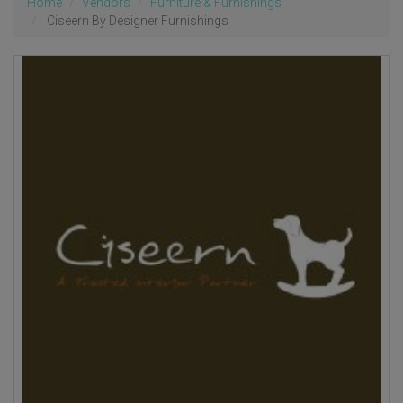
Home
Vendors
Furniture & Furnishings
Ciseern By Designer Furnishings