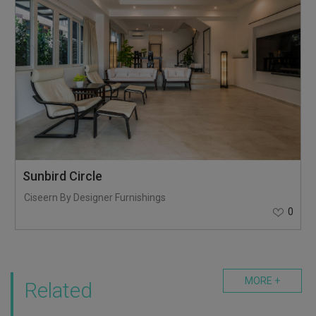
Sunbird Circle
Ciseern By Designer Furnishings
0
MORE +
Related