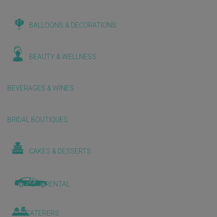
BALLOONS & DECORATIONS
BEAUTY & WELLNESS
BEVERAGES & WINES
BRIDAL BOUTIQUES
CAKES & DESSERTS
CAR RENTAL
CATERERS