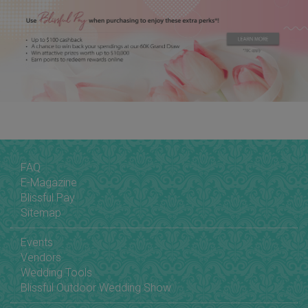
FAQ
E-Magazine
Blissful Pay
Sitemap
Events
Vendors
Wedding Tools
Blissful Outdoor Wedding Show