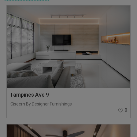
Tampines Ave 9
Ciseern By Designer Furnishings
0