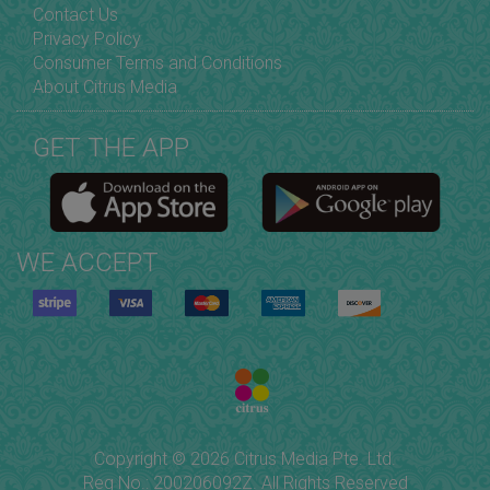
Contact Us
Privacy Policy
Consumer Terms and Conditions
About Citrus Media
GET THE APP
WE ACCEPT
Copyright © 2026 Citrus Media Pte. Ltd.
Reg No.: 200206092Z. All Rights Reserved