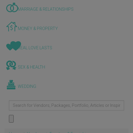
MARRIAGE & RELATIONSHIPS
MONEY & PROPERTY
REAL LOVE LASTS
SEX & HEALTH
WEDDING