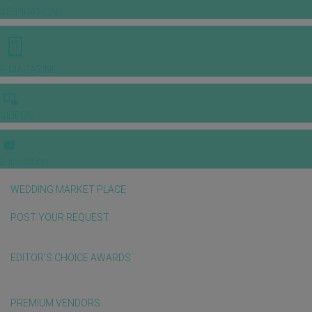
INSPIRATIONS
E-MAGAZINE
VIDEOS
E-invitation
WEDDING MARKET PLACE
POST YOUR REQUEST
EDITOR'S CHOICE AWARDS
PREMIUM VENDORS