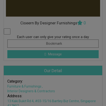
0
Ciseern By Designer Furnishings
Each user can only give your rating once a day
Bookmark
Message
Our Detail
Category:
Furniture & Furnishings
,
Interior Designers & Contractors
Address:
13 Kaki Bukit Rd 4, #03-15/16 Bartley Biz Centre, Singapore
417807