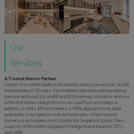
Our
Services
A Trusted Interior Partner
Ciseern is a market leader in the industry having served over 16,000
homeowners in 23 years. Committed to delivering with excellence,
passion and trust, it is a HDB and BCA licensed contractor and one
of the first interior design firms to be CaseTrust accredited. In
addition, it offers all homeowners a 100% deposit money back
guarantee. In recognition of its achievements, it has received
numerous accolades, most notably the Singapore Quality Class
Award in 2018 and the Singapore Prestige Brand Award in 2012
and 2008.