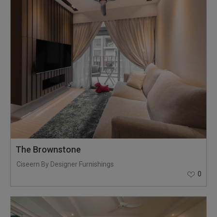
The Brownstone
Ciseern By Designer Furnishings
0