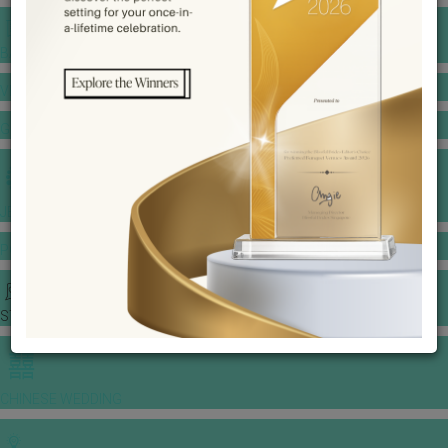
BANQUET PRICE LIST
VENUE BOOKING
GOWNS & DRESSES
JEWELLERY GALLERY
PORTFOLIO
STORIES
CHINESE WEDDING