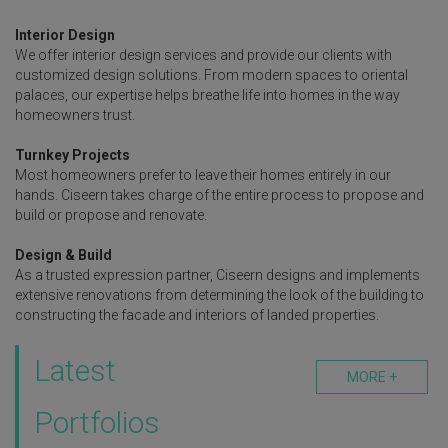
Interior Design
We offer interior design services and provide our clients with
customized design solutions. From modern spaces to oriental
palaces, our expertise helps breathe life into homes in the way
homeowners trust.
Turnkey Projects
Most homeowners prefer to leave their homes entirely in our
hands. Ciseern takes charge of the entire process to propose and
build or propose and renovate.
Design & Build
As a trusted expression partner, Ciseern designs and implements
extensive renovations from determining the look of the building to
constructing the facade and interiors of landed properties.
Latest
MORE +
Portfolios