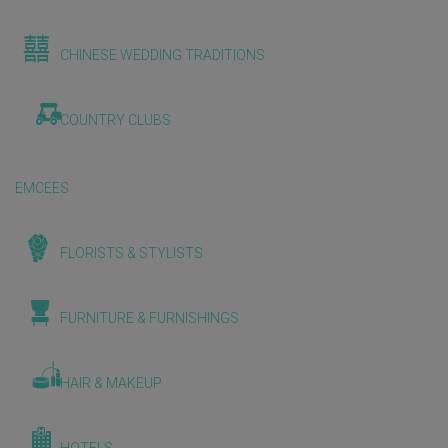
CHINESE WEDDING TRADITIONS
COUNTRY CLUBS
EMCEES
FLORISTS & STYLISTS
FURNITURE & FURNISHINGS
HAIR & MAKEUP