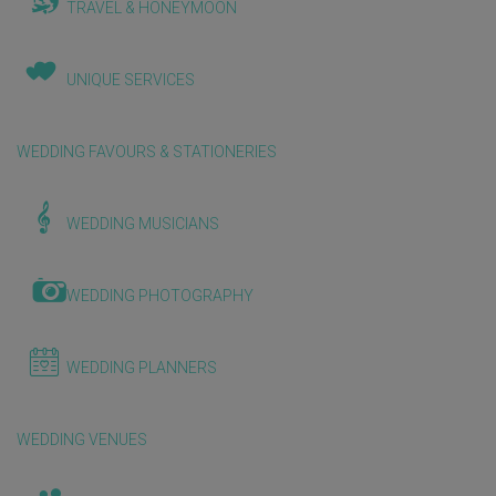
TRAVEL & HONEYMOON
UNIQUE SERVICES
WEDDING FAVOURS & STATIONERIES
WEDDING MUSICIANS
WEDDING PHOTOGRAPHY
WEDDING PLANNERS
WEDDING VENUES