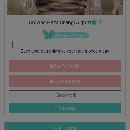
5
Crowne Plaza Changi Airport
Each user can only give your rating once a day
Pay To Vendor
Buy Packages
Bookmark
Message
Our Detail