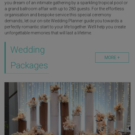
you dream of an intimate gathering by a sparkling tropical pool or
a grand ballroom affair with up to 280 guests. For the effortless
organisation and bespoke service this special ceremony
demands, let our on-site Wedding Planner guide you towards a
perfectly romantic start to your life together. We’ll help you create
unforgettable memories that will last a lifetime.
Wedding
MORE +
Packages