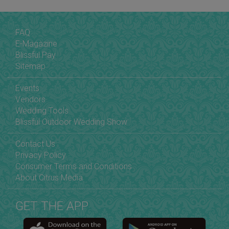
FAQ
E-Magazine
Blissful Pay
Sitemap
Events
Vendors
Wedding Tools
Blissful Outdoor Wedding Show
Contact Us
Privacy Policy
Consumer Terms and Conditions
About Citrus Media
GET THE APP