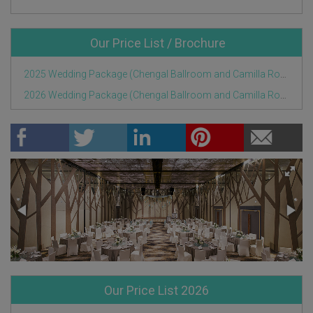
Our Price List / Brochure
2025 Wedding Package (Chengal Ballroom and Camilla Room).pdf
2026 Wedding Package (Chengal Ballroom and Camilla Room).pdf
Our Price List 2026