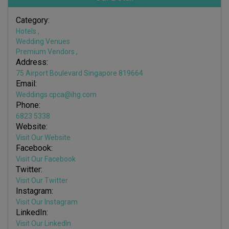
Category:
Hotels
,
Wedding Venues
Premium Vendors
,
Address:
75 Airport Boulevard Singapore 819664
Email:
Weddings.cpca@ihg.com
Phone:
6823 5338
Website:
Visit Our Website
Facebook:
Visit Our Facebook
Twitter:
Visit Our Twitter
Instagram:
Visit Our Instagram
LinkedIn:
Visit Our LinkedIn