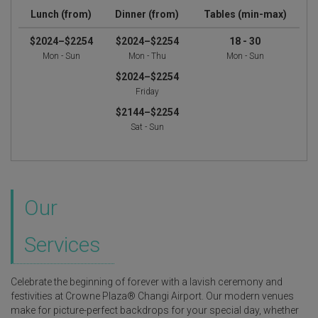
Lunch (from)
Dinner (from)
Tables (min-max)
$2024–$2254
$2024–$2254
18 - 30
Mon - Sun
Mon - Thu
Mon - Sun
$2024–$2254
Friday
$2144–$2254
Sat - Sun
Our
Services
Celebrate the beginning of forever with a lavish ceremony and
festivities at Crowne Plaza® Changi Airport. Our modern venues
make for picture-perfect backdrops for your special day, whether