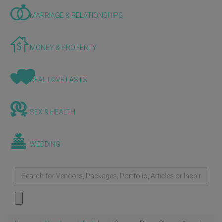
MARRIAGE & RELATIONSHIPS
MONEY & PROPERTY
REAL LOVE LASTS
SEX & HEALTH
WEDDING