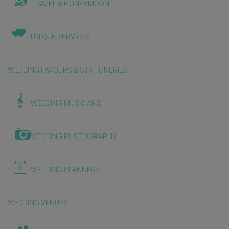
TRAVEL & HONEYMOON
UNIQUE SERVICES
WEDDING FAVOURS & STATIONERIES
WEDDING MUSICIANS
WEDDING PHOTOGRAPHY
WEDDING PLANNERS
WEDDING VENUES