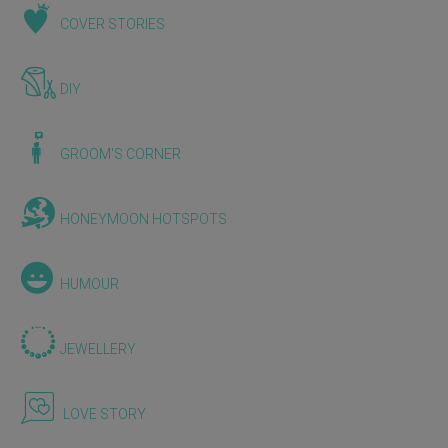
COVER STORIES
DIY
GROOM'S CORNER
HONEYMOON HOTSPOTS
HUMOUR
JEWELLERY
LOVE STORY