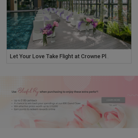
Let Your Love Take Flight at Crowne Plaza Changi Airport