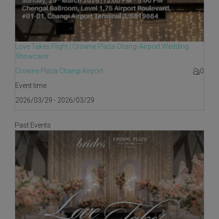
Love Takes Flight | Crowne Plaza Changi Airport Wedding
Showcase
Crowne Plaza Changi Airport
0
Event time
2026/03/29 - 2026/03/29
Past Events