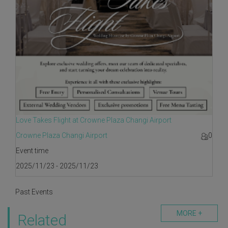
Love Takes Flight at Crowne Plaza Changi Airport
Crowne Plaza Changi Airport
0
Event time
2025/11/23 - 2025/11/23
Past Events
MORE +
Related