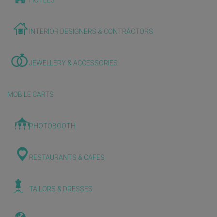
HOTELS
INTERIOR DESIGNERS & CONTRACTORS
JEWELLERY & ACCESSORIES
MOBILE CARTS
PHOTOBOOTH
RESTAURANTS & CAFES
TAILORS & DRESSES