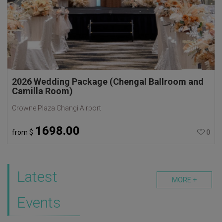
2026 Wedding Package (Chengal Ballroom and
Camilla Room)
Crowne Plaza Changi Airport
1698.00
from
$
0
Latest
MORE +
Events