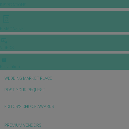
INSPIRATIONS
E-MAGAZINE
VIDEOS
E-invitation
WEDDING MARKET PLACE
POST YOUR REQUEST
EDITOR'S CHOICE AWARDS
PREMIUM VENDORS