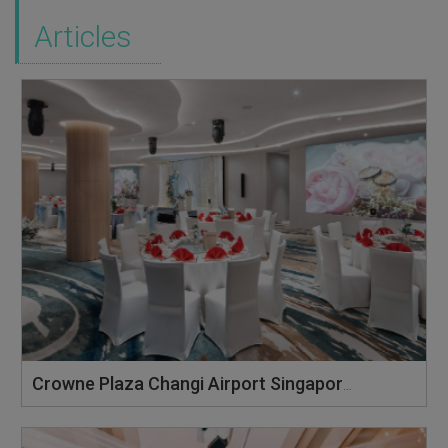
Articles
Crowne Plaza Changi Airport Singapore: Where Dreams Take Flight