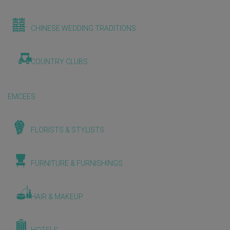
CHINESE WEDDING TRADITIONS
COUNTRY CLUBS
EMCEES
FLORISTS & STYLISTS
FURNITURE & FURNISHINGS
HAIR & MAKEUP