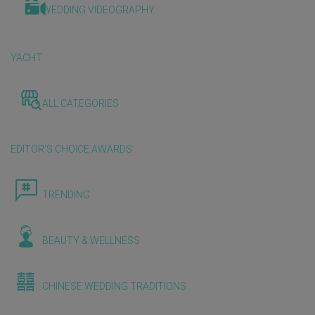
WEDDING VIDEOGRAPHY
YACHT
ALL CATEGORIES
EDITOR'S CHOICE AWARDS
TRENDING
BEAUTY & WELLNESS
CHINESE WEDDING TRADITIONS