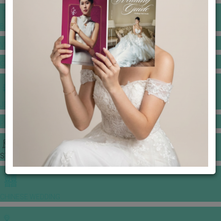
BANQUET PRICE LIST
VENUE BOOKING
GOWNS & DRESSES
JEWELLERY GALLERY
PORTFOLIO
STORIES
CHINESE WEDDING