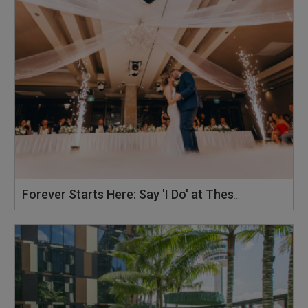
Forever Starts Here: Say 'I Do' at These 10 Wedding Hotels in Singapore