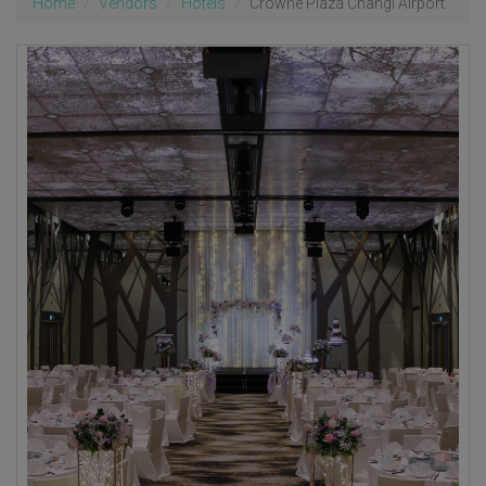
Home
Vendors
Hotels
Crowne Plaza Changi Airport