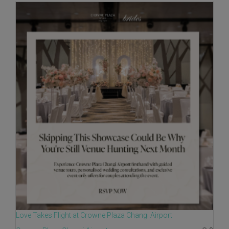
Love Takes Flight at Crowne Plaza Changi Airport