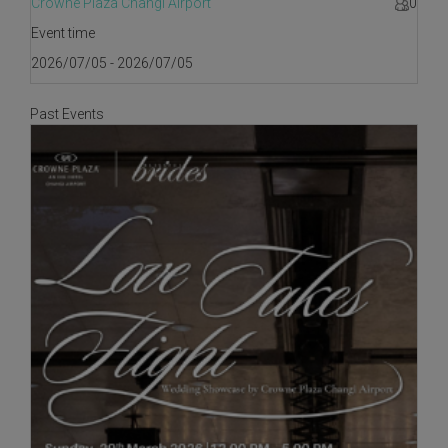
Crowne Plaza Changi Airport
0
Event time
2026/07/05 - 2026/07/05
Past Events