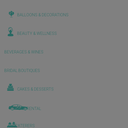
BALLOONS & DECORATIONS
BEAUTY & WELLNESS
BEVERAGES & WINES
BRIDAL BOUTIQUES
CAKES & DESSERTS
CAR RENTAL
CATERERS