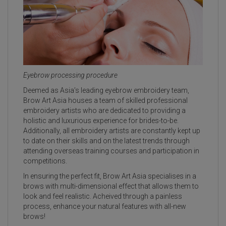
Eyebrow processing procedure
Deemed as Asia’s leading eyebrow embroidery team,
Brow Art Asia houses a team of skilled professional
embroidery artists who are dedicated to providing a
holistic and luxurious experience for brides-to-be.
Additionally, all embroidery artists are constantly kept up
to date on their skills and on the latest trends through
attending overseas training courses and participation in
competitions.
In ensuring the perfect fit, Brow Art Asia specialises in a
brows with multi-dimensional effect that allows them to
look and feel realistic. Acheived through a painless
process, enhance your natural features with all-new
brows!