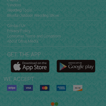
Vendors
Wedding Tools
Blissful Outdoor Wedding Show
Contact Us
Privacy Policy
Consumer Terms and Conditions
About Citrus Media
GET THE APP
WE ACCEPT