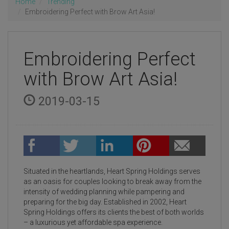
Home
Trending
Embroidering Perfect with Brow Art Asia!
Embroidering Perfect
with Brow Art Asia!
2019-03-15
Situated in the heartlands, Heart Spring Holdings serves
as an oasis for couples looking to break away from the
intensity of wedding planning while pampering and
preparing for the big day. Established in 2002, Heart
Spring Holdings offers its clients the best of both worlds
– a luxurious yet affordable spa experience.