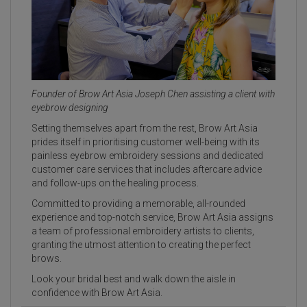
Founder of Brow Art Asia Joseph Chen assisting a client with
eyebrow designing
Setting themselves apart from the rest, Brow Art Asia
prides itself in prioritising customer well-being with its
painless eyebrow embroidery sessions and dedicated
customer care services that includes aftercare advice
and follow-ups on the healing process.
Committed to providing a memorable, all-rounded
experience and top-notch service, Brow Art Asia assigns
a team of professional embroidery artists to clients,
granting the utmost attention to creating the perfect
brows.
Look your bridal best and walk down the aisle in
confidence with Brow Art Asia.