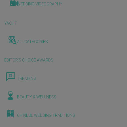
WEDDING VIDEOGRAPHY
YACHT
ALL CATEGORIES
EDITOR'S CHOICE AWARDS
TRENDING
BEAUTY & WELLNESS
CHINESE WEDDING TRADITIONS