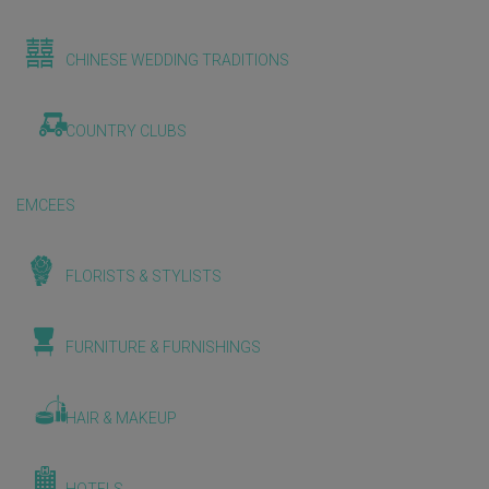
CHINESE WEDDING TRADITIONS
COUNTRY CLUBS
EMCEES
FLORISTS & STYLISTS
FURNITURE & FURNISHINGS
HAIR & MAKEUP