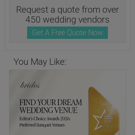
Request a quote from over
450 wedding vendors
Get A Free Quote Now
You May Like: