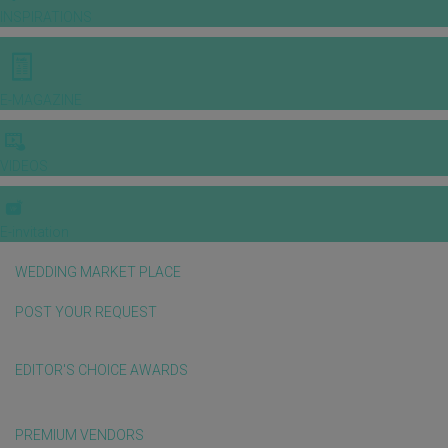
INSPIRATIONS
E-MAGAZINE
VIDEOS
E-invitation
WEDDING MARKET PLACE
POST YOUR REQUEST
EDITOR'S CHOICE AWARDS
PREMIUM VENDORS