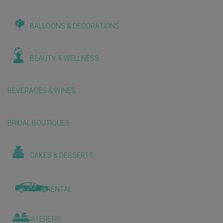
BALLOONS & DECORATIONS
BEAUTY & WELLNESS
BEVERAGES & WINES
BRIDAL BOUTIQUES
CAKES & DESSERTS
CAR RENTAL
CATERERS