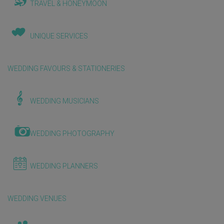
TRAVEL & HONEYMOON
UNIQUE SERVICES
WEDDING FAVOURS & STATIONERIES
WEDDING MUSICIANS
WEDDING PHOTOGRAPHY
WEDDING PLANNERS
WEDDING VENUES