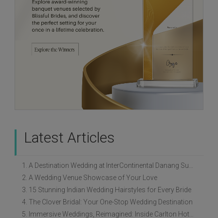
Latest Articles
1. A Destination Wedding at InterContinental Danang Sun Peninsula Resort
2. A Wedding Venue Showcase of Your Love
3. 15 Stunning Indian Wedding Hairstyles for Every Bride
4. The Clover Bridal: Your One-Stop Wedding Destination
5. Immersive Weddings, Reimagined: Inside Carlton Hotel Singapore’s Refreshed Empress Ballrooms