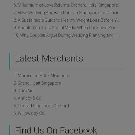
6. Millennium of Love Returns: Orchard Hotel Singapore's Wedding Showcase on 2 August
7. Have Wedding Ang Bao Rates In Singapore Lost Their Original Meaning?
8. A Sustainable Guide to Healthy Weight Loss Before Your Wedding
9. Should You Trust Social Media When Choosing Your Wedding Vendors?
10. Why Couples Argue During Wedding Planning and How to Avoid It
Latest Merchants
1. Momentus Hotel Alexandra
2. Grand Hyatt Singapore
3. DrinkAid
4. Apricot & Co.
5. Conrad Singapore Orchard
6. Willows by Co.
Find Us On Facebook