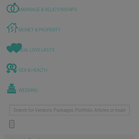
MARRIAGE & RELATIONSHIPS
MONEY & PROPERTY
REAL LOVE LASTS
SEX & HEALTH
WEDDING