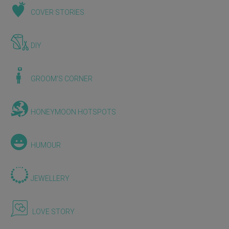
COVER STORIES
DIY
GROOM'S CORNER
HONEYMOON HOTSPOTS
HUMOUR
JEWELLERY
LOVE STORY