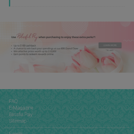
FAQ
E-Magazine
Blissful Pay
Sitemap
Events