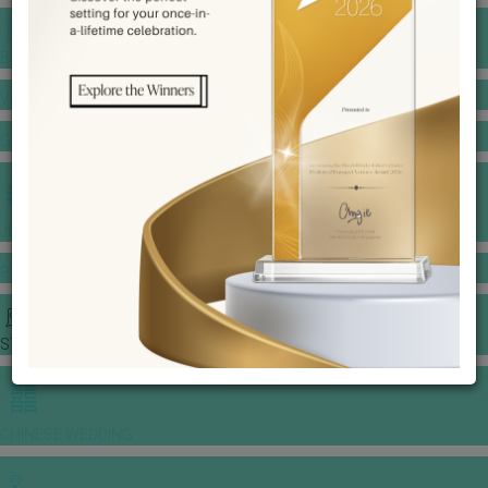
BANQUET PRICE LIST
VENUE BOOKING
GOWNS & DRESSES
JEWELLERY GALLERY
PORTFOLIO
STORIES
CHINESE WEDDING