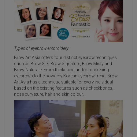
Types of eyebrow embroidery
Brow Art Asia offers four distinct eyebrow techniques
such as Brow Silk, Brow Signature, Brow Misty and
Brow Naturale. From thickening and/or darkening
eyebrows to the powdery Korean eyebrow trend, Brow
Art Asia has a technique suitable for every individual
based on the existing features such as cheekbones,
nose curvature, hair and skin colour.