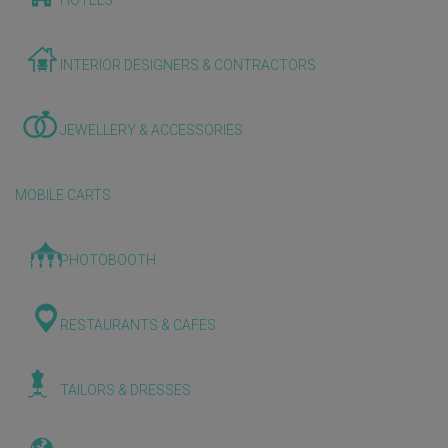
HOTELS
INTERIOR DESIGNERS & CONTRACTORS
JEWELLERY & ACCESSORIES
MOBILE CARTS
PHOTOBOOTH
RESTAURANTS & CAFES
TAILORS & DRESSES