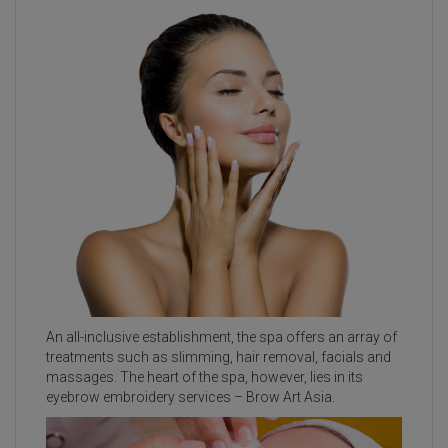
An all-inclusive establishment, the spa offers an array of
treatments such as slimming, hair removal, facials and
massages. The heart of the spa, however, lies in its
eyebrow embroidery services – Brow Art Asia.