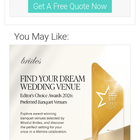
Get A Free Quote Now
You May Like: