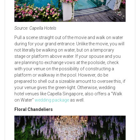
Source: Capella Hotels
Pull a scene straight out of the movie and walk on water
during for your grand entrance. Unlike the movie, you will
not literally be walking on water, but on a temporary
stage or platform above water. If your spouse and you
are planning to exchange vows at the poolside, check
with your venue on the possibility of constructing a
platform or walkway in the pool. However, do be
prepared to shell out a sizeable amount to oversee this, if
your venue gives the green-light. Otherwise, wedding
hotel venues like Capella Singapore, also offers a “Walk
on Water”
wedding package
as well.
Floral Chandeliers