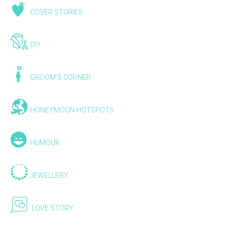
COVER STORIES
DIY
GROOM'S CORNER
HONEYMOON HOTSPOTS
HUMOUR
JEWELLERY
LOVE STORY