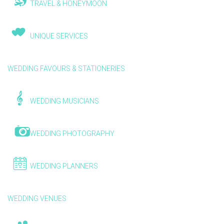
TRAVEL & HONEYMOON
UNIQUE SERVICES
WEDDING FAVOURS & STATIONERIES
WEDDING MUSICIANS
WEDDING PHOTOGRAPHY
WEDDING PLANNERS
WEDDING VENUES