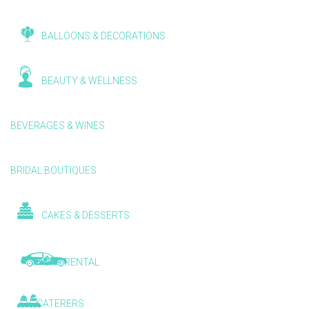
BALLOONS & DECORATIONS
BEAUTY & WELLNESS
BEVERAGES & WINES
BRIDAL BOUTIQUES
CAKES & DESSERTS
CAR RENTAL
CATERERS