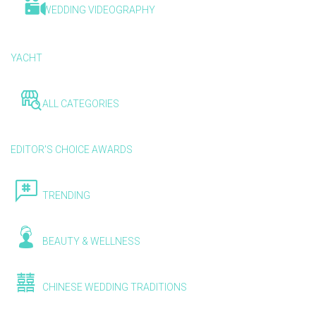
WEDDING VIDEOGRAPHY
YACHT
ALL CATEGORIES
EDITOR'S CHOICE AWARDS
TRENDING
BEAUTY & WELLNESS
CHINESE WEDDING TRADITIONS