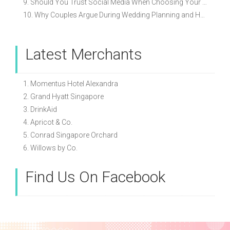
9. Should You Trust Social Media When Choosing Your Wedding Vendors?
10. Why Couples Argue During Wedding Planning and How to Avoid It
Latest Merchants
1. Momentus Hotel Alexandra
2. Grand Hyatt Singapore
3. DrinkAid
4. Apricot & Co.
5. Conrad Singapore Orchard
6. Willows by Co.
Find Us On Facebook