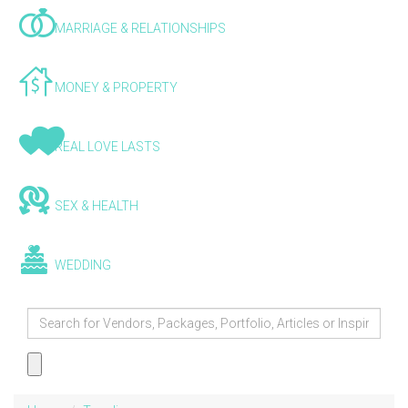
MARRIAGE & RELATIONSHIPS
MONEY & PROPERTY
REAL LOVE LASTS
SEX & HEALTH
WEDDING