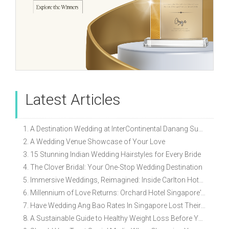
Latest Articles
1. A Destination Wedding at InterContinental Danang Sun Peninsula Resort
2. A Wedding Venue Showcase of Your Love
3. 15 Stunning Indian Wedding Hairstyles for Every Bride
4. The Clover Bridal: Your One-Stop Wedding Destination
5. Immersive Weddings, Reimagined: Inside Carlton Hotel Singapore’s Refreshed Empress Ballrooms
6. Millennium of Love Returns: Orchard Hotel Singapore's Wedding Showcase on 2 August
7. Have Wedding Ang Bao Rates In Singapore Lost Their Original Meaning?
8. A Sustainable Guide to Healthy Weight Loss Before Your Wedding