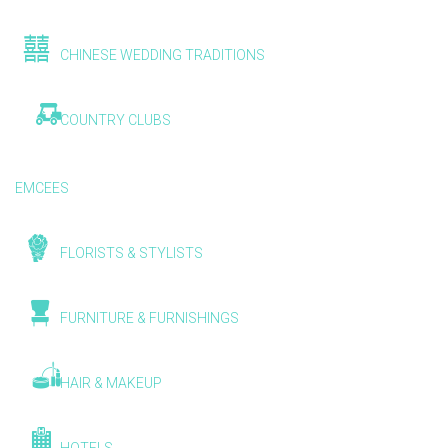
CHINESE WEDDING TRADITIONS
COUNTRY CLUBS
EMCEES
FLORISTS & STYLISTS
FURNITURE & FURNISHINGS
HAIR & MAKEUP