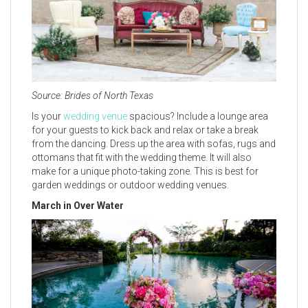
Source: Brides of North Texas
Is your
wedding venue
spacious? Include a lounge area
for your guests to kick back and relax or take a break
from the dancing. Dress up the area with sofas, rugs and
ottomans that fit with the wedding theme. It will also
make for a unique photo-taking zone. This is best for
garden weddings or outdoor wedding venues.
March in Over Water