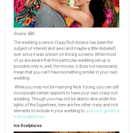
Source: BBC
The wedding scene in Crazy Rich Asians has been the
subject of interest and awe (and maybe a little disbelief)
ever since it was shown on the big screens. While most
of us are aware that this particular wedding set-up is
possible only in, well, the movies, it does not necessarily
mean that you can’t have something similar in your own
wedding.
While you may not be marrying Nick Young, you can still
incorporate certain aspects to have your own crazy rich
wedding. Though you may not be able to dine under the
lights of the Supertrees, here are five other crazy and rich
elements to include in your wedding to
give your guests a
memorable time
.
Ice Sculptures