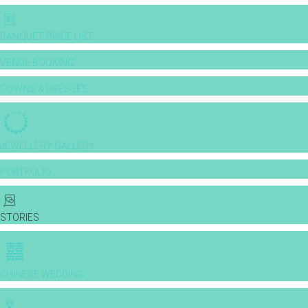
BANQUET PRICE LIST
VENUE BOOKING
GOWNS & DRESSES
JEWELLERY GALLERY
PORTFOLIO
STORIES
CHINESE WEDDING