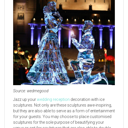
Source: wedmegood
Jazz up your
wedding reception
decoration with ice
sculptures. Not only are these sculptures awe-inspiring,
but they are also able to serve as a form of entertainment
for your guests. You may choose to place customised
sculptures for the sole purpose of beautifying your
venue or opt for sculptures that are also able to double