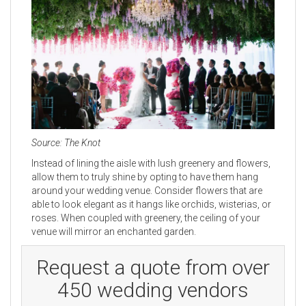
Source: The Knot
Instead of lining the aisle with lush greenery and flowers,
allow them to truly shine by opting to have them hang
around your wedding venue. Consider flowers that are
able to look elegant as it hangs like orchids, wisterias, or
roses. When coupled with greenery, the ceiling of your
venue will mirror an enchanted garden.
Request a quote from over
450 wedding vendors