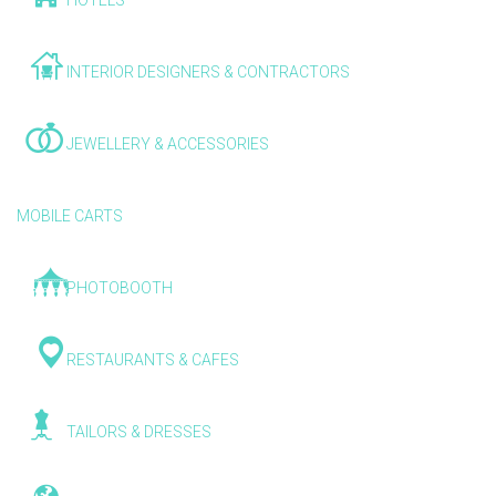
HOTELS
INTERIOR DESIGNERS & CONTRACTORS
JEWELLERY & ACCESSORIES
MOBILE CARTS
PHOTOBOOTH
RESTAURANTS & CAFES
TAILORS & DRESSES