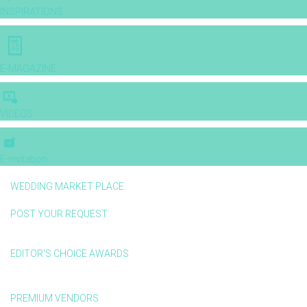
INSPIRATIONS
E-MAGAZINE
VIDEOS
E-invitation
WEDDING MARKET PLACE
POST YOUR REQUEST
EDITOR'S CHOICE AWARDS
PREMIUM VENDORS