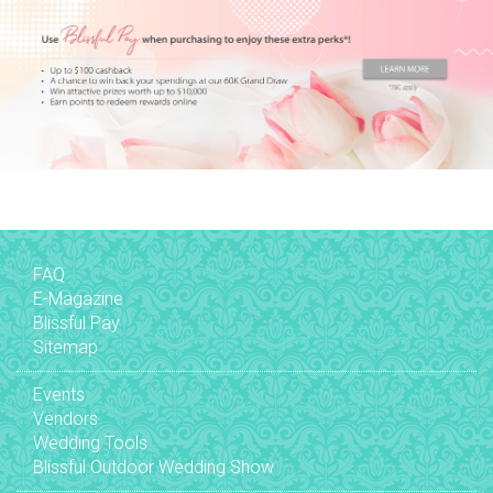
FAQ
E-Magazine
Blissful Pay
Sitemap
Events
Vendors
Wedding Tools
Blissful Outdoor Wedding Show