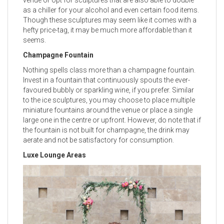
as a chiller for your alcohol and even certain food items.
Though these sculptures may seem like it comes with a
hefty price-tag, it may be much more affordable than it
seems.
Champagne Fountain
Nothing spells class more than a champagne fountain.
Invest in a fountain that continuously spouts the ever-
favoured bubbly or sparkling wine, if you prefer. Similar
to the ice sculptures, you may choose to place multiple
miniature fountains around the venue or place a single
large one in the centre or upfront. However, do note that if
the fountain is not built for champagne, the drink may
aerate and not be satisfactory for consumption.
Luxe Lounge Areas