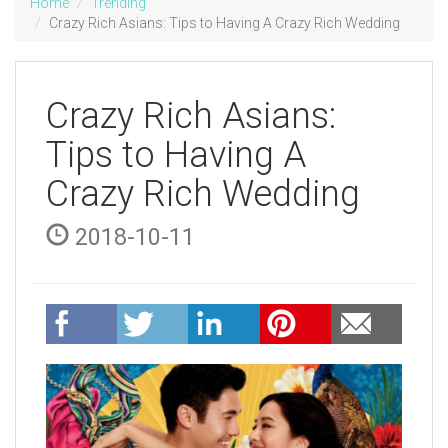
Home
Trending
Crazy Rich Asians: Tips to Having A Crazy Rich Wedding
Crazy Rich Asians:
Tips to Having A
Crazy Rich Wedding
2018-10-11