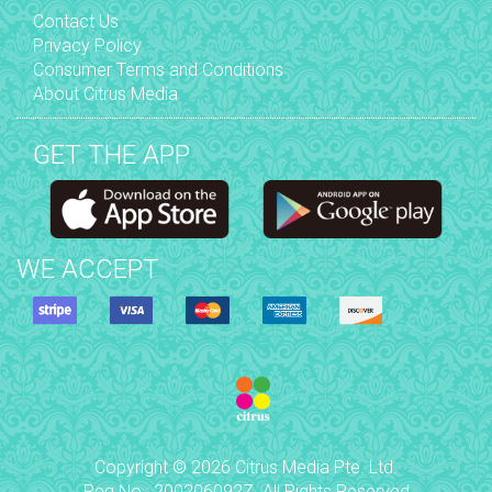
Contact Us
Privacy Policy
Consumer Terms and Conditions
About Citrus Media
GET THE APP
WE ACCEPT
Copyright © 2026 Citrus Media Pte. Ltd.
Reg No.: 200206092Z. All Rights Reserved