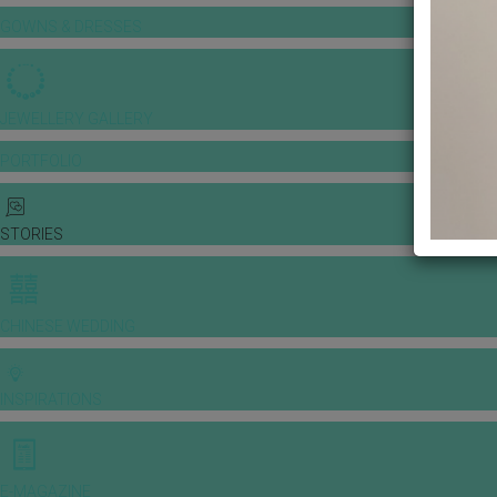
GOWNS & DRESSES
JEWELLERY GALLERY
PORTFOLIO
STORIES
CHINESE WEDDING
INSPIRATIONS
E-MAGAZINE