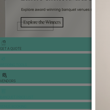
GET A QUOTE
WEDDING TOOLS
VENDORS
BANQUET PRICE LIST
VENUE BOOKING