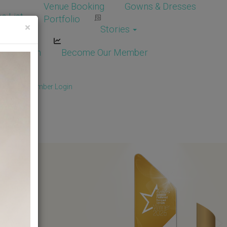
Venue Booking
Gowns & Dresses
e List
Portfolio
×
Stories
dor Login
Become Our Member
Member
/
Member Login