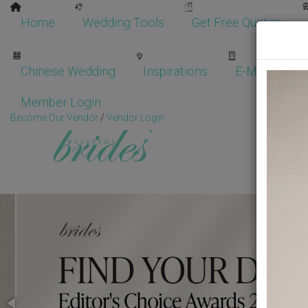
Home
Wedding Tools
Get Free Quotes
Chinese Wedding
Inspirations
E-Magazine
Member Login
Become Our Vendor
/
Vendor Login