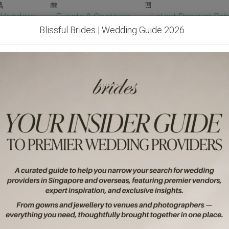
Vendors
Events & Contests
Latest Banquet Pric
Blissful Brides | Wedding Guide 2026
Wedding Packages
Become Our Vendor
Ven
Get Free Quotes!
Become Our 