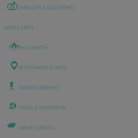
JEWELLERY & ACCESSORIES
MOBILE CARTS
PHOTOBOOTH
RESTAURANTS & CAFES
TAILORS & DRESSES
TRAVEL & HONEYMOON
UNIQUE SERVICES