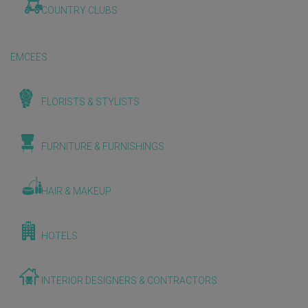
COUNTRY CLUBS
EMCEES
FLORISTS & STYLISTS
FURNITURE & FURNISHINGS
HAIR & MAKEUP
HOTELS
INTERIOR DESIGNERS & CONTRACTORS