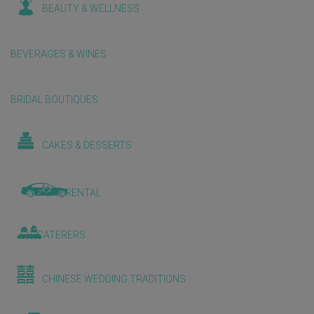
BEAUTY & WELLNESS
BEVERAGES & WINES
BRIDAL BOUTIQUES
CAKES & DESSERTS
CAR RENTAL
CATERERS
CHINESE WEDDING TRADITIONS