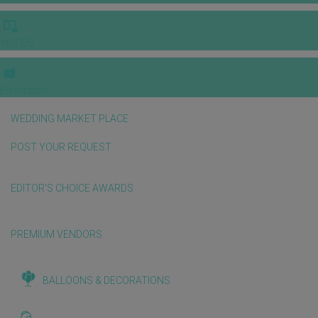
VIDEOS
E-invitation
WEDDING MARKET PLACE
POST YOUR REQUEST
EDITOR'S CHOICE AWARDS
PREMIUM VENDORS
BALLOONS & DECORATIONS