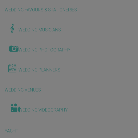
WEDDING FAVOURS & STATIONERIES
WEDDING MUSICIANS
WEDDING PHOTOGRAPHY
WEDDING PLANNERS
WEDDING VENUES
WEDDING VIDEOGRAPHY
YACHT