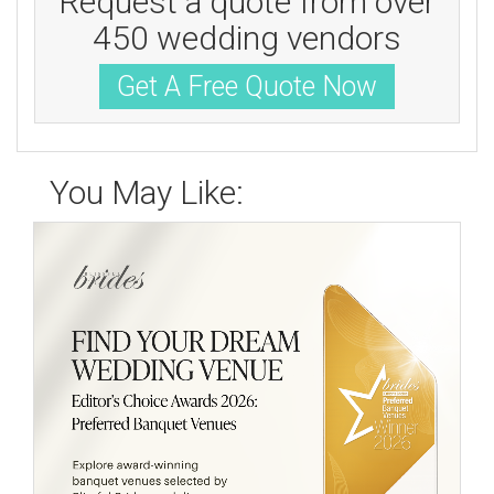
Request a quote from over
450 wedding vendors
Get A Free Quote Now
You May Like: