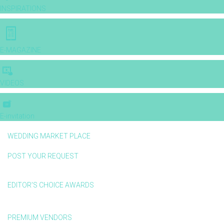
INSPIRATIONS
E-MAGAZINE
VIDEOS
E-invitation
WEDDING MARKET PLACE
POST YOUR REQUEST
EDITOR'S CHOICE AWARDS
PREMIUM VENDORS