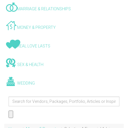
MARRIAGE & RELATIONSHIPS
MONEY & PROPERTY
REAL LOVE LASTS
SEX & HEALTH
WEDDING