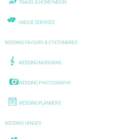
TRAVEL & HONEYMOON
UNIQUE SERVICES
WEDDING FAVOURS & STATIONERIES
WEDDING MUSICIANS
WEDDING PHOTOGRAPHY
WEDDING PLANNERS
WEDDING VENUES