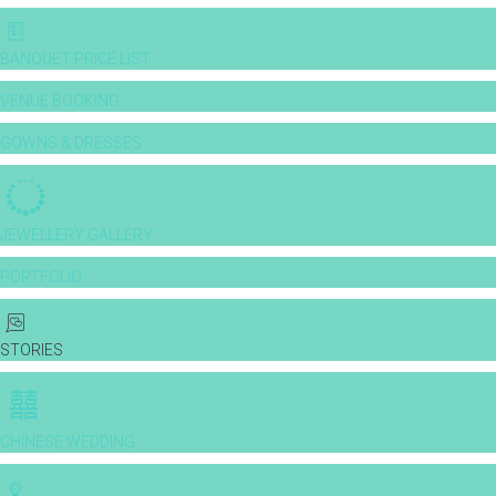
BANQUET PRICE LIST
VENUE BOOKING
GOWNS & DRESSES
JEWELLERY GALLERY
PORTFOLIO
STORIES
CHINESE WEDDING