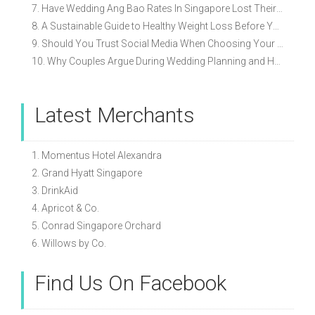
7. Have Wedding Ang Bao Rates In Singapore Lost Their Original Meaning?
8. A Sustainable Guide to Healthy Weight Loss Before Your Wedding
9. Should You Trust Social Media When Choosing Your Wedding Vendors?
10. Why Couples Argue During Wedding Planning and How to Avoid It
Latest Merchants
1. Momentus Hotel Alexandra
2. Grand Hyatt Singapore
3. DrinkAid
4. Apricot & Co.
5. Conrad Singapore Orchard
6. Willows by Co.
Find Us On Facebook