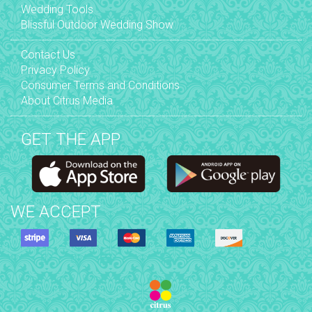
Wedding Tools
Blissful Outdoor Wedding Show
Contact Us
Privacy Policy
Consumer Terms and Conditions
About Citrus Media
GET THE APP
WE ACCEPT