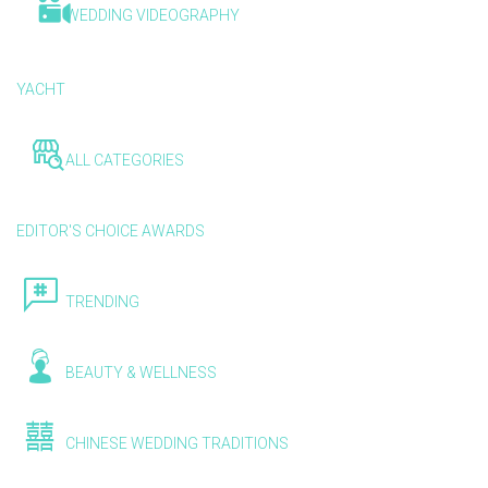
WEDDING VIDEOGRAPHY
YACHT
ALL CATEGORIES
EDITOR'S CHOICE AWARDS
TRENDING
BEAUTY & WELLNESS
CHINESE WEDDING TRADITIONS