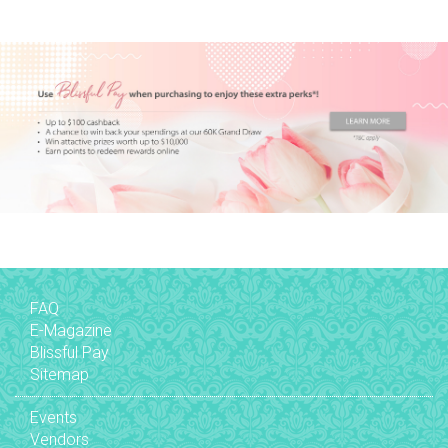
FAQ
E-Magazine
Blissful Pay
Sitemap
Events
Vendors