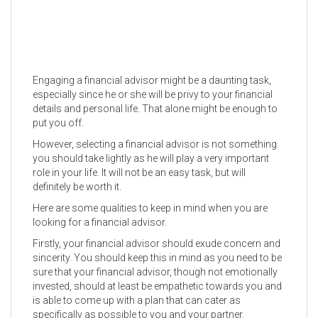
Engaging a financial advisor might be a daunting task,
especially since he or she will be privy to your financial
details and personal life. That alone might be enough to
put you off.
However, selecting a financial advisor is not something
you should take lightly as he will play a very important
role in your life. It will not be an easy task, but will
definitely be worth it.
Here are some qualities to keep in mind when you are
looking for a financial advisor.
Firstly, your financial advisor should exude concern and
sincerity. You should keep this in mind as you need to be
sure that your financial advisor, though not emotionally
invested, should at least be empathetic towards you and
is able to come up with a plan that can cater as
specifically as possible to you and your partner.