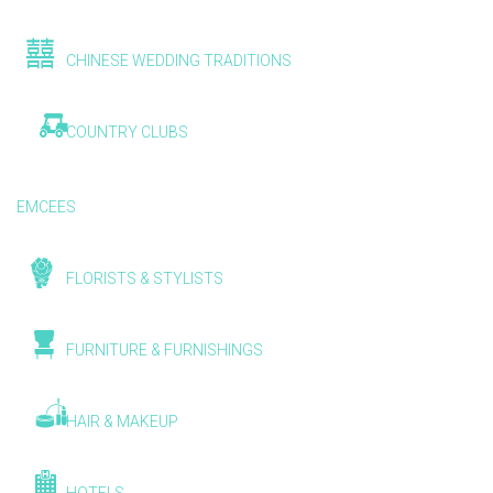
CHINESE WEDDING TRADITIONS
COUNTRY CLUBS
EMCEES
FLORISTS & STYLISTS
FURNITURE & FURNISHINGS
HAIR & MAKEUP