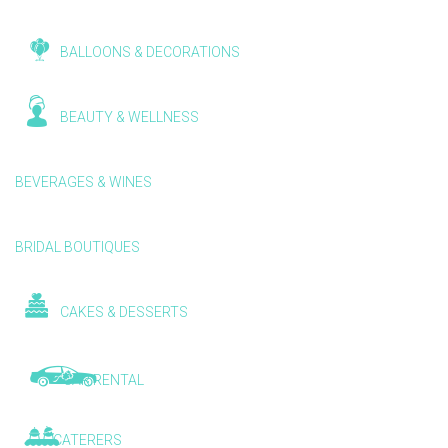
BALLOONS & DECORATIONS
BEAUTY & WELLNESS
BEVERAGES & WINES
BRIDAL BOUTIQUES
CAKES & DESSERTS
CAR RENTAL
CATERERS