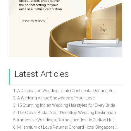
Latest Articles
1. A Destination Wedding at InterContinental Danang Sun Peninsula Resort
2. A Wedding Venue Showcase of Your Love
3. 15 Stunning Indian Wedding Hairstyles for Every Bride
4. The Clover Bridal: Your One-Stop Wedding Destination
5. Immersive Weddings, Reimagined: Inside Carlton Hotel Singapore’s Refreshed Empress Ballrooms
6. Millennium of Love Returns: Orchard Hotel Singapore's Wedding Showcase on 2 August