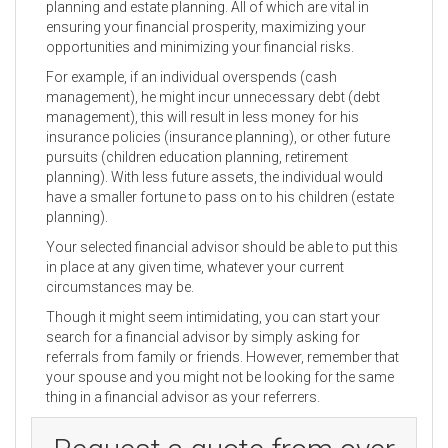
planning and estate planning. All of which are vital in
ensuring your financial prosperity, maximizing your
opportunities and minimizing your financial risks.
For example, if an individual overspends (cash
management), he might incur unnecessary debt (debt
management), this will result in less money for his
insurance policies (insurance planning), or other future
pursuits (children education planning, retirement
planning). With less future assets, the individual would
have a smaller fortune to pass on to his children (estate
planning).
Your selected financial advisor should be able to put this
in place at any given time, whatever your current
circumstances may be.
Though it might seem intimidating, you can start your
search for a financial advisor by simply asking for
referrals from family or friends. However, remember that
your spouse and you might not be looking for the same
thing in a financial advisor as your referrers.