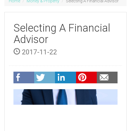
Home
Money & Property
Selecting A Financial Advisor
Selecting A Financial
Advisor
2017-11-22