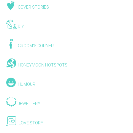
COVER STORIES
DIY
GROOM'S CORNER
HONEYMOON HOTSPOTS
HUMOUR
JEWELLERY
LOVE STORY