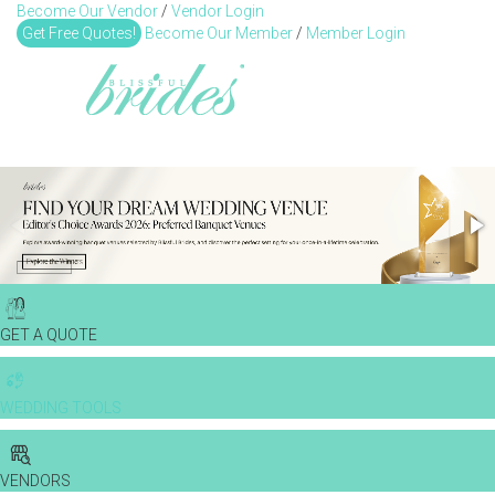
Become Our Vendor
/
Vendor Login
Toggl
Get Free Quotes!
Become Our Member
/
Member Login
GET A QUOTE
WEDDING TOOLS
VENDORS