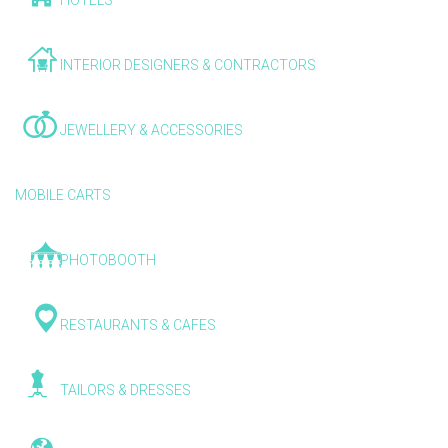
HOTELS
INTERIOR DESIGNERS & CONTRACTORS
JEWELLERY & ACCESSORIES
MOBILE CARTS
PHOTOBOOTH
RESTAURANTS & CAFES
TAILORS & DRESSES