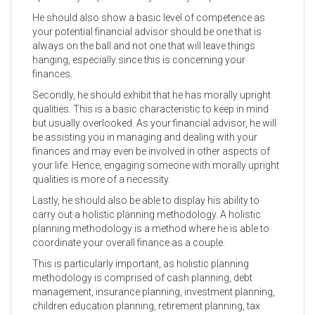
He should also show a basic level of competence as
your potential financial advisor should be one that is
always on the ball and not one that will leave things
hanging, especially since this is concerning your
finances.
Secondly, he should exhibit that he has morally upright
qualities. This is a basic characteristic to keep in mind
but usually overlooked. As your financial advisor, he will
be assisting you in managing and dealing with your
finances and may even be involved in other aspects of
your life. Hence, engaging someone with morally upright
qualities is more of a necessity.
Lastly, he should also be able to display his ability to
carry out a holistic planning methodology. A holistic
planning methodology is a method where he is able to
coordinate your overall finance as a couple.
This is particularly important, as holistic planning
methodology is comprised of cash planning, debt
management, insurance planning, investment planning,
children education planning, retirement planning, tax