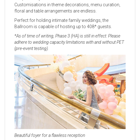
Customisations in theme decorations, menu curation,
floral and table arrangements are endless.
Perfect for holding intimate family weddings, the
Ballroom is capable of hosting up to 408* guests.
*As of time of writing, Phase 3 (HA) is still in effect. Please
adhere to wedding capacity limitations with and without PET
(pre-event testing).
Beautiful foyer for a flawless reception