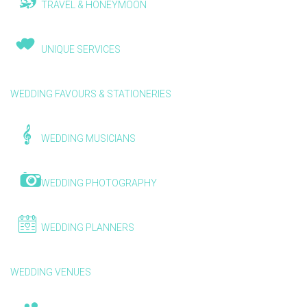
TRAVEL & HONEYMOON
UNIQUE SERVICES
WEDDING FAVOURS & STATIONERIES
WEDDING MUSICIANS
WEDDING PHOTOGRAPHY
WEDDING PLANNERS
WEDDING VENUES