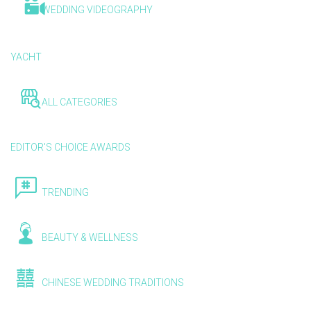
WEDDING VIDEOGRAPHY
YACHT
ALL CATEGORIES
EDITOR'S CHOICE AWARDS
TRENDING
BEAUTY & WELLNESS
CHINESE WEDDING TRADITIONS