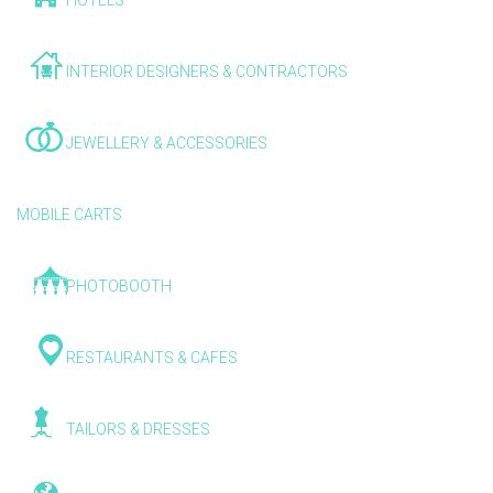
HOTELS
INTERIOR DESIGNERS & CONTRACTORS
JEWELLERY & ACCESSORIES
MOBILE CARTS
PHOTOBOOTH
RESTAURANTS & CAFES
TAILORS & DRESSES