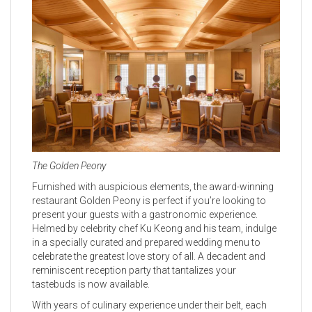
The Golden Peony
Furnished with auspicious elements, the award-winning
restaurant Golden Peony is perfect if you’re looking to
present your guests with a gastronomic experience.
Helmed by celebrity chef Ku Keong and his team, indulge
in a specially curated and prepared wedding menu to
celebrate the greatest love story of all. A decadent and
reminiscent reception party that tantalizes your
tastebuds is now available.
With years of culinary experience under their belt, each