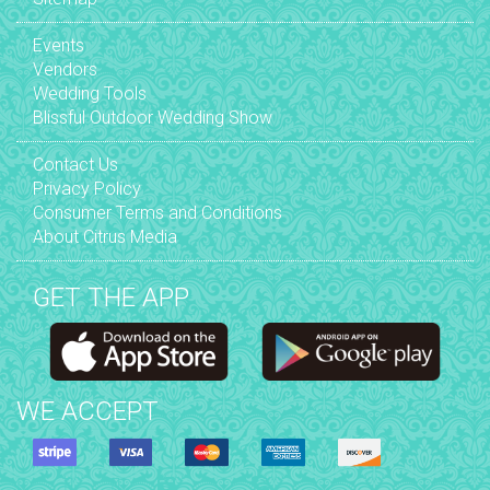
Events
Vendors
Wedding Tools
Blissful Outdoor Wedding Show
Contact Us
Privacy Policy
Consumer Terms and Conditions
About Citrus Media
GET THE APP
WE ACCEPT