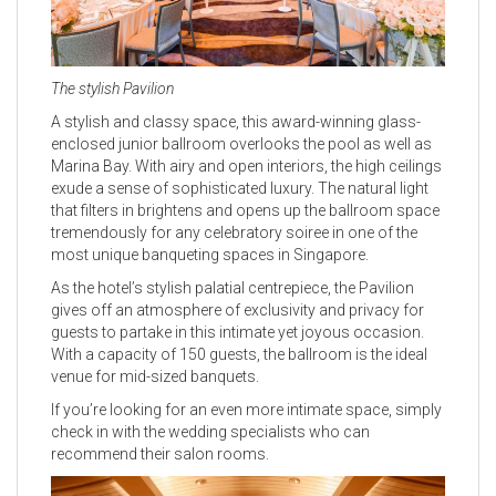
The stylish Pavilion
A stylish and classy space, this award-winning glass-
enclosed junior ballroom overlooks the pool as well as
Marina Bay. With airy and open interiors, the high ceilings
exude a sense of sophisticated luxury. The natural light
that filters in brightens and opens up the ballroom space
tremendously for any celebratory soiree in one of the
most unique banqueting spaces in Singapore.
As the hotel’s stylish palatial centrepiece, the Pavilion
gives off an atmosphere of exclusivity and privacy for
guests to partake in this intimate yet joyous occasion.
With a capacity of 150 guests, the ballroom is the ideal
venue for mid-sized banquets.
If you’re looking for an even more intimate space, simply
check in with the wedding specialists who can
recommend their salon rooms.