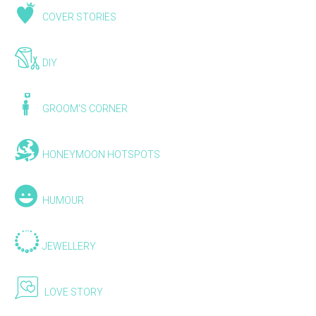
COVER STORIES
DIY
GROOM'S CORNER
HONEYMOON HOTSPOTS
HUMOUR
JEWELLERY
LOVE STORY