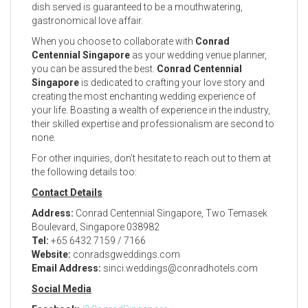
dish served is guaranteed to be a mouthwatering,
gastronomical love affair.
When you choose to collaborate with
Conrad
Centennial Singapore
as your wedding venue planner,
you can be assured the best.
Conrad Centennial
Singapore
is dedicated to crafting your love story and
creating the most enchanting wedding experience of
your life. Boasting a wealth of experience in the industry,
their skilled expertise and professionalism are second to
none.
For other inquiries, don’t hesitate to reach out to them at
the following details too:
Contact Details
Address:
Conrad Centennial Singapore, Two Temasek
Boulevard, Singapore 038982
Tel:
+65 6432 7159 / 7166
Website:
conradsgweddings.com
Email Address:
sinci.weddings@conradhotels.com
Social Media