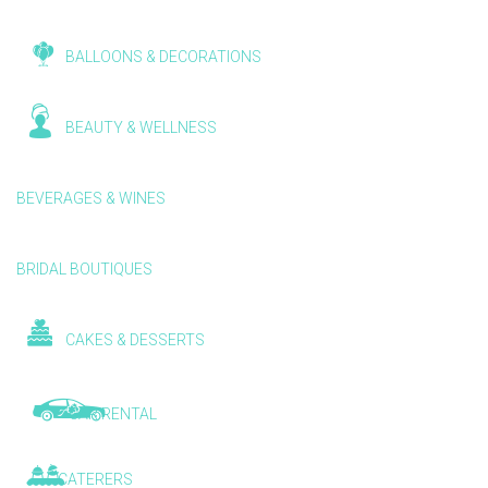
BALLOONS & DECORATIONS
BEAUTY & WELLNESS
BEVERAGES & WINES
BRIDAL BOUTIQUES
CAKES & DESSERTS
CAR RENTAL
CATERERS