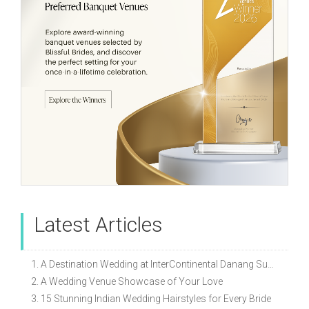
Latest Articles
1. A Destination Wedding at InterContinental Danang Sun Peninsula Resort
2. A Wedding Venue Showcase of Your Love
3. 15 Stunning Indian Wedding Hairstyles for Every Bride