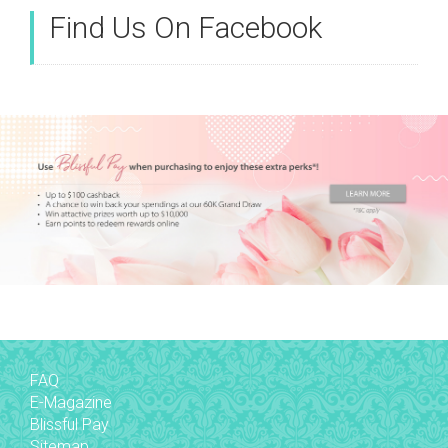
Find Us On Facebook
FAQ
E-Magazine
Blissful Pay
Sitemap