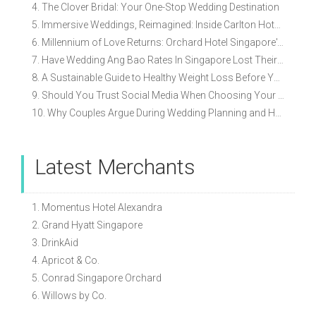
4. The Clover Bridal: Your One-Stop Wedding Destination
5. Immersive Weddings, Reimagined: Inside Carlton Hotel Singapore’s Refreshed Empress Ballrooms
6. Millennium of Love Returns: Orchard Hotel Singapore's Wedding Showcase on 2 August
7. Have Wedding Ang Bao Rates In Singapore Lost Their Original Meaning?
8. A Sustainable Guide to Healthy Weight Loss Before Your Wedding
9. Should You Trust Social Media When Choosing Your Wedding Vendors?
10. Why Couples Argue During Wedding Planning and How to Avoid It
Latest Merchants
1. Momentus Hotel Alexandra
2. Grand Hyatt Singapore
3. DrinkAid
4. Apricot & Co.
5. Conrad Singapore Orchard
6. Willows by Co.