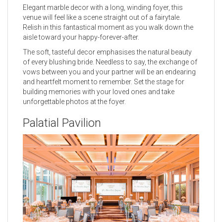
Elegant marble decor with a long, winding foyer, this
venue will feel like a scene straight out of a fairytale.
Relish in this fantastical moment as you walk down the
aisle toward your happy-forever-after.
The soft, tasteful decor emphasises the natural beauty
of every blushing bride. Needless to say, the exchange of
vows between you and your partner will be an endearing
and heartfelt moment to remember. Set the stage for
building memories with your loved ones and take
unforgettable photos at the foyer.
Palatial Pavilion