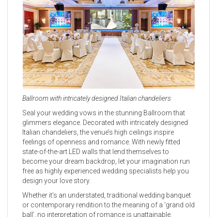
Ballroom with intricately designed Italian chandeliers
Seal your wedding vows in the stunning Ballroom that
glimmers elegance. Decorated with intricately designed
Italian chandeliers, the venue’s high ceilings inspire
feelings of openness and romance. With newly fitted
state-of-the-art LED walls that lend themselves to
become your dream backdrop, let your imagination run
free as highly experienced wedding specialists help you
design your love story.
Whether it’s an understated, traditional wedding banquet
or contemporary rendition to the meaning of a ‘grand old
ball’, no interpretation of romance is unattainable.