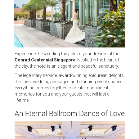
Experience the wedding fairytale of your dreams at the
Conrad Centennial Singapore
. Nestled in the heart of
the city, the hotel is an elegant and peaceful sanctuary.
The legendary service, award-winning epicurean delights,
the finest wedding packages and stunning event spaces -
everything comes together to create magnificent
memories for you and your guests that will last a
lifetime.
An Eternal Ballroom Dance of Love