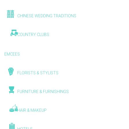
CHINESE WEDDING TRADITIONS
COUNTRY CLUBS
EMCEES
FLORISTS & STYLISTS
FURNITURE & FURNISHINGS
HAIR & MAKEUP