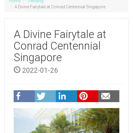
Home
Trending
A Divine Fairytale at Conrad Centennial Singapore
A Divine Fairytale at
Conrad Centennial
Singapore
2022-01-26