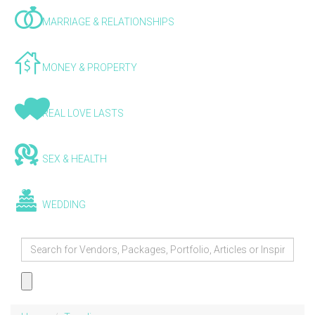
MARRIAGE & RELATIONSHIPS
MONEY & PROPERTY
REAL LOVE LASTS
SEX & HEALTH
WEDDING