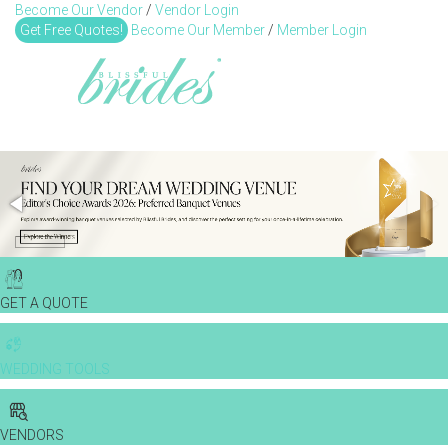
Become Our Vendor
/
Vendor Login
Toggl
Get Free Quotes!
Become Our Member
/
Member Login
GET A QUOTE
WEDDING TOOLS
VENDORS