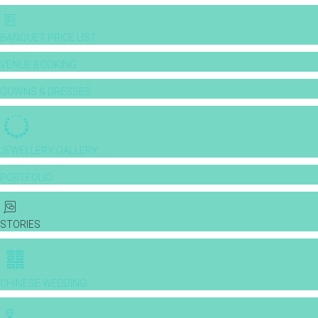
BANQUET PRICE LIST
VENUE BOOKING
GOWNS & DRESSES
JEWELLERY GALLERY
PORTFOLIO
STORIES
CHINESE WEDDING