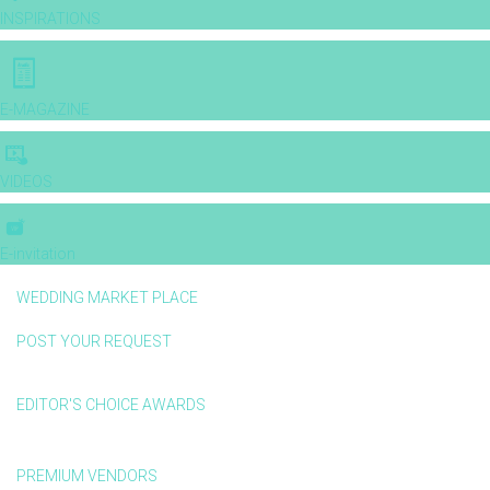
INSPIRATIONS
E-MAGAZINE
VIDEOS
E-invitation
WEDDING MARKET PLACE
POST YOUR REQUEST
EDITOR'S CHOICE AWARDS
PREMIUM VENDORS