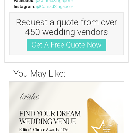
Facebook:
@
ConradSingapore
Instagram:
@
ConradSingapore
Request a quote from over
450 wedding vendors
Get A Free Quote Now
You May Like: