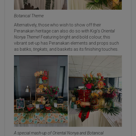
Botanical Theme
Alternatively, those who wish to show off their
Peranakan heritage can also do so with Kigi’s
Oriental
Nony
a
Theme
! Featuring bright and bold colour, this
vibrant set-up has Peranakan elements and props such
as batiks,
tingkats
, and baskets as its finishing touches.
A special mash-up of Oriental Nonya and Botanical