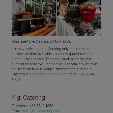
Roast Beef Live Station and Mocktail Bar
It’s no wonder that Kigi Catering only has a limited
number of slots available per day to guarantee such
high-quality services! To secure such a dependable
support team for yourself on your special day without
having to bust your budget, simply reach out to Kigi
Catering at
sales@kigicatering.com
or call +65 6749
4858.
Kigi Catering
Telephone: +65 6749 4858
Email:
sales@kigicatering.com