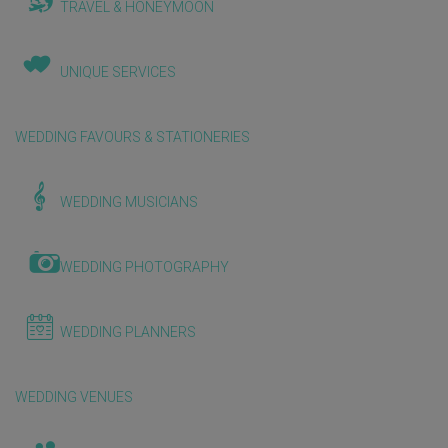
TRAVEL & HONEYMOON
UNIQUE SERVICES
WEDDING FAVOURS & STATIONERIES
WEDDING MUSICIANS
WEDDING PHOTOGRAPHY
WEDDING PLANNERS
WEDDING VENUES