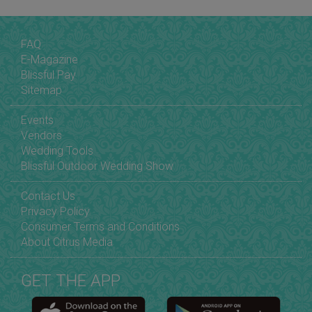
FAQ
E-Magazine
Blissful Pay
Sitemap
Events
Vendors
Wedding Tools
Blissful Outdoor Wedding Show
Contact Us
Privacy Policy
Consumer Terms and Conditions
About Citrus Media
GET THE APP