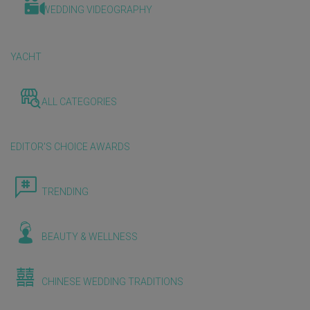
WEDDING VIDEOGRAPHY
YACHT
ALL CATEGORIES
EDITOR'S CHOICE AWARDS
TRENDING
BEAUTY & WELLNESS
CHINESE WEDDING TRADITIONS