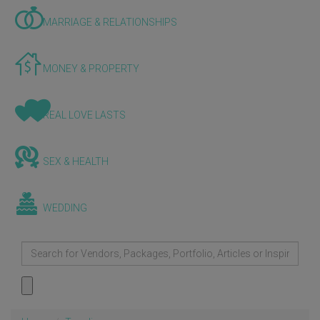
MARRIAGE & RELATIONSHIPS
MONEY & PROPERTY
REAL LOVE LASTS
SEX & HEALTH
WEDDING