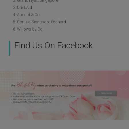
2. Grand Hyatt Singapore
3. DrinkAid
4. Apricot & Co.
5. Conrad Singapore Orchard
6. Willows by Co.
Find Us On Facebook