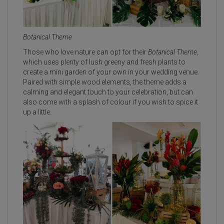
Botanical Theme
Those who love nature can opt for their
Botanical Theme
,
which uses plenty of lush greeny and fresh plants to
create a mini garden of your own in your wedding venue.
Paired with simple wood elements, the theme adds a
calming and elegant touch to your celebration, but can
also come with a splash of colour if you wish to spice it
up a little.