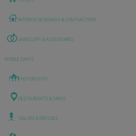
HOTELS
INTERIOR DESIGNERS & CONTRACTORS
JEWELLERY & ACCESSORIES
MOBILE CARTS
PHOTOBOOTH
RESTAURANTS & CAFES
TAILORS & DRESSES