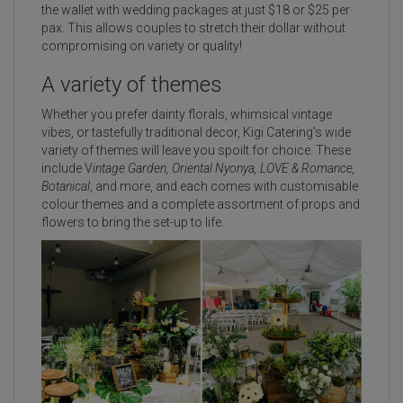
the wallet with wedding packages at just $18 or $25 per
pax. This allows couples to stretch their dollar without
compromising on variety or quality!
A variety of themes
Whether you prefer dainty florals, whimsical vintage
vibes, or tastefully traditional decor, Kigi Catering’s wide
variety of themes will leave you spoilt for choice. These
include V
intage Garden, Oriental Nyonya, LOVE & Romance,
Botanical
, and more, and each comes with customisable
colour themes and a complete assortment of props and
flowers to bring the set-up to life.