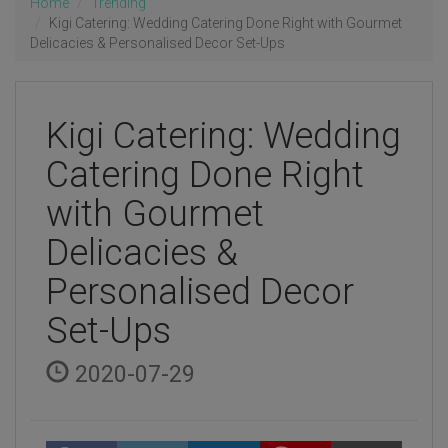
Home
Trending
Kigi Catering: Wedding Catering Done Right with Gourmet
Delicacies & Personalised Decor Set-Ups
Kigi Catering: Wedding
Catering Done Right
with Gourmet
Delicacies &
Personalised Decor
Set-Ups
2020-07-29