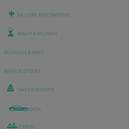
BALLOONS & DECORATIONS
BEAUTY & WELLNESS
BEVERAGES & WINES
BRIDAL BOUTIQUES
CAKES & DESSERTS
CAR RENTAL
CATERERS