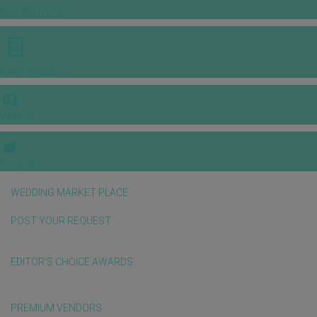
INSPIRATIONS
E-MAGAZINE
VIDEOS
E-invitation
WEDDING MARKET PLACE
POST YOUR REQUEST
EDITOR'S CHOICE AWARDS
PREMIUM VENDORS