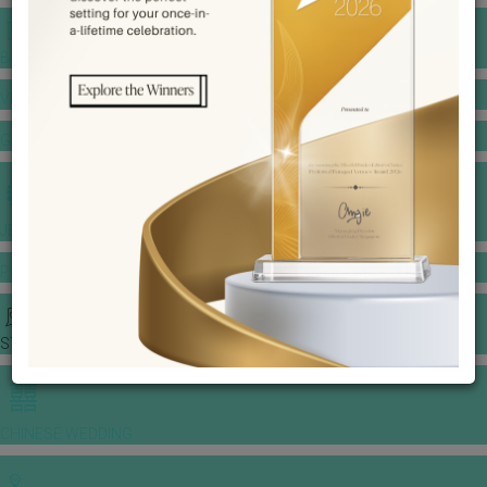
BANQUET PRICE LIST
VENUE BOOKING
GOWNS & DRESSES
JEWELLERY GALLERY
PORTFOLIO
STORIES
CHINESE WEDDING