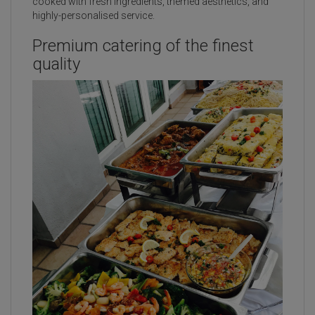
cooked with fresh ingredients, themed aesthetics, and
highly-personalised service.
Premium catering of the finest
quality