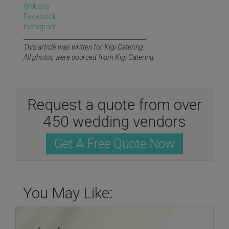
Website
Facebook
Instagram
________________________________________
This article was written for Kigi Catering.
All photos were sourced from Kigi Catering.
Request a quote from over
450 wedding vendors
Get A Free Quote Now
You May Like: