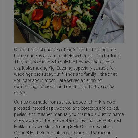
One of the best qualities of Kigi’s food is that they are
homemade by a team of chefs with a passion for food.
They’re also made with only the freshest ingredients
available, making Kigi Catering especially suitable for
weddings because your friends and family – the ones
you care about most – are served an array of
comforting, delicious, and most importantly,
healthy
dishes
.
Curries are made from scratch, coconut milk is cold-
pressed instead of powdered, and potatoes are boiled,
peeled, and mashed manually to craft a pie. Just to name
a few, some of their crowd-favourites include Wok-fried
Hokkien Prawn Mee, Penang Style Chicken Kapitan,
Garlic & Herb Butter Rub Roast Chicken, Parmesan