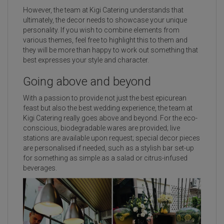
However, the team at Kigi Catering understands that
ultimately, the decor needs to showcase your unique
personality. If you wish to combine elements from
various themes, feel free to highlight this to them and
they will be more than happy to work out something that
best expresses your style and character.
Going above and beyond
With a passion to provide not just the best epicurean
feast but also the best wedding experience, the team at
Kigi Catering really goes above and beyond. For the eco-
conscious, biodegradable wares are provided; live
stations are available upon request; special decor pieces
are personalised if needed, such as a stylish bar set-up
for something as simple as a salad or citrus-infused
beverages.