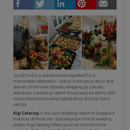
Good food is a quintessential ingredient for a
memorable celebration – but so is the venue decor and
delivery of the event. Besides whipping up culinary
delicacies, a wedding caterer should also be able to dish
out professional-looking nuptial decor and top-notch
service.
Kigi Catering
is one such wedding caterer in Singapore
that ticks all the boxes. Specialising in church wedding
events, Kigi Catering offers gourmet choices home-