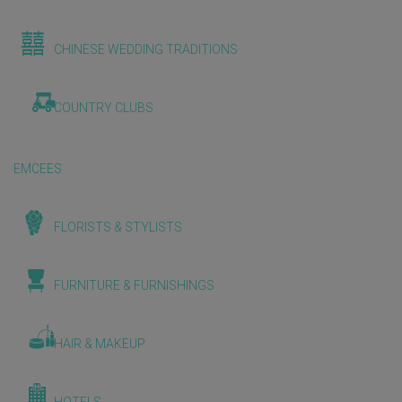
CHINESE WEDDING TRADITIONS
COUNTRY CLUBS
EMCEES
FLORISTS & STYLISTS
FURNITURE & FURNISHINGS
HAIR & MAKEUP