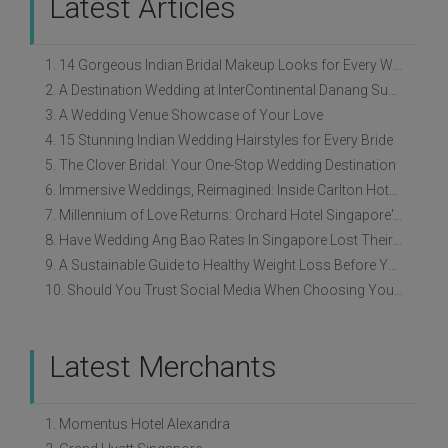
Latest Articles
1. 14 Gorgeous Indian Bridal Makeup Looks for Every Wedding Style
2. A Destination Wedding at InterContinental Danang Sun Peninsula Resort
3. A Wedding Venue Showcase of Your Love
4. 15 Stunning Indian Wedding Hairstyles for Every Bride
5. The Clover Bridal: Your One-Stop Wedding Destination
6. Immersive Weddings, Reimagined: Inside Carlton Hotel Singapore’s Refreshed Empress Ballrooms
7. Millennium of Love Returns: Orchard Hotel Singapore's Wedding Showcase on 2 August
8. Have Wedding Ang Bao Rates In Singapore Lost Their Original Meaning?
9. A Sustainable Guide to Healthy Weight Loss Before Your Wedding
10. Should You Trust Social Media When Choosing Your Wedding Vendors?
Latest Merchants
1. Momentus Hotel Alexandra