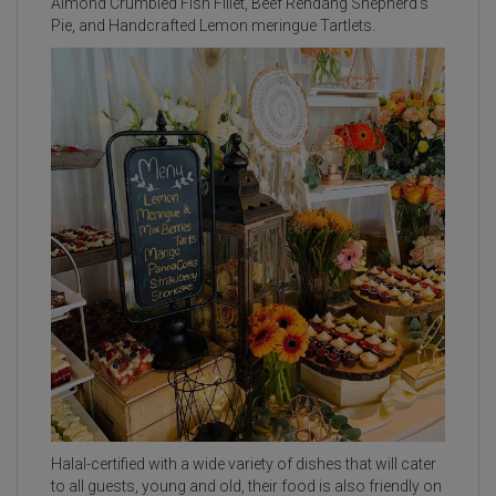
Almond Crumbled Fish Fillet, Beef Rendang Shepherd’s
Pie, and Handcrafted Lemon meringue Tartlets.
Halal-certified with a wide variety of dishes that will cater
to all guests, young and old, their food is also friendly on