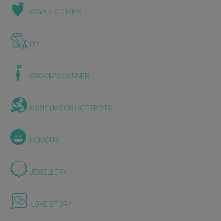
COVER STORIES
DIY
GROOM'S CORNER
HONEYMOON HOTSPOTS
HUMOUR
JEWELLERY
LOVE STORY