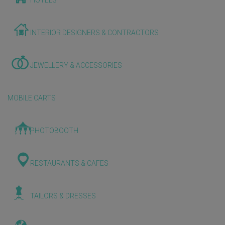
HOTELS
INTERIOR DESIGNERS & CONTRACTORS
JEWELLERY & ACCESSORIES
MOBILE CARTS
PHOTOBOOTH
RESTAURANTS & CAFES
TAILORS & DRESSES