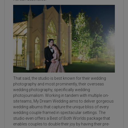
That said, the studio is best known for their wedding
photography and most prominently, their overseas
wedding photography, specifically wedding
photojournalism. Working in tandem with multiple on-
site teams, My Dream Wedding aims to deliver gorgeous
wedding albums that capture the unique bliss of every
wedding couple framed in spectacular settings. The
studio even offers a Best of Both Worlds package that
enables couples to double their joy by having their pre-