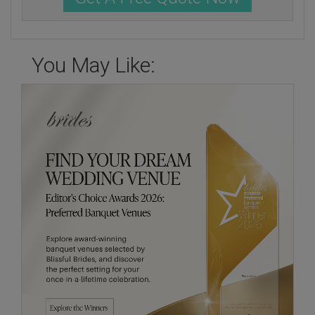
You May Like: