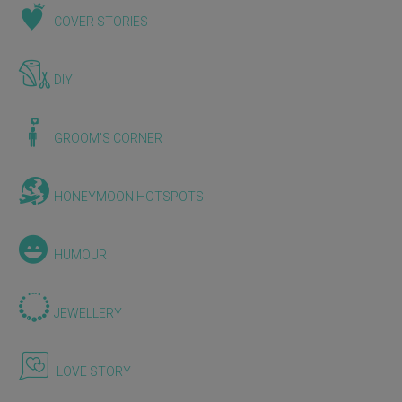
COVER STORIES
DIY
GROOM'S CORNER
HONEYMOON HOTSPOTS
HUMOUR
JEWELLERY
LOVE STORY