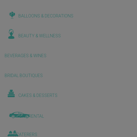
BALLOONS & DECORATIONS
BEAUTY & WELLNESS
BEVERAGES & WINES
BRIDAL BOUTIQUES
CAKES & DESSERTS
CAR RENTAL
CATERERS