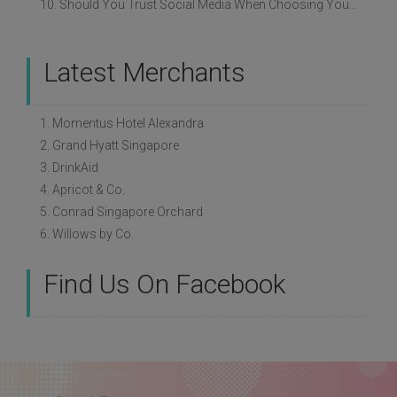
10. Should You Trust Social Media When Choosing Your Wedding Vendors?
Latest Merchants
1. Momentus Hotel Alexandra
2. Grand Hyatt Singapore
3. DrinkAid
4. Apricot & Co.
5. Conrad Singapore Orchard
6. Willows by Co.
Find Us On Facebook