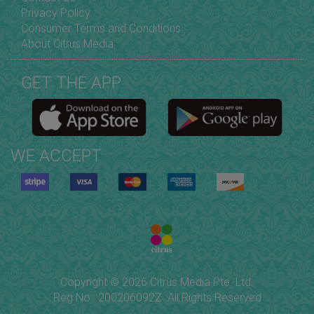
Privacy Policy
Consumer Terms and Conditions
About Citrus Media
GET THE APP
WE ACCEPT
Copyright © 2026 Citrus Media Pte. Ltd.
Reg No.: 200206092Z. All Rights Reserved