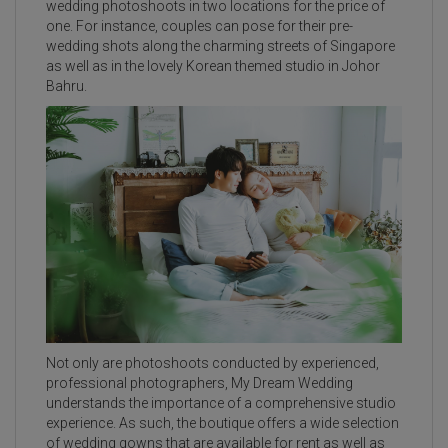
wedding photoshoots in two locations for the price of
one. For instance, couples can pose for their pre-
wedding shots along the charming streets of Singapore
as well as in the lovely Korean themed studio in Johor
Bahru.
Not only are photoshoots conducted by experienced,
professional photographers, My Dream Wedding
understands the importance of a comprehensive studio
experience. As such, the boutique offers a wide selection
of wedding gowns that are available for rent as well as