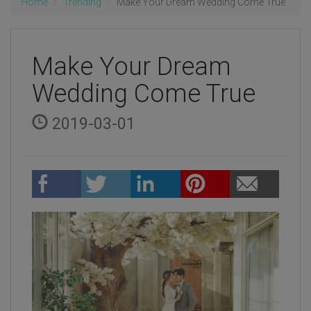
Home
Trending
Make Your Dream Wedding Come True
Make Your Dream
Wedding Come True
2019-03-01