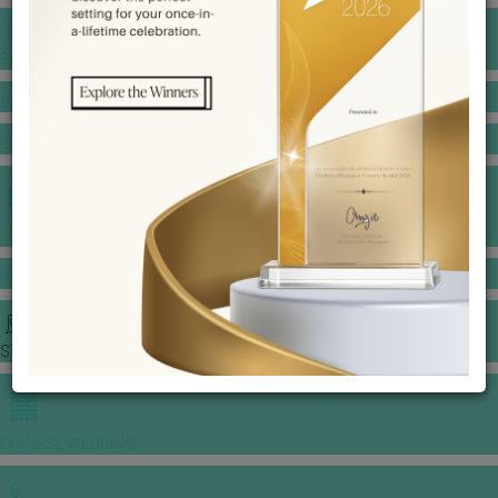
BANQUET PRICE LIST
VENUE BOOKING
GOWNS & DRESSES
JEWELLERY GALLERY
PORTFOLIO
STORIES
CHINESE WEDDING