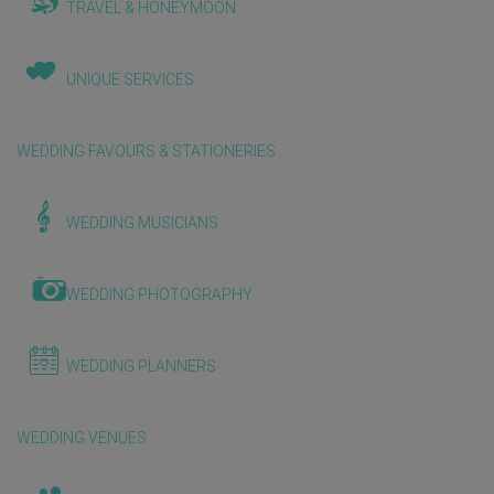
TRAVEL & HONEYMOON
UNIQUE SERVICES
WEDDING FAVOURS & STATIONERIES
WEDDING MUSICIANS
WEDDING PHOTOGRAPHY
WEDDING PLANNERS
WEDDING VENUES