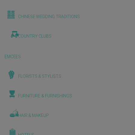
CHINESE WEDDING TRADITIONS
COUNTRY CLUBS
EMCEES
FLORISTS & STYLISTS
FURNITURE & FURNISHINGS
HAIR & MAKEUP