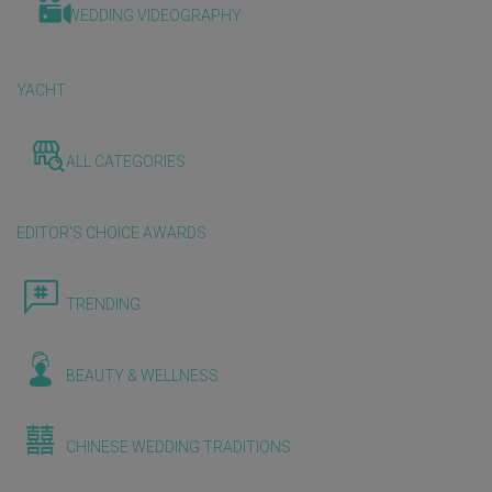
WEDDING VIDEOGRAPHY
YACHT
ALL CATEGORIES
EDITOR'S CHOICE AWARDS
TRENDING
BEAUTY & WELLNESS
CHINESE WEDDING TRADITIONS