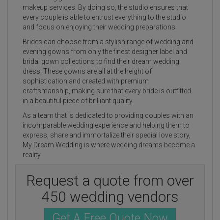
makeup services. By doing so, the studio ensures that
every couple is able to entrust everything to the studio
and focus on enjoying their wedding preparations.
Brides can choose from a stylish range of wedding and
evening gowns from only the finest designer label and
bridal gown collections to find their dream wedding
dress. These gowns are all at the height of
sophistication and created with premium
craftsmanship, making sure that every bride is outfitted
in a beautiful piece of brilliant quality.
As a team that is dedicated to providing couples with an
incomparable wedding experience and helping them to
express, share and immortalize their special love story,
My Dream Wedding is where wedding dreams become a
reality.
Request a quote from over
450 wedding vendors
Get A Free Quote Now