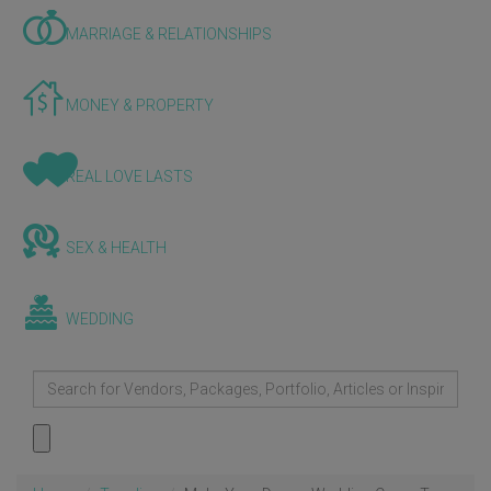
MARRIAGE & RELATIONSHIPS
MONEY & PROPERTY
REAL LOVE LASTS
SEX & HEALTH
WEDDING