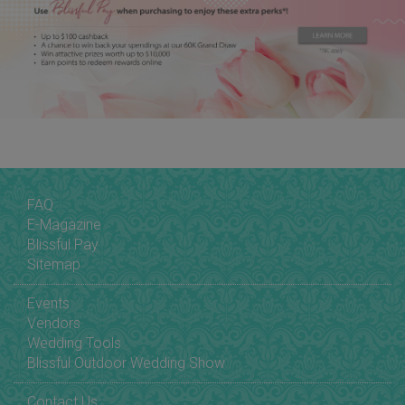
FAQ
E-Magazine
Blissful Pay
Sitemap
Events
Vendors
Wedding Tools
Blissful Outdoor Wedding Show
Contact Us