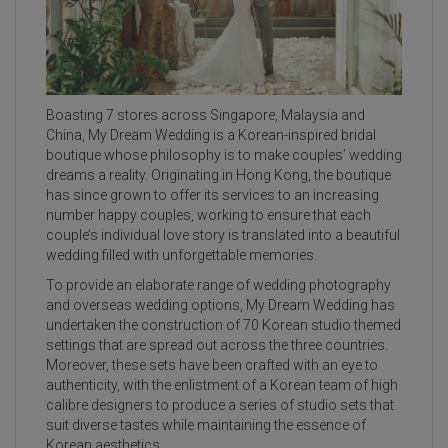
Boasting 7 stores across Singapore, Malaysia and
China, My Dream Wedding is a Korean-inspired bridal
boutique whose philosophy is to make couples’ wedding
dreams a reality. Originating in Hong Kong, the boutique
has since grown to offer its services to an increasing
number happy couples, working to ensure that each
couple’s individual love story is translated into a beautiful
wedding filled with unforgettable memories.
To provide an elaborate range of wedding photography
and overseas wedding options, My Dream Wedding has
undertaken the construction of 70 Korean studio themed
settings that are spread out across the three countries.
Moreover, these sets have been crafted with an eye to
authenticity, with the enlistment of a Korean team of high
calibre designers to produce a series of studio sets that
suit diverse tastes while maintaining the essence of
Korean aesthetics.