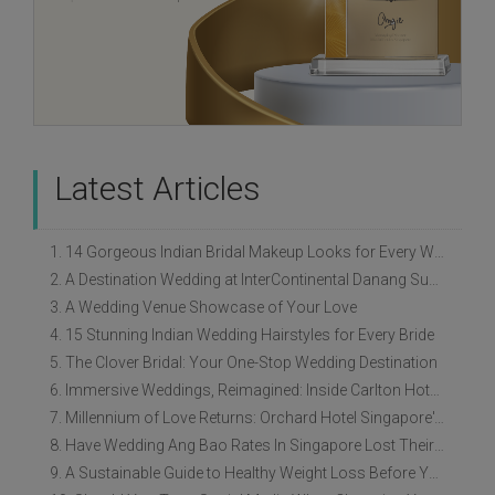
Latest Articles
1. 14 Gorgeous Indian Bridal Makeup Looks for Every Wedding Style
2. A Destination Wedding at InterContinental Danang Sun Peninsula Resort
3. A Wedding Venue Showcase of Your Love
4. 15 Stunning Indian Wedding Hairstyles for Every Bride
5. The Clover Bridal: Your One-Stop Wedding Destination
6. Immersive Weddings, Reimagined: Inside Carlton Hotel Singapore’s Refreshed Empress Ballrooms
7. Millennium of Love Returns: Orchard Hotel Singapore's Wedding Showcase on 2 August
8. Have Wedding Ang Bao Rates In Singapore Lost Their Original Meaning?
9. A Sustainable Guide to Healthy Weight Loss Before Your Wedding