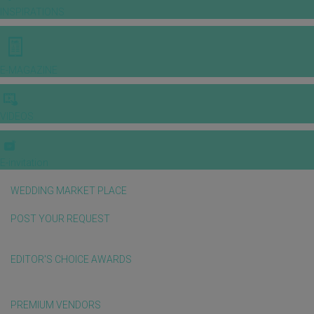
INSPIRATIONS
E-MAGAZINE
VIDEOS
E-invitation
WEDDING MARKET PLACE
POST YOUR REQUEST
EDITOR'S CHOICE AWARDS
PREMIUM VENDORS