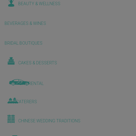
BEAUTY & WELLNESS
BEVERAGES & WINES
BRIDAL BOUTIQUES
CAKES & DESSERTS
CAR RENTAL
CATERERS
CHINESE WEDDING TRADITIONS