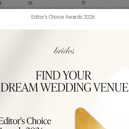
Vendors
Events & Contests
Latest Banquet Pric
Editor's Choice Awards 2026
Wedding Packages
Become Our Vendor
Ven
Get Free Quotes!
Become Our 