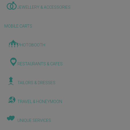
JEWELLERY & ACCESSORIES
MOBILE CARTS
PHOTOBOOTH
RESTAURANTS & CAFES
TAILORS & DRESSES
TRAVEL & HONEYMOON
UNIQUE SERVICES