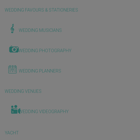
WEDDING FAVOURS & STATIONERIES
WEDDING MUSICIANS
WEDDING PHOTOGRAPHY
WEDDING PLANNERS
WEDDING VENUES
WEDDING VIDEOGRAPHY
YACHT