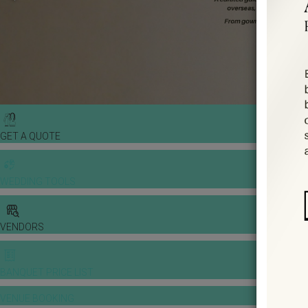
GET A QUOTE
WEDDING TOOLS
VENDORS
BANQUET PRICE LIST
VENUE BOOKING