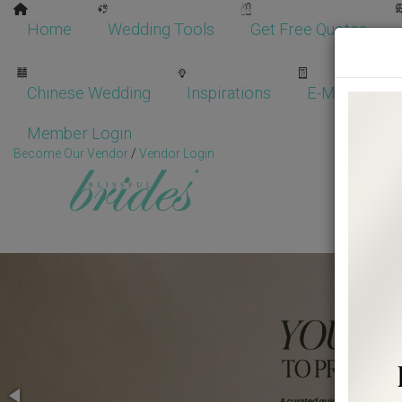
Home
Wedding Tools
Get Free Quotes
Chinese Wedding
Inspirations
E-Magazine
Member Login
Become Our Vendor
/
Vendor Login