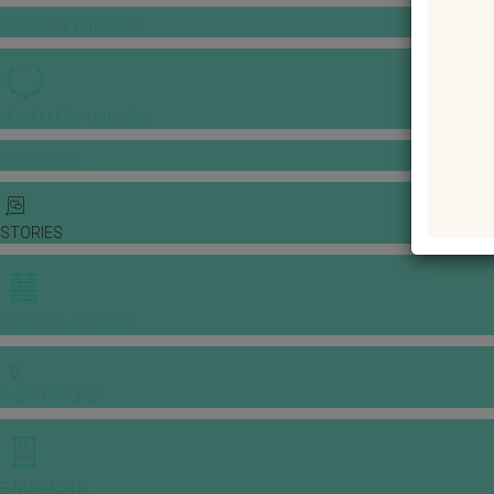
GOWNS & DRESSES
JEWELLERY GALLERY
PORTFOLIO
STORIES
CHINESE WEDDING
INSPIRATIONS
E-MAGAZINE