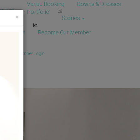
Venue Booking
Gowns & Dresses
e List
Portfolio
×
Stories
dor Login
Become Our Member
Member
/
Member Login