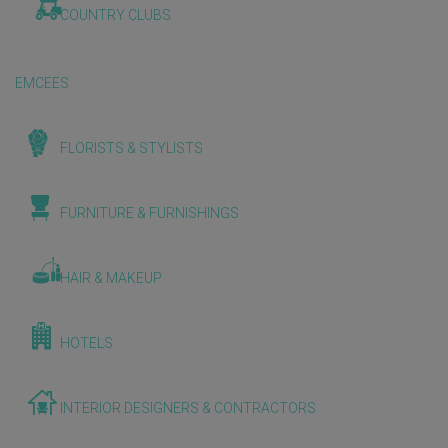
COUNTRY CLUBS
EMCEES
FLORISTS & STYLISTS
FURNITURE & FURNISHINGS
HAIR & MAKEUP
HOTELS
INTERIOR DESIGNERS & CONTRACTORS