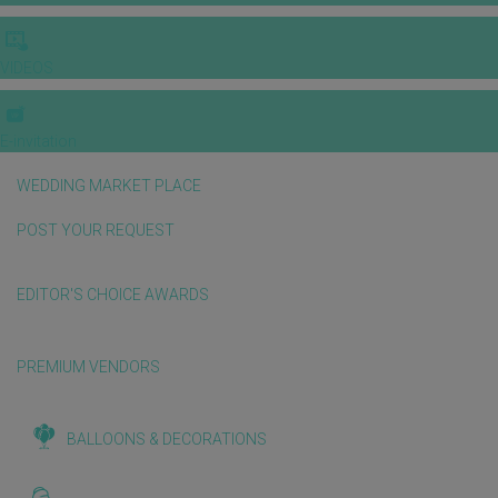
VIDEOS
E-invitation
WEDDING MARKET PLACE
POST YOUR REQUEST
EDITOR'S CHOICE AWARDS
PREMIUM VENDORS
BALLOONS & DECORATIONS