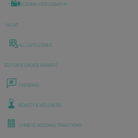
WEDDING VIDEOGRAPHY
YACHT
ALL CATEGORIES
EDITOR'S CHOICE AWARDS
TRENDING
BEAUTY & WELLNESS
CHINESE WEDDING TRADITIONS