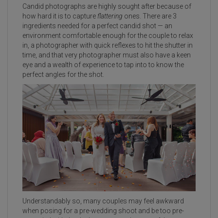
Candid photographs are highly sought after because of
how hard it is to capture
flattering
ones. There are 3
ingredients needed for a perfect candid shot — an
environment comfortable enough for the couple to relax
in, a photographer with quick reflexes to hit the shutter in
time, and that very photographer must also have a keen
eye and a wealth of experience to tap into to know the
perfect angles for the shot.
Understandably so, many couples may feel awkward
when posing for a pre-wedding shoot and be too pre-