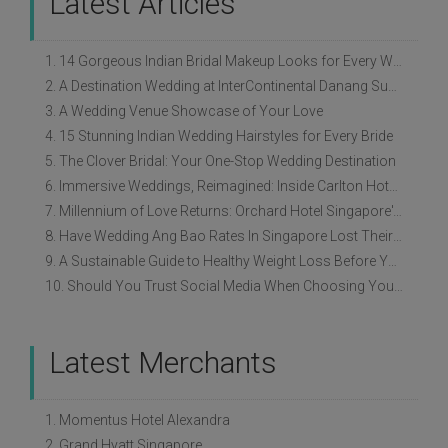
Latest Articles
1. 14 Gorgeous Indian Bridal Makeup Looks for Every Wedding Style
2. A Destination Wedding at InterContinental Danang Sun Peninsula Resort
3. A Wedding Venue Showcase of Your Love
4. 15 Stunning Indian Wedding Hairstyles for Every Bride
5. The Clover Bridal: Your One-Stop Wedding Destination
6. Immersive Weddings, Reimagined: Inside Carlton Hotel Singapore’s Refreshed Empress Ballrooms
7. Millennium of Love Returns: Orchard Hotel Singapore's Wedding Showcase on 2 August
8. Have Wedding Ang Bao Rates In Singapore Lost Their Original Meaning?
9. A Sustainable Guide to Healthy Weight Loss Before Your Wedding
10. Should You Trust Social Media When Choosing Your Wedding Vendors?
Latest Merchants
1. Momentus Hotel Alexandra
2. Grand Hyatt Singapore