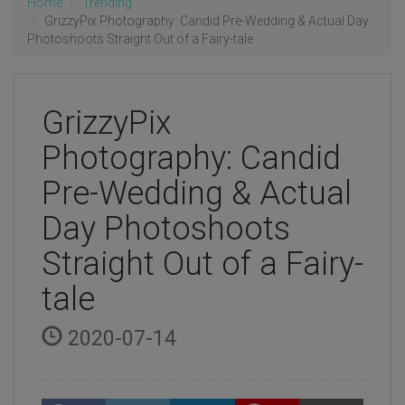
Home
Trending
GrizzyPix Photography: Candid Pre-Wedding & Actual Day
Photoshoots Straight Out of a Fairy-tale
GrizzyPix
Photography: Candid
Pre-Wedding & Actual
Day Photoshoots
Straight Out of a Fairy-
tale
2020-07-14