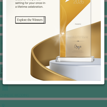
BANQUET PRICE LIST
VENUE BOOKING
GOWNS & DRESSES
JEWELLERY GALLERY
PORTFOLIO
STORIES
CHINESE WEDDING