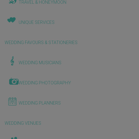
TRAVEL & HONEYMOON
UNIQUE SERVICES
WEDDING FAVOURS & STATIONERIES
WEDDING MUSICIANS
WEDDING PHOTOGRAPHY
WEDDING PLANNERS
WEDDING VENUES