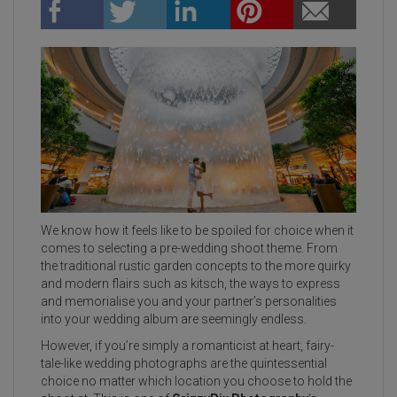
We know how it feels like to be spoiled for choice when it
comes to selecting a pre-wedding shoot theme. From
the traditional rustic garden concepts to the more quirky
and modern flairs such as kitsch, the ways to express
and memorialise you and your partner’s personalities
into your wedding album are seemingly endless.
However, if you’re simply a romanticist at heart, fairy-
tale-like wedding photographs are the quintessential
choice no matter which location you choose to hold the