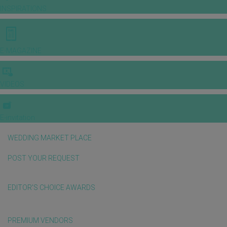
INSPIRATIONS
E-MAGAZINE
VIDEOS
E-invitation
WEDDING MARKET PLACE
POST YOUR REQUEST
EDITOR'S CHOICE AWARDS
PREMIUM VENDORS