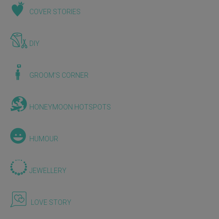
COVER STORIES
DIY
GROOM'S CORNER
HONEYMOON HOTSPOTS
HUMOUR
JEWELLERY
LOVE STORY