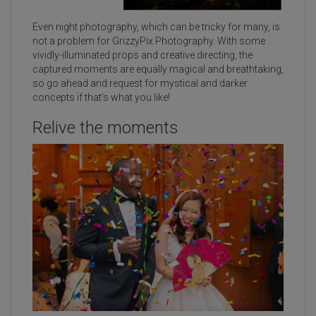
Even night photography, which can be tricky for many, is
not a problem for GrizzyPix Photography. With some
vividly-illuminated props and creative directing, the
captured moments are equally magical and breathtaking,
so go ahead and request for mystical and darker
concepts if that’s what you like!
Relive the moments