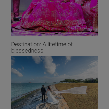
Destination: A lifetime of
blessedness