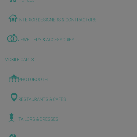
HOTELS
INTERIOR DESIGNERS & CONTRACTORS
JEWELLERY & ACCESSORIES
MOBILE CARTS
PHOTOBOOTH
RESTAURANTS & CAFES
TAILORS & DRESSES