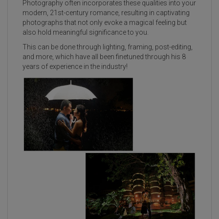
Photography often incorporates these qualities into your
modern, 21st-century romance, resulting in captivating
photographs that not only evoke a magical feeling but
also hold meaningful significance to you.
This can be done through lighting, framing, post-editing,
and more, which have all been finetuned through his 8
years of experience in the industry!