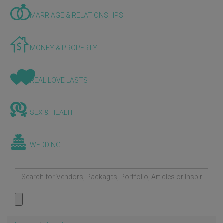
MARRIAGE & RELATIONSHIPS
MONEY & PROPERTY
REAL LOVE LASTS
SEX & HEALTH
WEDDING