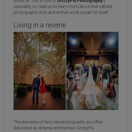
shoot at. This is one of
GrizzyPix Photography
’s
speciality, so read on to learn more about their refined
photography style and let their work speak for itself!
Living in a reverie
The elements of fairy-tale photography are often
described as dreamy and tranquil. GrizzyPix