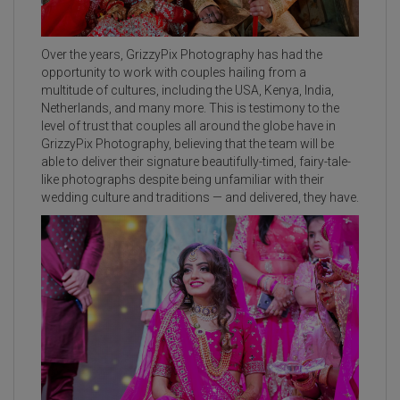
Over the years, GrizzyPix Photography has had the
opportunity to work with couples hailing from a
multitude of cultures, including the USA, Kenya, India,
Netherlands, and many more. This is testimony to the
level of trust that couples all around the globe have in
GrizzyPix Photography, believing that the team will be
able to deliver their signature beautifully-timed, fairy-tale-
like photographs despite being unfamiliar with their
wedding culture and traditions — and delivered, they have.