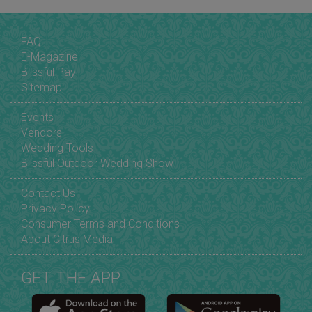
FAQ
E-Magazine
Blissful Pay
Sitemap
Events
Vendors
Wedding Tools
Blissful Outdoor Wedding Show
Contact Us
Privacy Policy
Consumer Terms and Conditions
About Citrus Media
GET THE APP