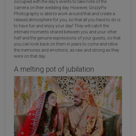
occupied with the day’s events to take note of the
camera on their wedding day. However, GrizzyPix
Photography is able to work around that and create a
relaxed atmosphere for you, so that all you have to do is
to have fun and enjoy your day! They will catch the
intimate moments shared between you and your other
half and the genuine expressions of your guests, so that
you can look back on them in years to come and relive
the memories and emotions, as raw and strong as they
were on that day.
A melting pot of jubilation