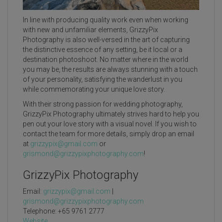
In line with producing quality work even when working
with new and unfamiliar elements, GrizzyPix
Photography is also well-versed in the art of capturing
the distinctive essence of any setting, be it local or a
destination photoshoot. No matter where in the world
you may be, the results are always stunning with a touch
of your personality, satisfying the wanderlust in you
while commemorating your unique love story.
With their strong passion for wedding photography,
GrizzyPix Photography ultimately strives hard to help you
pen out your love story with a visual novel. If you wish to
contact the team for more details, simply drop an email
at
grizzypix@gmail.com
or
grismond@grizzypixphotography.com
!
GrizzyPix Photography
Email:
grizzypix@gmail.com
|
grismond@grizzypixphotography.com
Telephone: +65 9761 2777
Website