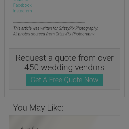
Facebook
Instagram
-----------------------------------------------------------------------------------------
--------------------------------------------------------------
This article was written for GrizzyPix Photography.
All photos sourced from GrizzyPix Photography.
Request a quote from over
450 wedding vendors
Get A Free Quote Now
You May Like: