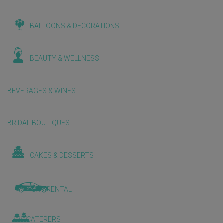
BALLOONS & DECORATIONS
BEAUTY & WELLNESS
BEVERAGES & WINES
BRIDAL BOUTIQUES
CAKES & DESSERTS
CAR RENTAL
CATERERS