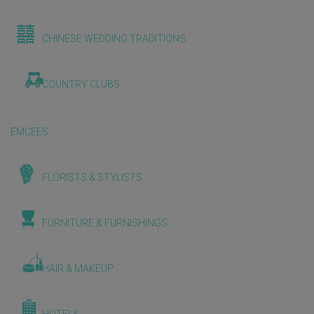
CHINESE WEDDING TRADITIONS
COUNTRY CLUBS
EMCEES
FLORISTS & STYLISTS
FURNITURE & FURNISHINGS
HAIR & MAKEUP