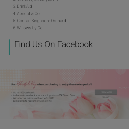
3. DrinkAid
4. Apricot & Co.
5. Conrad Singapore Orchard
6. Willows by Co.
Find Us On Facebook