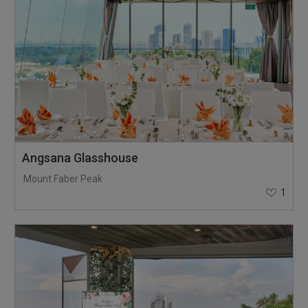
Angsana Glasshouse
Mount Faber Peak
1