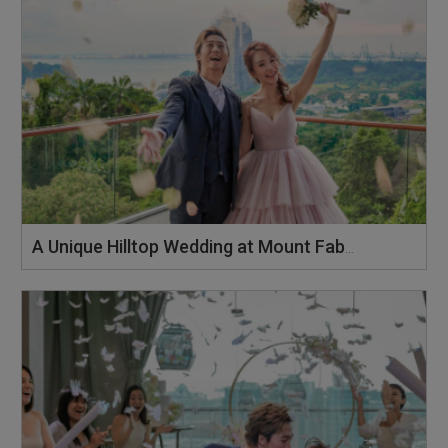
A Unique Hilltop Wedding at Mount Faber Peak