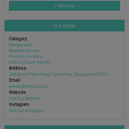
Message
Our Detail
Category:
Restaurants
,
Wedding Venues
Premium Vendors
,
Editor's Choice Awards
,
Address:
109 Mount Faber Road, Faber Peak, Singapore 099203
Email:
events@mflg.com.sg
Website:
Visit Our Website
Instagram:
Visit Our Instagram