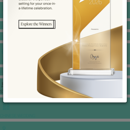
BANQUET PRICE LIST
VENUE BOOKING
GOWNS & DRESSES
JEWELLERY GALLERY
PORTFOLIO
STORIES
CHINESE WEDDING