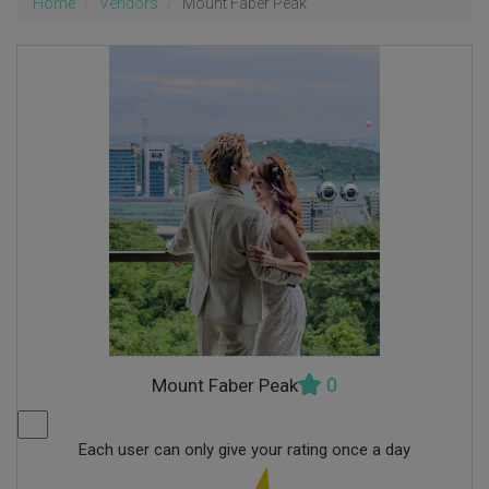
Home
Vendors
Mount Faber Peak
0
Mount Faber Peak
Each user can only give your rating once a day