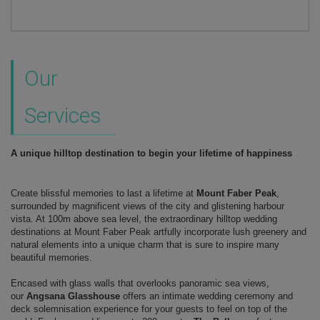
Our
Services
A unique hilltop destination to begin your lifetime of happiness
Create blissful memories to last a lifetime at
Mount Faber Peak
,
surrounded by magnificent views of the city and glistening harbour
vista. At 100m above sea level, the extraordinary hilltop wedding
destinations at Mount Faber Peak artfully incorporate lush greenery and
natural elements into a unique charm that is sure to inspire many
beautiful memories.
Encased with glass walls that overlooks panoramic sea views,
our
Angsana Glasshouse
offers an intimate wedding ceremony and
deck solemnisation experience for your guests to feel on top of the