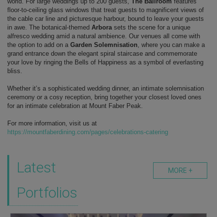
world. For large weddings up to 200 guests,
The Ballroom
features
floor-to-ceiling glass windows that treat guests to magnificent views of
the cable car line and picturesque harbour, bound to leave your guests
in awe. The botanical-themed
Arbora
sets the scene for a unique
alfresco wedding amid a natural ambience. Our venues all come with
the option to add on a
Garden Solemnisation
, where you can make a
grand entrance down the elegant spiral staircase and commemorate
your love by ringing the Bells of Happiness as a symbol of everlasting
bliss.
Whether it’s a sophisticated wedding dinner, an intimate solemnisation
ceremony or a cosy reception,
bring together your closest loved ones
for an intimate celebration at Mount Faber Peak.
For more information, visit us at
https://mountfaberdining.com/pages/celebrations-catering
Latest
MORE +
Portfolios