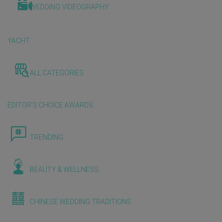
WEDDING VIDEOGRAPHY
YACHT
ALL CATEGORIES
EDITOR'S CHOICE AWARDS
TRENDING
BEAUTY & WELLNESS
CHINESE WEDDING TRADITIONS