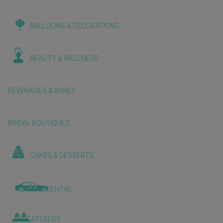
BALLOONS & DECORATIONS
BEAUTY & WELLNESS
BEVERAGES & WINES
BRIDAL BOUTIQUES
CAKES & DESSERTS
CAR RENTAL
CATERERS