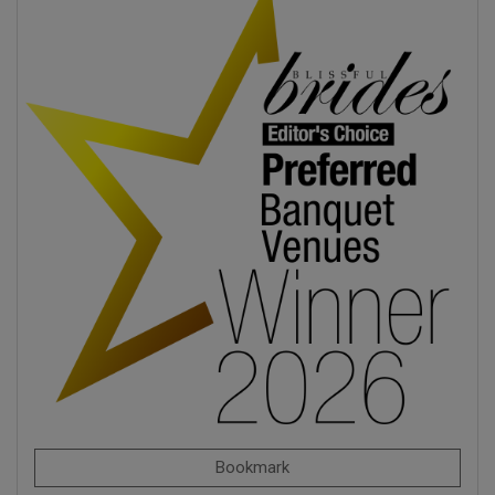
Bookmark