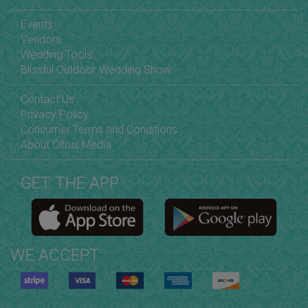
Events
Vendors
Wedding Tools
Blissful Outdoor Wedding Show
Contact Us
Privacy Policy
Consumer Terms and Conditions
About Citrus Media
GET THE APP
WE ACCEPT