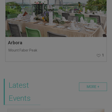
Arbora
Mount Faber Peak
1
Latest
MORE +
Events