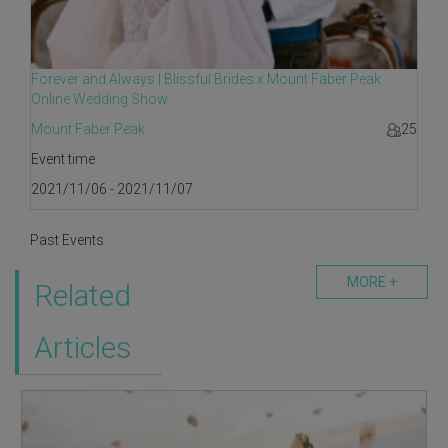
Forever and Always | Blissful Brides x Mount Faber Peak
Online Wedding Show
Mount Faber Peak
25
Event time
2021/11/06 - 2021/11/07
Past Events
MORE +
Related
Articles