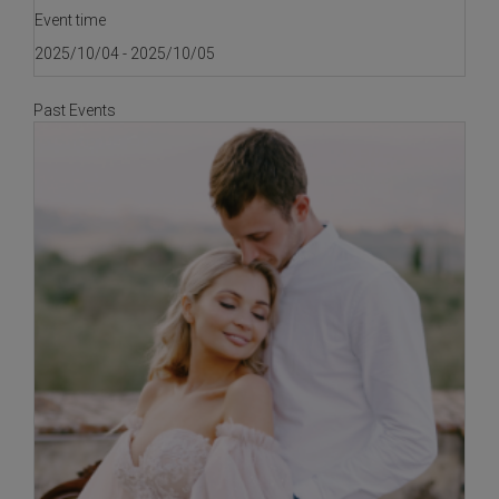
Event time
2025/10/04 - 2025/10/05
Past Events