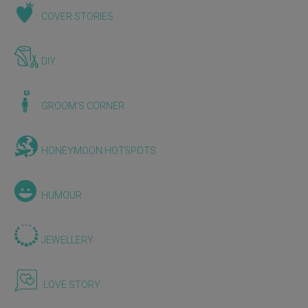
COVER STORIES
DIY
GROOM'S CORNER
HONEYMOON HOTSPOTS
HUMOUR
JEWELLERY
LOVE STORY