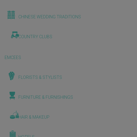
CHINESE WEDDING TRADITIONS
COUNTRY CLUBS
EMCEES
FLORISTS & STYLISTS
FURNITURE & FURNISHINGS
HAIR & MAKEUP