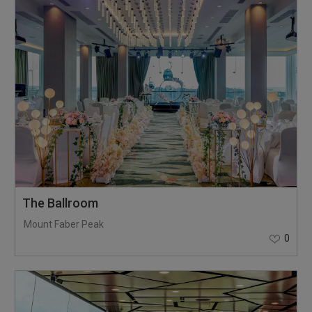
The Ballroom
Mount Faber Peak
0