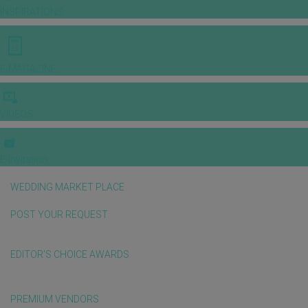
INSPIRATIONS
E-MAGAZINE
VIDEOS
E-invitation
WEDDING MARKET PLACE
POST YOUR REQUEST
EDITOR'S CHOICE AWARDS
PREMIUM VENDORS