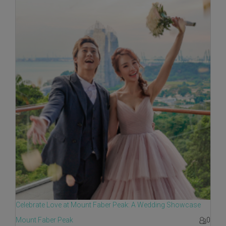
Celebrate Love at Mount Faber Peak: A Wedding Showcase
Mount Faber Peak
0