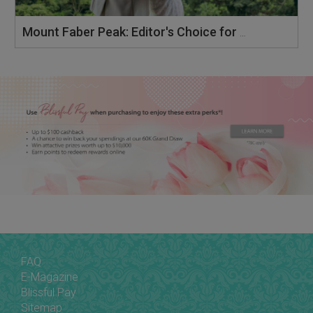
Mount Faber Peak: Editor's Choice for Preferred Banquet Venue 2025
FAQ
E-Magazine
Blissful Pay
Sitemap