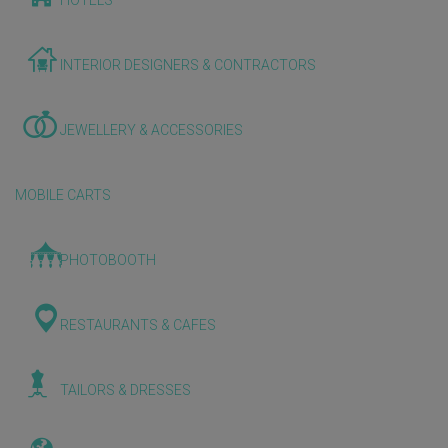
HOTELS
INTERIOR DESIGNERS & CONTRACTORS
JEWELLERY & ACCESSORIES
MOBILE CARTS
PHOTOBOOTH
RESTAURANTS & CAFES
TAILORS & DRESSES