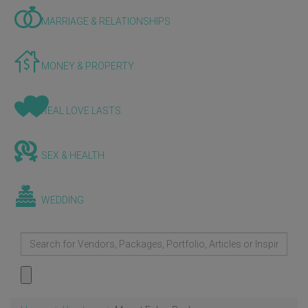
MARRIAGE & RELATIONSHIPS
MONEY & PROPERTY
REAL LOVE LASTS
SEX & HEALTH
WEDDING