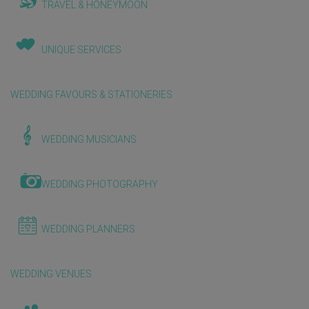
TRAVEL & HONEYMOON
UNIQUE SERVICES
WEDDING FAVOURS & STATIONERIES
WEDDING MUSICIANS
WEDDING PHOTOGRAPHY
WEDDING PLANNERS
WEDDING VENUES