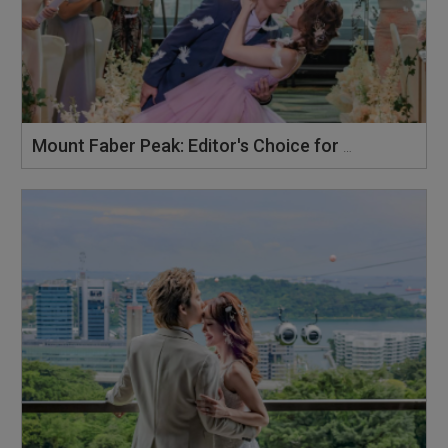
Mount Faber Peak: Editor's Choice for Preferred Banquet Venue 2026