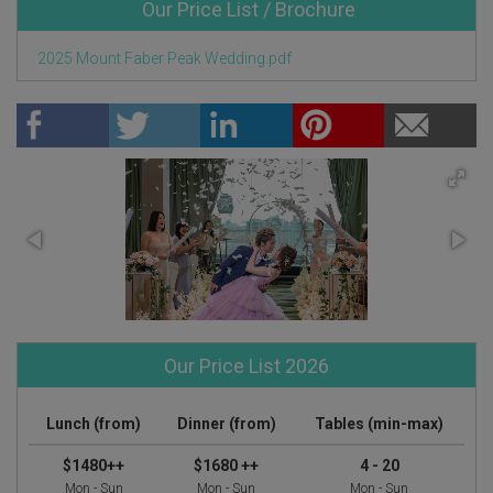
Our Price List / Brochure
2025 Mount Faber Peak Wedding.pdf
Our Price List 2026
Lunch (from)
Dinner (from)
Tables (min-max)
$1480++
$1680 ++
4 - 20
Mon - Sun
Mon - Sun
Mon - Sun