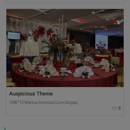
Auspicious Theme
ONE°15 Marina Sentosa Cove Singapore
0