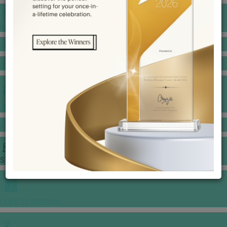
BANQUET PRICE LIST
VENUE BOOKING
GOWNS & DRESSES
JEWELLERY GALLERY
PORTFOLIO
STORIES
CHINESE WEDDING