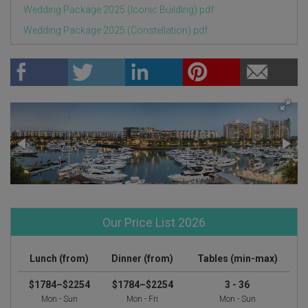
Wedding Package 2025 (Iconic Building).pdf
Wedding Package 2025 (Constellation).pdf
Our Price List 2026
Lunch (from)
Dinner (from)
Tables (min-max)
$1784–$2254
$1784–$2254
3 - 36
Mon - Sun
Mon - Fri
Mon - Sun