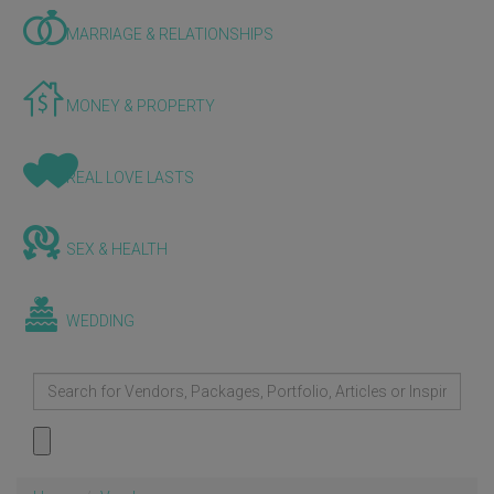
MARRIAGE & RELATIONSHIPS
MONEY & PROPERTY
REAL LOVE LASTS
SEX & HEALTH
WEDDING