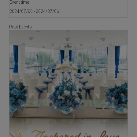
Event time
2024/07/06 - 2024/07/06
Past Events