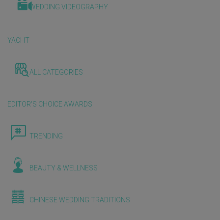
WEDDING VIDEOGRAPHY
YACHT
ALL CATEGORIES
EDITOR'S CHOICE AWARDS
TRENDING
BEAUTY & WELLNESS
CHINESE WEDDING TRADITIONS