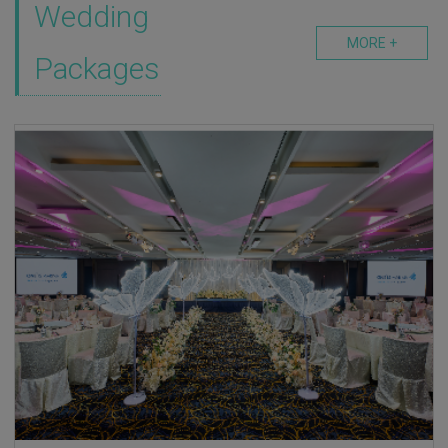
Wedding
MORE +
Packages