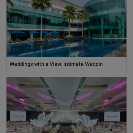
Weddings with a View: Intimate Weddings at the Iconic Building, ONE°15 Marina Sentosa Cove