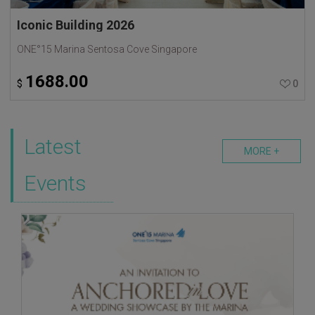
Iconic Building 2026
ONE°15 Marina Sentosa Cove Singapore
1688.00
$
0
Latest
MORE +
Events