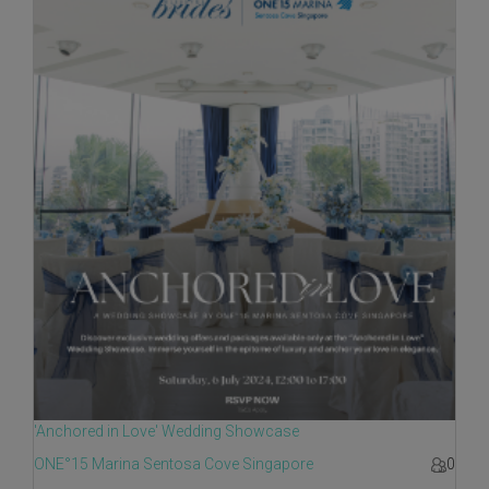
'Anchored in Love' Wedding Showcase
ONE°15 Marina Sentosa Cove Singapore
0