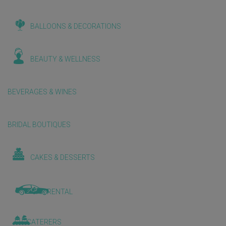
BALLOONS & DECORATIONS
BEAUTY & WELLNESS
BEVERAGES & WINES
BRIDAL BOUTIQUES
CAKES & DESSERTS
CAR RENTAL
CATERERS