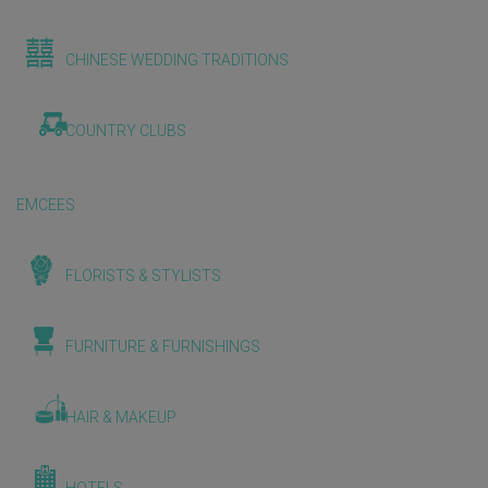
CHINESE WEDDING TRADITIONS
COUNTRY CLUBS
EMCEES
FLORISTS & STYLISTS
FURNITURE & FURNISHINGS
HAIR & MAKEUP