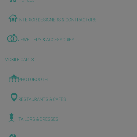
HOTELS
INTERIOR DESIGNERS & CONTRACTORS
JEWELLERY & ACCESSORIES
MOBILE CARTS
PHOTOBOOTH
RESTAURANTS & CAFES
TAILORS & DRESSES