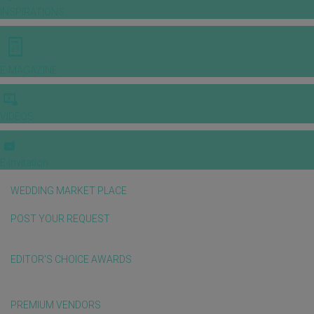
INSPIRATIONS
E-MAGAZINE
VIDEOS
E-invitation
WEDDING MARKET PLACE
POST YOUR REQUEST
EDITOR'S CHOICE AWARDS
PREMIUM VENDORS