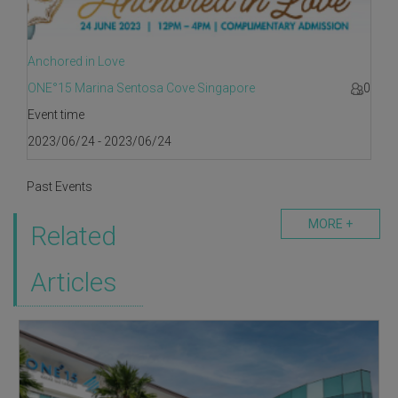
Anchored in Love
ONE°15 Marina Sentosa Cove Singapore
0
Event time
2023/06/24 - 2023/06/24
Past Events
MORE +
Related
Articles