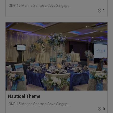
ONE°15 Marina Sentosa Cove Singapore
1
Nautical Theme
ONE°15 Marina Sentosa Cove Singapore
0