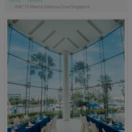
Home
Vendors
ONE°15 Marina Sentosa Cove Singapore