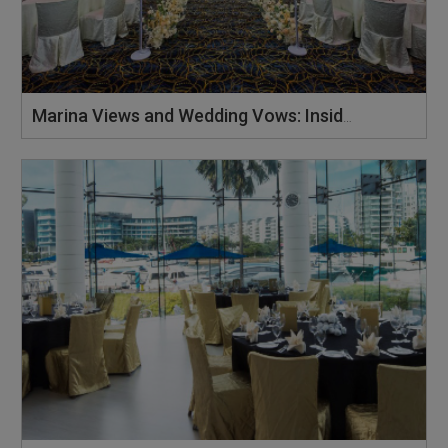
Marina Views and Wedding Vows: Inside ONE°15 Marina Sentosa Cove’s Constellation Ballroom