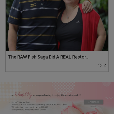
The RAW Fish Saga Did A REAL Restoration To Our Marriage Of 20 Years!
2