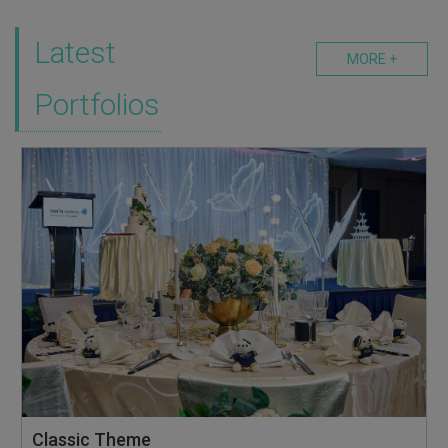
Latest
MORE +
Portfolios
Classic Theme