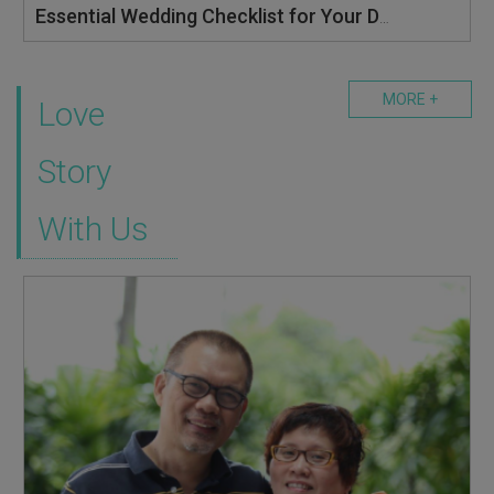
Essential Wedding Checklist for Your Dream Wedding: Tick These Boxes and More at BOWS 2025
MORE +
Love
Story
With Us