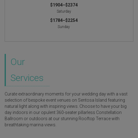
$1904–$2374
Saturday
$1784–$2254
Sunday
Our
Services
Curate extraordinary moments for your wedding day with a vast
selection of bespoke event venues on Sentosa Island featuring
natural light along with inspiring views. Choose to have your big
day indoors in our opulent 360-seater pillarless Constellation
Ballroom or outdoors at our stunning Rooftop Terrace with
breathtaking marina views.