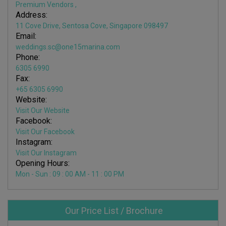
Premium Vendors
,
Address:
11 Cove Drive, Sentosa Cove, Singapore 098497
Email:
weddings.sc@one15marina.com
Phone:
6305 6990
Fax:
+65 6305 6990
Website:
Visit Our Website
Facebook:
Visit Our Facebook
Instagram:
Visit Our Instagram
Opening Hours:
Mon - Sun : 09 : 00 AM - 11 : 00 PM
Our Price List / Brochure