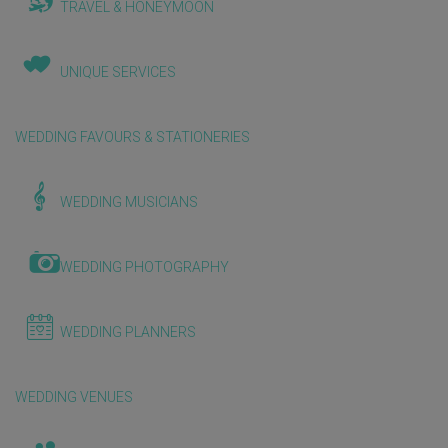
TRAVEL & HONEYMOON
UNIQUE SERVICES
WEDDING FAVOURS & STATIONERIES
WEDDING MUSICIANS
WEDDING PHOTOGRAPHY
WEDDING PLANNERS
WEDDING VENUES