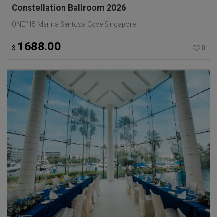
Constellation Ballroom 2026
ONE°15 Marina Sentosa Cove Singapore
1688.00
$
0