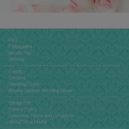
FAQ
E-Magazine
Blissful Pay
Sitemap
Events
Vendors
Wedding Tools
Blissful Outdoor Wedding Show
Contact Us
Privacy Policy
Consumer Terms and Conditions
About Citrus Media