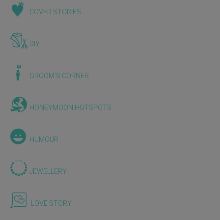
COVER STORIES
DIY
GROOM'S CORNER
HONEYMOON HOTSPOTS
HUMOUR
JEWELLERY
LOVE STORY