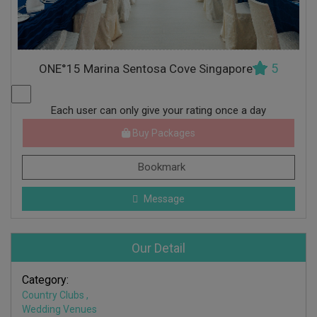
5
ONE°15 Marina Sentosa Cove Singapore
Each user can only give your rating once a day
Buy Packages
Bookmark
Message
Our Detail
Category:
Country Clubs
,
Wedding Venues