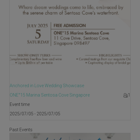
Anchored in Love Wedding Showcase
ONE°15 Marina Sentosa Cove Singapore
1
Event time
2025/07/05 - 2025/07/05
Past Events