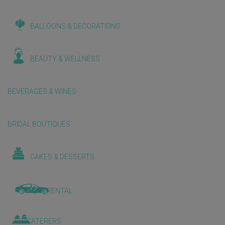
BALLOONS & DECORATIONS
BEAUTY & WELLNESS
BEVERAGES & WINES
BRIDAL BOUTIQUES
CAKES & DESSERTS
CAR RENTAL
CATERERS