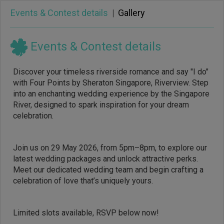
Events & Contest details
|
Gallery
Events & Contest details
Discover your timeless riverside romance and say "I do"
with Four Points by Sheraton Singapore, Riverview. Step
into an enchanting wedding experience by the Singapore
River, designed to spark inspiration for your dream
celebration.
Join us on 29 May 2026, from 5pm–8pm, to explore our
latest wedding packages and unlock attractive perks.
Meet our dedicated wedding team and begin crafting a
celebration of love that’s uniquely yours.
Limited slots available, RSVP below now!