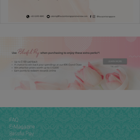
FAQ
E-Magazine
Blissful Pay