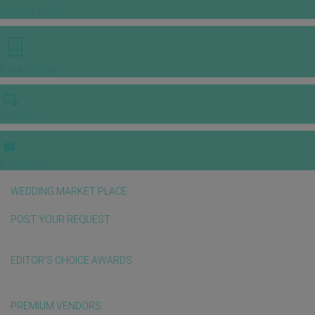
INSPIRATIONS
E-MAGAZINE
VIDEOS
E-invitation
WEDDING MARKET PLACE
POST YOUR REQUEST
EDITOR'S CHOICE AWARDS
PREMIUM VENDORS