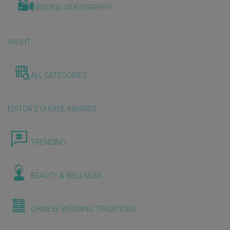
WEDDING VIDEOGRAPHY
YACHT
ALL CATEGORIES
EDITOR'S CHOICE AWARDS
TRENDING
BEAUTY & WELLNESS
CHINESE WEDDING TRADITIONS