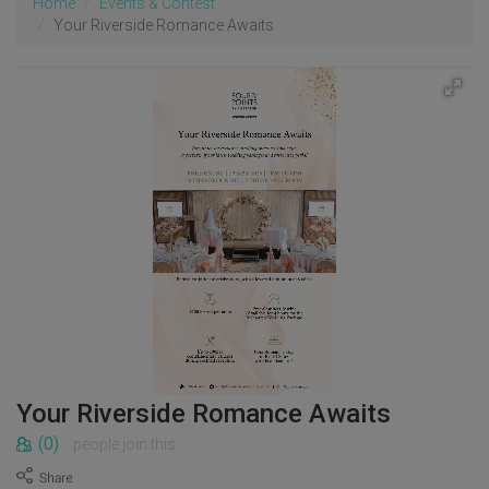
Home
Events & Contest
Your Riverside Romance Awaits
Your Riverside Romance Awaits
(0)
people join this