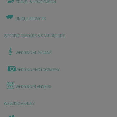
TRAVEL & HONEYMOON
UNIQUE SERVICES
WEDDING FAVOURS & STATIONERIES
WEDDING MUSICIANS
WEDDING PHOTOGRAPHY
WEDDING PLANNERS
WEDDING VENUES