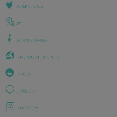
COVER STORIES
DIY
GROOM'S CORNER
HONEYMOON HOTSPOTS
HUMOUR
JEWELLERY
LOVE STORY