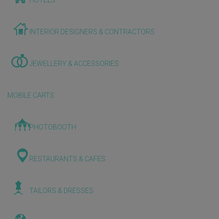
HOTELS
INTERIOR DESIGNERS & CONTRACTORS
JEWELLERY & ACCESSORIES
MOBILE CARTS
PHOTOBOOTH
RESTAURANTS & CAFES
TAILORS & DRESSES