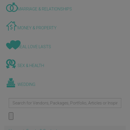
MARRIAGE & RELATIONSHIPS
MONEY & PROPERTY
REAL LOVE LASTS
SEX & HEALTH
WEDDING