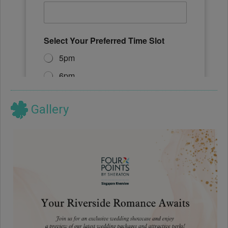
Gallery