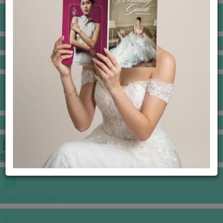
BANQUET PRICE LIST
VENUE BOOKING
GOWNS & DRESSES
JEWELLERY GALLERY
PORTFOLIO
STORIES
CHINESE WEDDING