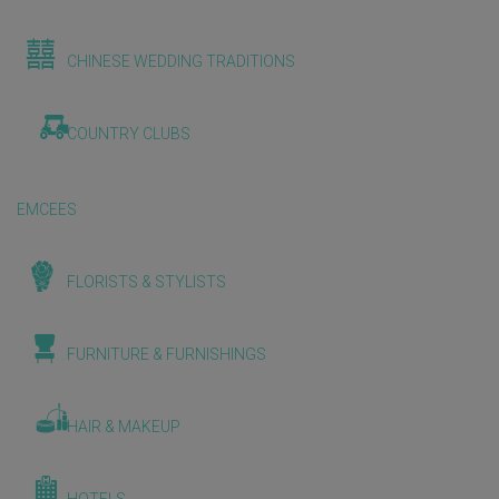
CHINESE WEDDING TRADITIONS
COUNTRY CLUBS
EMCEES
FLORISTS & STYLISTS
FURNITURE & FURNISHINGS
HAIR & MAKEUP