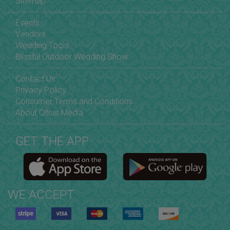
Sitemap
Events
Vendors
Wedding Tools
Blissful Outdoor Wedding Show
Contact Us
Privacy Policy
Consumer Terms and Conditions
About Citrus Media
GET THE APP
WE ACCEPT