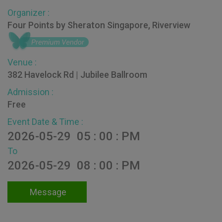
Organizer :
Four Points by Sheraton Singapore, Riverview
Venue :
382 Havelock Rd | Jubilee Ballroom
Admission :
Free
Event Date & Time :
2026-05-29 05 : 00 : PM
To
2026-05-29 08 : 00 : PM
Message