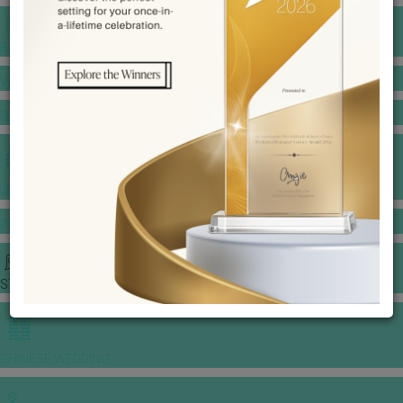
BANQUET PRICE LIST
VENUE BOOKING
GOWNS & DRESSES
JEWELLERY GALLERY
PORTFOLIO
STORIES
CHINESE WEDDING