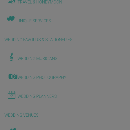
TRAVEL & HONEYMOON
UNIQUE SERVICES
WEDDING FAVOURS & STATIONERIES
WEDDING MUSICIANS
WEDDING PHOTOGRAPHY
WEDDING PLANNERS
WEDDING VENUES