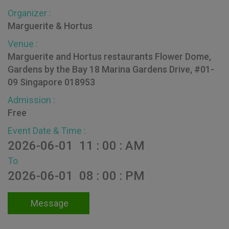
Organizer :
Marguerite & Hortus
Venue :
Marguerite and Hortus restaurants Flower Dome,
Gardens by the Bay 18 Marina Gardens Drive, #01-
09 Singapore 018953
Admission :
Free
Event Date & Time :
2026-06-01 11 : 00 : AM
To
2026-06-01 08 : 00 : PM
Message