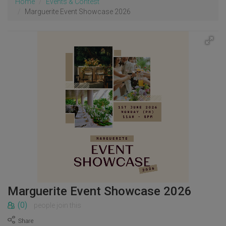
Home
Events & Contest
Marguerite Event Showcase 2026
Marguerite Event Showcase 2026
(0)
people join this