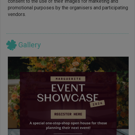
consent to the use of their images for marketing and
promotional purposes by the organisers and participating
vendors.
Gallery