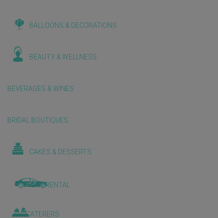
BALLOONS & DECORATIONS
BEAUTY & WELLNESS
BEVERAGES & WINES
BRIDAL BOUTIQUES
CAKES & DESSERTS
CAR RENTAL
CATERERS