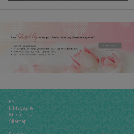
FAQ
E-Magazine
Blissful Pay
Sitemap