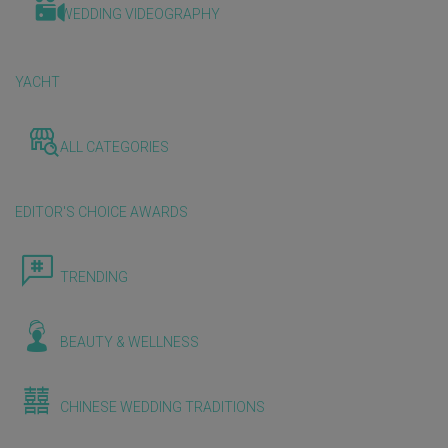
WEDDING VIDEOGRAPHY
YACHT
ALL CATEGORIES
EDITOR'S CHOICE AWARDS
TRENDING
BEAUTY & WELLNESS
CHINESE WEDDING TRADITIONS