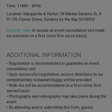
Time: 11AM – 8PM
Location: Marguerite & Hortus 18 Marina Gardens Dr, #
01-09, Flower Dome, Gardens by the Bay S018953
Register Here
to secure an event consultation slot (walk-
ins welcome on a first come first serve basis).
ADDITIONAL INFORMATION
• Registration is recommended to guarantee an event
consultation slot
•
Upon successful registration, access directions to our
complimentary restaurant buggy will be provided.
• Walk-ins will be accommodated on a first-come, first-
served basis.
• Photography and videography may take place during the
event.
• By attending and/or submitting this form, guests