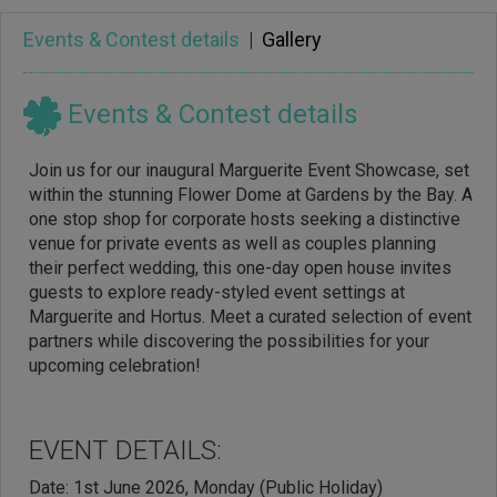
Events & Contest details
|
Gallery
Events & Contest details
Join us for our inaugural Marguerite Event Showcase, set
within the stunning Flower Dome at Gardens by the Bay. A
one stop shop for corporate hosts seeking a distinctive
venue for private events as well as couples planning
their perfect wedding, this one-day open house invites
guests to explore ready-styled event settings at
Marguerite and Hortus. Meet a curated selection of event
partners while discovering the possibilities for your
upcoming celebration!
EVENT DETAILS:
Date: 1st June 2026, Monday (Public Holiday)