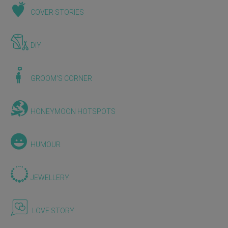
COVER STORIES
DIY
GROOM'S CORNER
HONEYMOON HOTSPOTS
HUMOUR
JEWELLERY
LOVE STORY