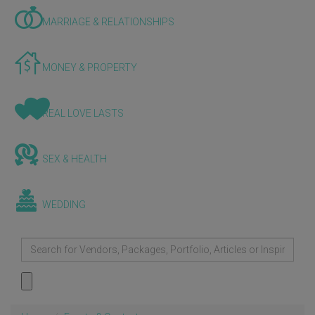
MARRIAGE & RELATIONSHIPS
MONEY & PROPERTY
REAL LOVE LASTS
SEX & HEALTH
WEDDING