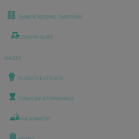
CHINESE WEDDING TRADITIONS
COUNTRY CLUBS
EMCEES
FLORISTS & STYLISTS
FURNITURE & FURNISHINGS
HAIR & MAKEUP