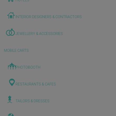
HOTELS
INTERIOR DESIGNERS & CONTRACTORS
JEWELLERY & ACCESSORIES
MOBILE CARTS
PHOTOBOOTH
RESTAURANTS & CAFES
TAILORS & DRESSES