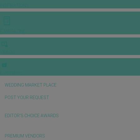
INSPIRATIONS
E-MAGAZINE
VIDEOS
E-invitation
WEDDING MARKET PLACE
POST YOUR REQUEST
EDITOR'S CHOICE AWARDS
PREMIUM VENDORS