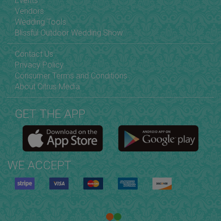
Events
Vendors
Wedding Tools
Blissful Outdoor Wedding Show
Contact Us
Privacy Policy
Consumer Terms and Conditions
About Citrus Media
GET THE APP
WE ACCEPT