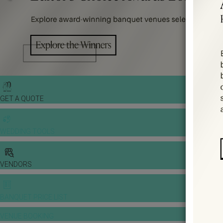
GET A QUOTE
WEDDING TOOLS
VENDORS
BANQUET PRICE LIST
VENUE BOOKING