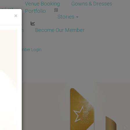
Venue Booking
Gowns & Dresses
e List
Portfolio
×
Stories
dor Login
Become Our Member
Member
/
Member Login