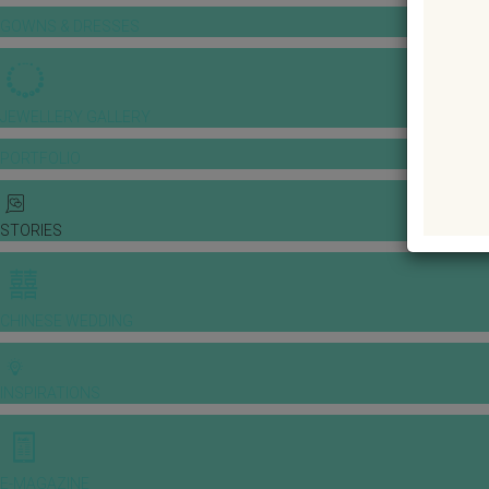
GOWNS & DRESSES
JEWELLERY GALLERY
PORTFOLIO
STORIES
CHINESE WEDDING
INSPIRATIONS
E-MAGAZINE