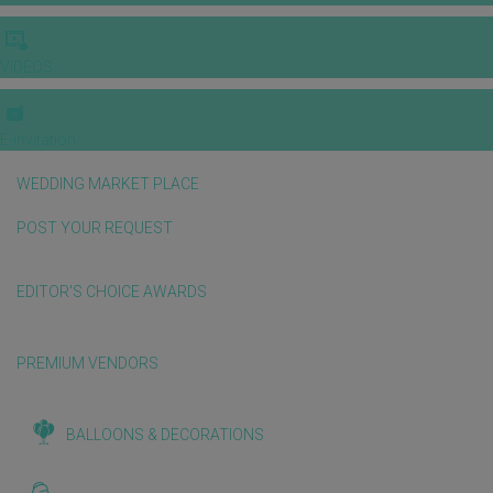
VIDEOS
E-invitation
WEDDING MARKET PLACE
POST YOUR REQUEST
EDITOR'S CHOICE AWARDS
PREMIUM VENDORS
BALLOONS & DECORATIONS