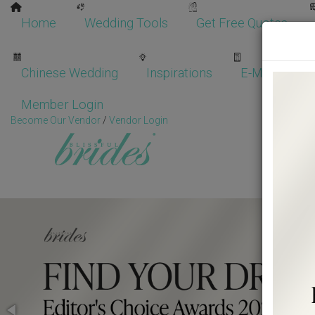
Home
Wedding Tools
Get Free Quotes
Chinese Wedding
Inspirations
E-Magazine
Member Login
Become Our Vendor
/
Vendor Login