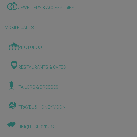
JEWELLERY & ACCESSORIES
MOBILE CARTS
PHOTOBOOTH
RESTAURANTS & CAFES
TAILORS & DRESSES
TRAVEL & HONEYMOON
UNIQUE SERVICES