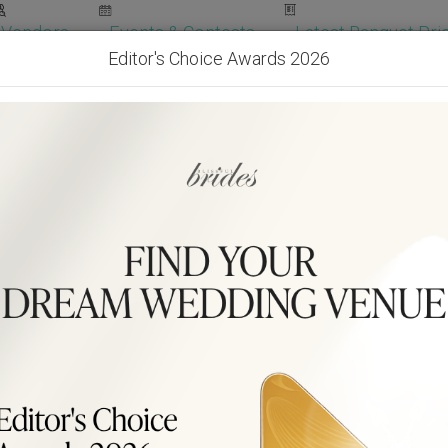
Vendors
Events & Contests
Latest Banquet Pric
Editor's Choice Awards 2026
Wedding Packages
Become Our Vendor
Ven
Get Free Quotes!
Become Our 