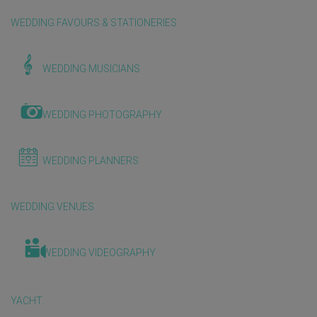
WEDDING FAVOURS & STATIONERIES
WEDDING MUSICIANS
WEDDING PHOTOGRAPHY
WEDDING PLANNERS
WEDDING VENUES
WEDDING VIDEOGRAPHY
YACHT