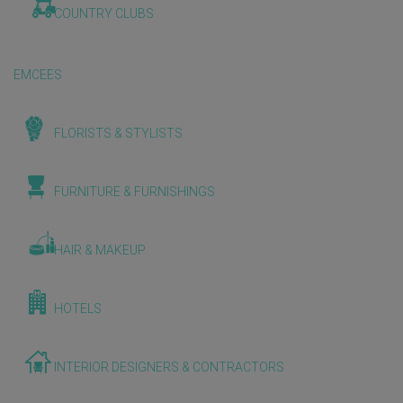
COUNTRY CLUBS
EMCEES
FLORISTS & STYLISTS
FURNITURE & FURNISHINGS
HAIR & MAKEUP
HOTELS
INTERIOR DESIGNERS & CONTRACTORS