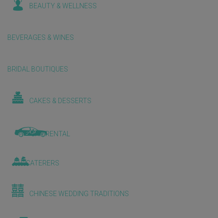
BEAUTY & WELLNESS
BEVERAGES & WINES
BRIDAL BOUTIQUES
CAKES & DESSERTS
CAR RENTAL
CATERERS
CHINESE WEDDING TRADITIONS