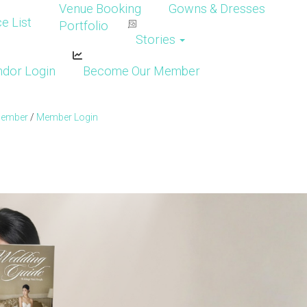
Venue Booking
Gowns & Dresses
e List
Portfolio
Stories
dor Login
Become Our Member
Member
/
Member Login