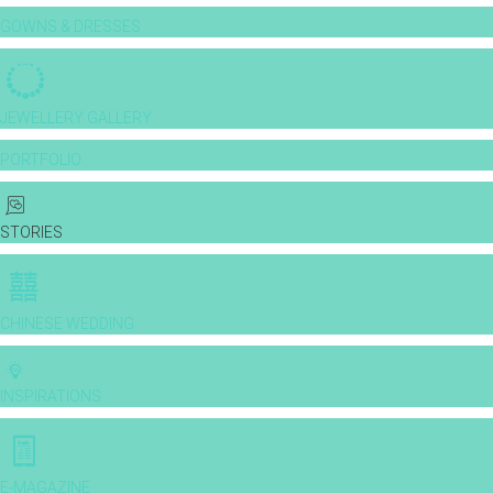
GOWNS & DRESSES
JEWELLERY GALLERY
PORTFOLIO
STORIES
CHINESE WEDDING
INSPIRATIONS
E-MAGAZINE