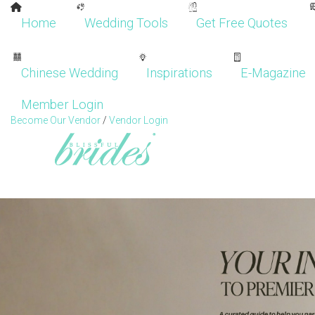
Home
Wedding Tools
Get Free Quotes
Chinese Wedding
Inspirations
E-Magazine
Member Login
Become Our Vendor
/
Vendor Login