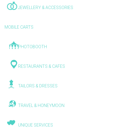
JEWELLERY & ACCESSORIES
MOBILE CARTS
PHOTOBOOTH
RESTAURANTS & CAFES
TAILORS & DRESSES
TRAVEL & HONEYMOON
UNIQUE SERVICES