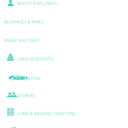
BEAUTY & WELLNESS
BEVERAGES & WINES
BRIDAL BOUTIQUES
CAKES & DESSERTS
CAR RENTAL
CATERERS
CHINESE WEDDING TRADITIONS