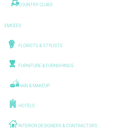
COUNTRY CLUBS
EMCEES
FLORISTS & STYLISTS
FURNITURE & FURNISHINGS
HAIR & MAKEUP
HOTELS
INTERIOR DESIGNERS & CONTRACTORS