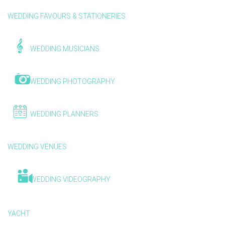
WEDDING FAVOURS & STATIONERIES
WEDDING MUSICIANS
WEDDING PHOTOGRAPHY
WEDDING PLANNERS
WEDDING VENUES
WEDDING VIDEOGRAPHY
YACHT