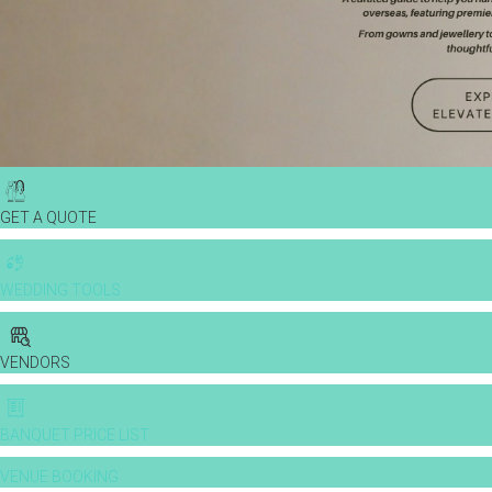
GET A QUOTE
WEDDING TOOLS
VENDORS
BANQUET PRICE LIST
VENUE BOOKING