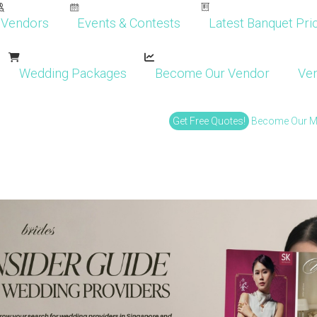
Vendors
Events & Contests
Latest Banquet Pric
Wedding Packages
Become Our Vendor
Ven
Get Free Quotes!
Become Our 