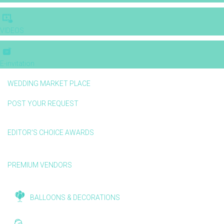
VIDEOS
E-invitation
WEDDING MARKET PLACE
POST YOUR REQUEST
EDITOR'S CHOICE AWARDS
PREMIUM VENDORS
BALLOONS & DECORATIONS