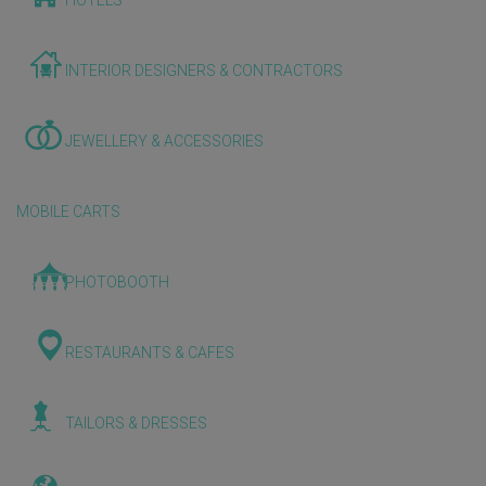
HOTELS
INTERIOR DESIGNERS & CONTRACTORS
JEWELLERY & ACCESSORIES
MOBILE CARTS
PHOTOBOOTH
RESTAURANTS & CAFES
TAILORS & DRESSES