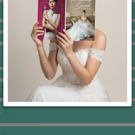
BANQUET PRICE LIST
VENUE BOOKING
GOWNS & DRESSES
JEWELLERY GALLERY
PORTFOLIO
STORIES
CHINESE WEDDING