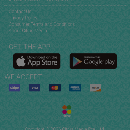
Contact Us
Privacy Policy
Consumer Terms and Conditions
About Citrus Media
GET THE APP
WE ACCEPT
Copyright © 2026 Citrus Media Pte. Ltd.