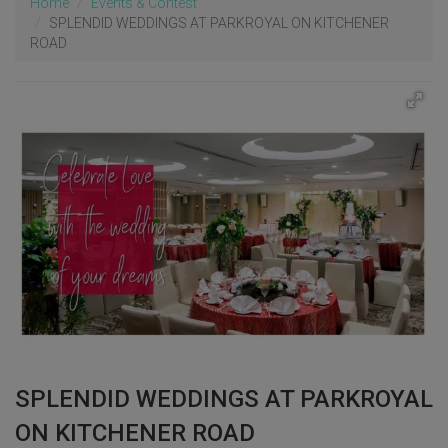
Home
Events & Contest
SPLENDID WEDDINGS AT PARKROYAL ON KITCHENER
ROAD
SPLENDID WEDDINGS AT PARKROYAL
ON KITCHENER ROAD