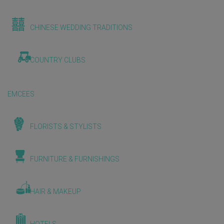
CHINESE WEDDING TRADITIONS
COUNTRY CLUBS
EMCEES
FLORISTS & STYLISTS
FURNITURE & FURNISHINGS
HAIR & MAKEUP