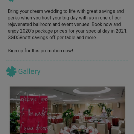
Bring your dream wedding to life with great savings and
perks when you host your big day with us in one of our
rejuvenated ballroom and event venues. Book now and
enjoy 2020’s package prices for your special day in 2021,
SGD58nett savings off per table and more.
Sign up for this promotion now!
Gallery