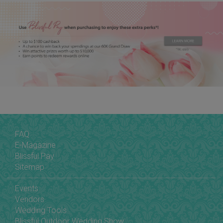
FAQ
E-Magazine
Blissful Pay
Sitemap
Events
Vendors
Wedding Tools
Blissful Outdoor Wedding Show