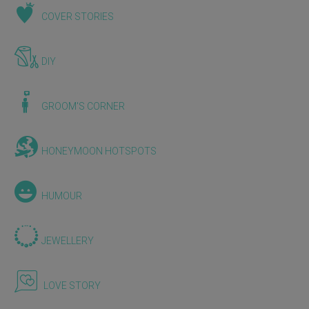
COVER STORIES
DIY
GROOM'S CORNER
HONEYMOON HOTSPOTS
HUMOUR
JEWELLERY
LOVE STORY