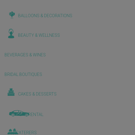
BALLOONS & DECORATIONS
BEAUTY & WELLNESS
BEVERAGES & WINES
BRIDAL BOUTIQUES
CAKES & DESSERTS
CAR RENTAL
CATERERS