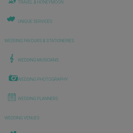
TRAVEL & HONEYMOON
UNIQUE SERVICES
WEDDING FAVOURS & STATIONERIES
WEDDING MUSICIANS
WEDDING PHOTOGRAPHY
WEDDING PLANNERS
WEDDING VENUES