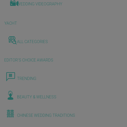
WEDDING VIDEOGRAPHY
YACHT
ALL CATEGORIES
EDITOR'S CHOICE AWARDS
TRENDING
BEAUTY & WELLNESS
CHINESE WEDDING TRADITIONS