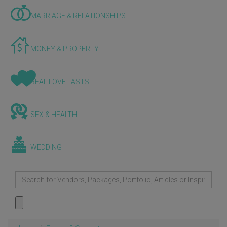
MARRIAGE & RELATIONSHIPS
MONEY & PROPERTY
REAL LOVE LASTS
SEX & HEALTH
WEDDING