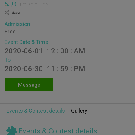
(0)
people join this
Admission :
Free
Event Date & Time :
2020-06-01 12 : 00 : AM
To
2020-06-30 11 : 59 : PM
Message
Events & Contest details
|
Gallery
Events & Contest details