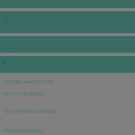
INSPIRATIONS
E-MAGAZINE
VIDEOS
E-invitation
WEDDING MARKET PLACE
POST YOUR REQUEST
EDITOR'S CHOICE AWARDS
PREMIUM VENDORS