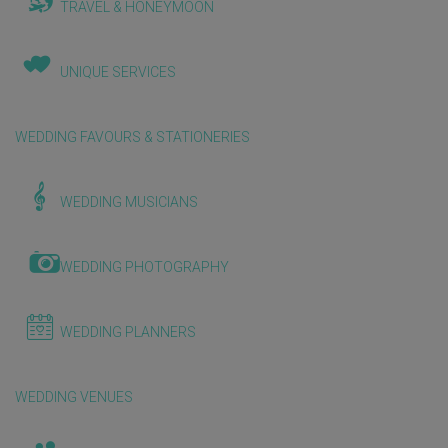
TRAVEL & HONEYMOON
UNIQUE SERVICES
WEDDING FAVOURS & STATIONERIES
WEDDING MUSICIANS
WEDDING PHOTOGRAPHY
WEDDING PLANNERS
WEDDING VENUES