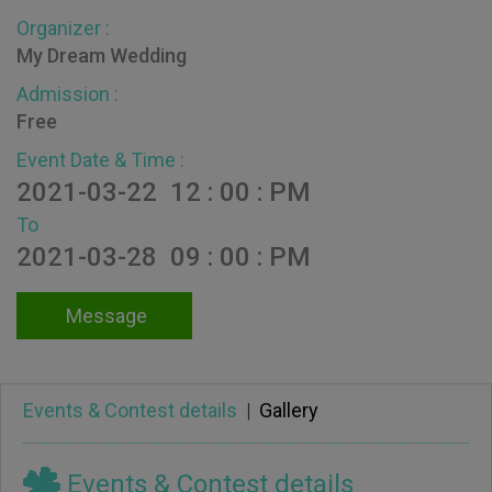
Organizer :
My Dream Wedding
Admission :
Free
Event Date & Time :
2021-03-22 12 : 00 : PM
To
2021-03-28 09 : 00 : PM
Message
Events & Contest details
|
Gallery
Events & Contest details