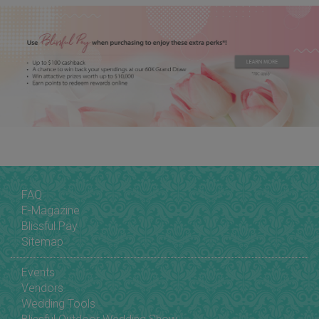
FAQ
E-Magazine
Blissful Pay
Sitemap
Events
Vendors
Wedding Tools