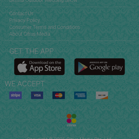
Blissful Outdoor Wedding Show
Contact Us
Privacy Policy
Consumer Terms and Conditions
About Citrus Media
GET THE APP
WE ACCEPT