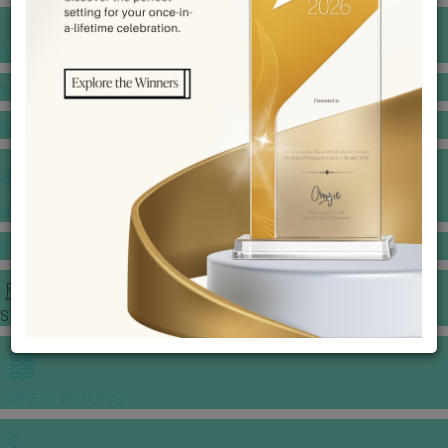
BANQUET PRICE LIST
VENUE BOOKING
GOWNS & DRESSES
JEWELLERY GALLERY
PORTFOLIO
STORIES
CHINESE WEDDING