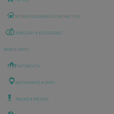
HOTELS
INTERIOR DESIGNERS & CONTRACTORS
JEWELLERY & ACCESSORIES
MOBILE CARTS
PHOTOBOOTH
RESTAURANTS & CAFES
TAILORS & DRESSES