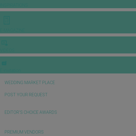
INSPIRATIONS
E-MAGAZINE
VIDEOS
E-invitation
WEDDING MARKET PLACE
POST YOUR REQUEST
EDITOR'S CHOICE AWARDS
PREMIUM VENDORS