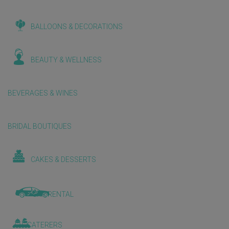
BALLOONS & DECORATIONS
BEAUTY & WELLNESS
BEVERAGES & WINES
BRIDAL BOUTIQUES
CAKES & DESSERTS
CAR RENTAL
CATERERS