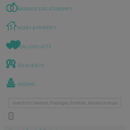
MARRIAGE & RELATIONSHIPS
MONEY & PROPERTY
REAL LOVE LASTS
SEX & HEALTH
WEDDING