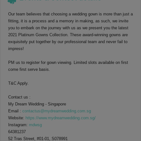
Our team believes that choosing a wedding gown is more than just a
fitting, it is a process and a memory in making, as such, we invite
you to embark on the journey with us as we present you the latest
2021 Platinum Gowns Collection. These award-winning gowns are
exquisitely put together by our professional team and never fail to
impress!
PM us to register for gown viewing. Limited slots available on first
come first serve basis.
T&C Apply.
Contact us :
My Dream Wedding - Singapore
Email :
contactus@mydreamwedding.com.sg
Website:
https://www.mydreamwedding.com.sg/
Instagram:
mdwsg
64381237
52 Tras Street, #01-01, S078991