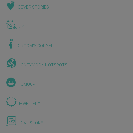
COVER STORIES
DIY
GROOM'S CORNER
HONEYMOON HOTSPOTS
HUMOUR
JEWELLERY
LOVE STORY