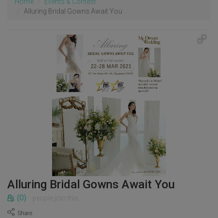
Home
Events & Contest
Alluring Bridal Gowns Await You
Alluring Bridal Gowns Await You
(0)
people join this