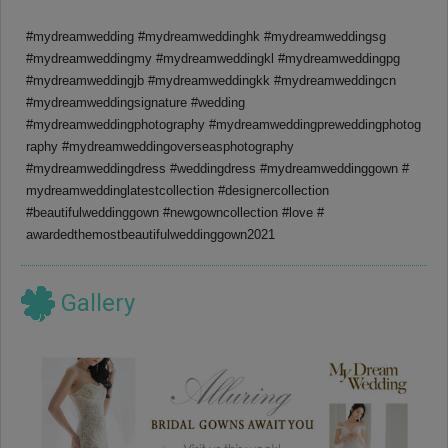
#mydreamwedding #mydreamweddinghk #mydreamweddingsg
#mydreamweddingmy #mydreamweddingkl #mydreamweddingpg
#mydreamweddingjb #mydreamweddingkk #mydreamweddingcn
#mydreamweddingsignature #wedding
#mydreamweddingphotography #
mydreamweddingpreweddingphotog
raphy #
mydreamweddingoverseasphotogra
phy
#mydreamweddingdress #weddingdress #mydreamweddinggown #
mydreamweddinglatestcollection #designercollection
#beautifulweddinggown #newgowncollection #love #
awardedthemostbeautifulwedding
gown2021
Gallery