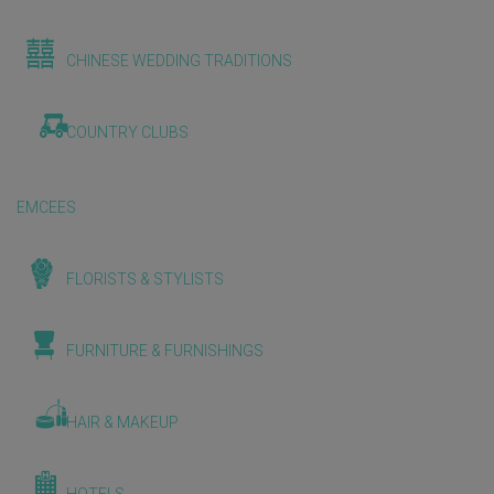
CHINESE WEDDING TRADITIONS
COUNTRY CLUBS
EMCEES
FLORISTS & STYLISTS
FURNITURE & FURNISHINGS
HAIR & MAKEUP