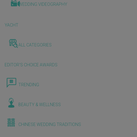
WEDDING VIDEOGRAPHY
YACHT
ALL CATEGORIES
EDITOR'S CHOICE AWARDS
TRENDING
BEAUTY & WELLNESS
CHINESE WEDDING TRADITIONS