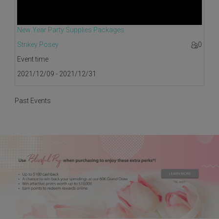
New Year Party Supplies Packages
Strikey Posey
0
Event time
2021/12/09 - 2021/12/31
Past Events