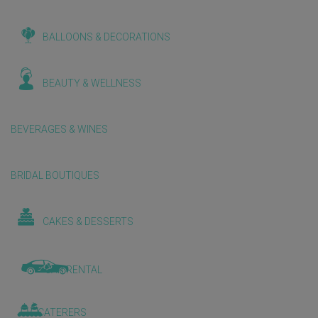
BALLOONS & DECORATIONS
BEAUTY & WELLNESS
BEVERAGES & WINES
BRIDAL BOUTIQUES
CAKES & DESSERTS
CAR RENTAL
CATERERS