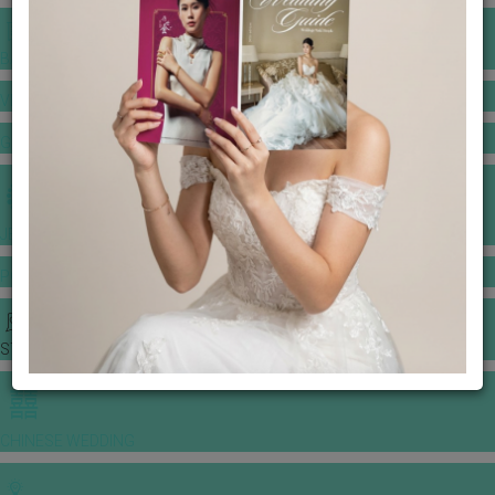
BANQUET PRICE LIST
VENUE BOOKING
GOWNS & DRESSES
JEWELLERY GALLERY
PORTFOLIO
STORIES
CHINESE WEDDING