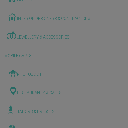
HOTELS
INTERIOR DESIGNERS & CONTRACTORS
JEWELLERY & ACCESSORIES
MOBILE CARTS
PHOTOBOOTH
RESTAURANTS & CAFES
TAILORS & DRESSES