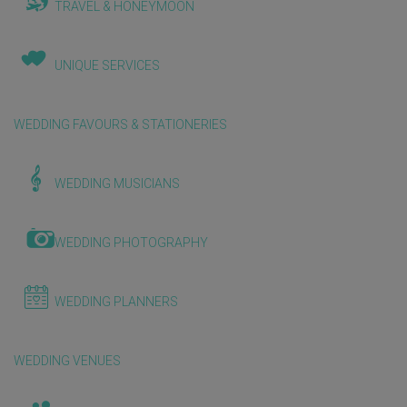
TRAVEL & HONEYMOON
UNIQUE SERVICES
WEDDING FAVOURS & STATIONERIES
WEDDING MUSICIANS
WEDDING PHOTOGRAPHY
WEDDING PLANNERS
WEDDING VENUES