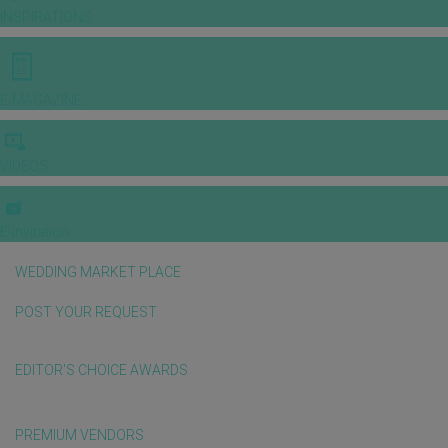
INSPIRATIONS
E-MAGAZINE
VIDEOS
E-invitation
WEDDING MARKET PLACE
POST YOUR REQUEST
EDITOR'S CHOICE AWARDS
PREMIUM VENDORS