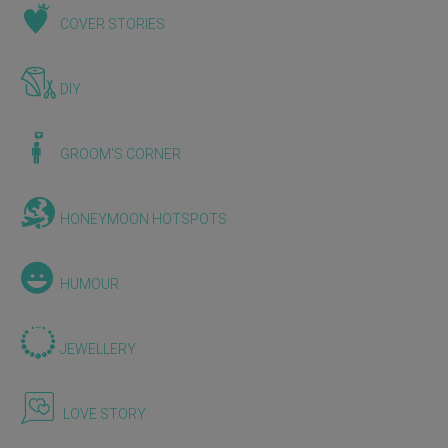
COVER STORIES
DIY
GROOM'S CORNER
HONEYMOON HOTSPOTS
HUMOUR
JEWELLERY
LOVE STORY