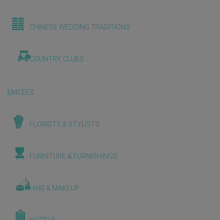
CHINESE WEDDING TRADITIONS
COUNTRY CLUBS
EMCEES
FLORISTS & STYLISTS
FURNITURE & FURNISHINGS
HAIR & MAKEUP