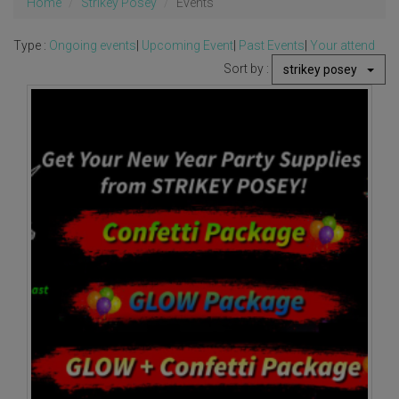
Home
Strikey Posey
Events
Type :
Ongoing events
|
Upcoming Event
|
Past Events
|
Your attend
Sort by :
strikey posey