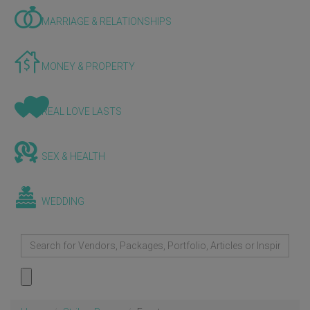
MARRIAGE & RELATIONSHIPS
MONEY & PROPERTY
REAL LOVE LASTS
SEX & HEALTH
WEDDING