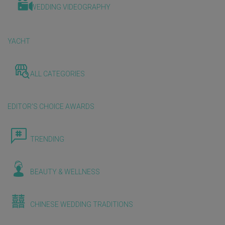
WEDDING VIDEOGRAPHY
YACHT
ALL CATEGORIES
EDITOR'S CHOICE AWARDS
TRENDING
BEAUTY & WELLNESS
CHINESE WEDDING TRADITIONS