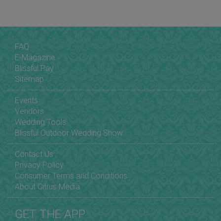
FAQ
E-Magazine
Blissful Pay
Sitemap
Events
Vendors
Wedding Tools
Blissful Outdoor Wedding Show
Contact Us
Privacy Policy
Consumer Terms and Conditions
About Citrus Media
GET THE APP