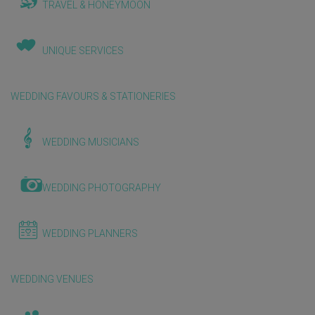
TRAVEL & HONEYMOON
UNIQUE SERVICES
WEDDING FAVOURS & STATIONERIES
WEDDING MUSICIANS
WEDDING PHOTOGRAPHY
WEDDING PLANNERS
WEDDING VENUES