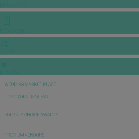
INSPIRATIONS
E-MAGAZINE
VIDEOS
E-invitation
WEDDING MARKET PLACE
POST YOUR REQUEST
EDITOR'S CHOICE AWARDS
PREMIUM VENDORS