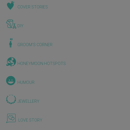
COVER STORIES
DIY
GROOM'S CORNER
HONEYMOON HOTSPOTS
HUMOUR
JEWELLERY
LOVE STORY