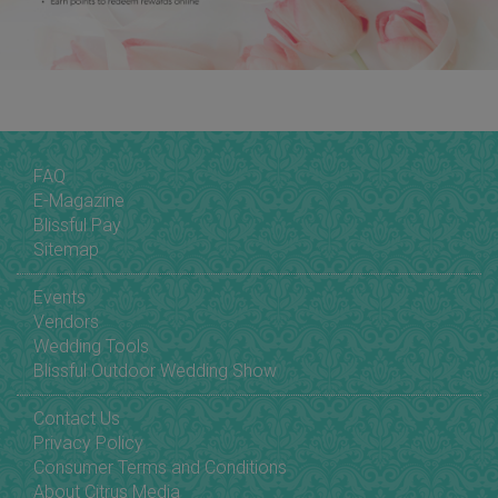
FAQ
E-Magazine
Blissful Pay
Sitemap
Events
Vendors
Wedding Tools
Blissful Outdoor Wedding Show
Contact Us
Privacy Policy
Consumer Terms and Conditions
About Citrus Media