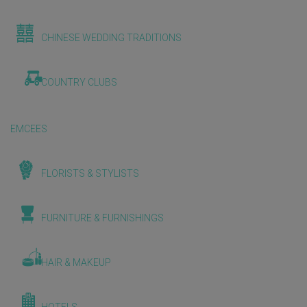
CHINESE WEDDING TRADITIONS
COUNTRY CLUBS
EMCEES
FLORISTS & STYLISTS
FURNITURE & FURNISHINGS
HAIR & MAKEUP