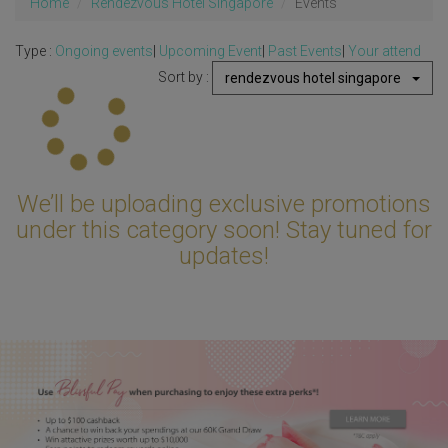
Home
Rendezvous Hotel Singapore
Events
Type :
Ongoing events
|
Upcoming Event
|
Past Events
|
Your attend
Sort by :
rendezvous hotel singapore
Updating...
We’ll be uploading exclusive promotions
under this category soon! Stay tuned for
updates!