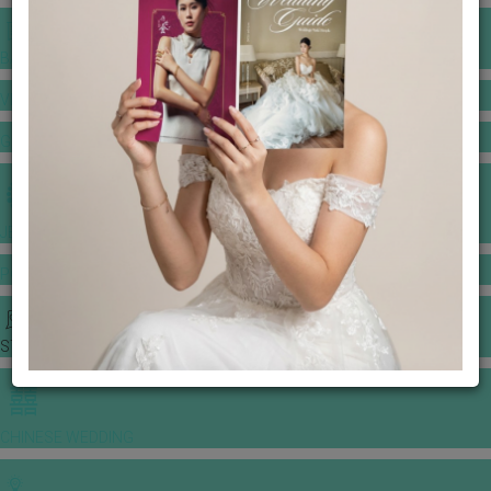
BANQUET PRICE LIST
VENUE BOOKING
GOWNS & DRESSES
JEWELLERY GALLERY
PORTFOLIO
STORIES
CHINESE WEDDING