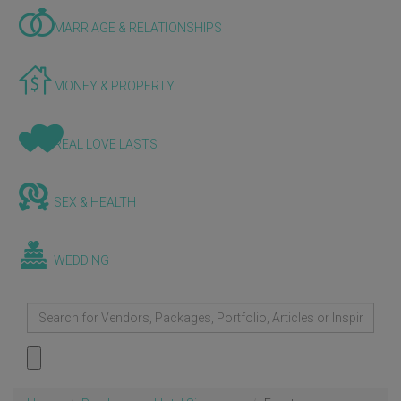
MARRIAGE & RELATIONSHIPS
MONEY & PROPERTY
REAL LOVE LASTS
SEX & HEALTH
WEDDING