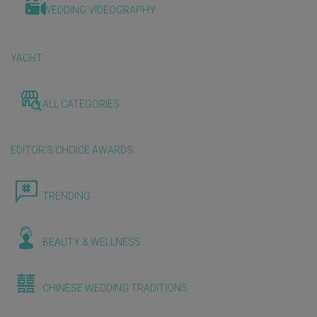
WEDDING VIDEOGRAPHY
YACHT
ALL CATEGORIES
EDITOR'S CHOICE AWARDS
TRENDING
BEAUTY & WELLNESS
CHINESE WEDDING TRADITIONS