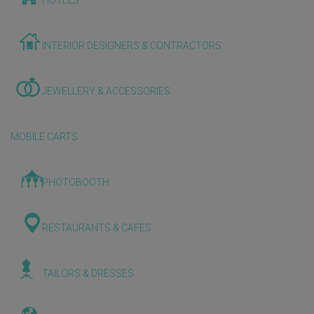
HOTELS
INTERIOR DESIGNERS & CONTRACTORS
JEWELLERY & ACCESSORIES
MOBILE CARTS
PHOTOBOOTH
RESTAURANTS & CAFES
TAILORS & DRESSES