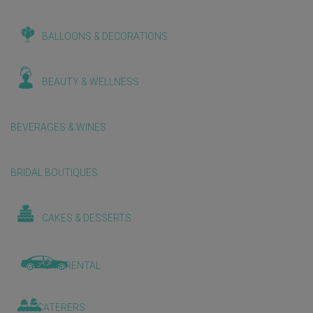
BALLOONS & DECORATIONS
BEAUTY & WELLNESS
BEVERAGES & WINES
BRIDAL BOUTIQUES
CAKES & DESSERTS
CAR RENTAL
CATERERS