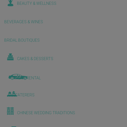
BEAUTY & WELLNESS
BEVERAGES & WINES
BRIDAL BOUTIQUES
CAKES & DESSERTS
CAR RENTAL
CATERERS
CHINESE WEDDING TRADITIONS