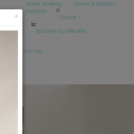
Venue Booking
Gowns & Dresses
e List
Portfolio
×
Stories
dor Login
Become Our Member
Member
/
Member Login