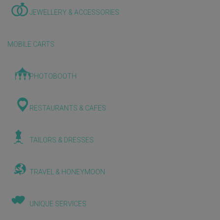
JEWELLERY & ACCESSORIES
MOBILE CARTS
PHOTOBOOTH
RESTAURANTS & CAFES
TAILORS & DRESSES
TRAVEL & HONEYMOON
UNIQUE SERVICES