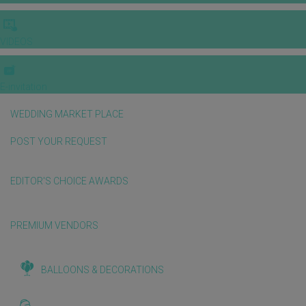
VIDEOS
E-invitation
WEDDING MARKET PLACE
POST YOUR REQUEST
EDITOR'S CHOICE AWARDS
PREMIUM VENDORS
BALLOONS & DECORATIONS