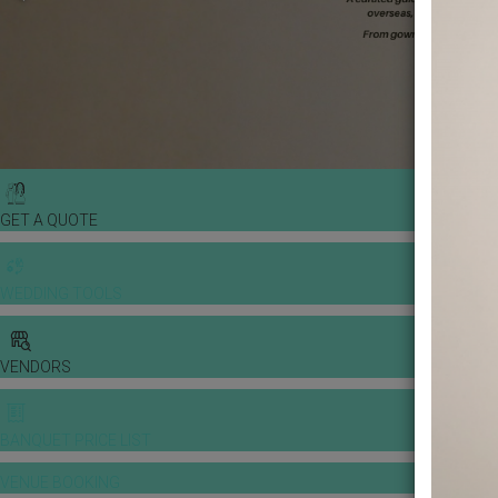
GET A QUOTE
WEDDING TOOLS
VENDORS
BANQUET PRICE LIST
VENUE BOOKING