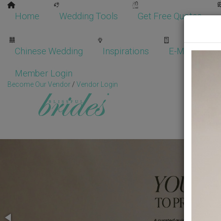
Home
Wedding Tools
Get Free Quotes
Chinese Wedding
Inspirations
E-Magazine
Member Login
Become Our Vendor
/
Vendor Login