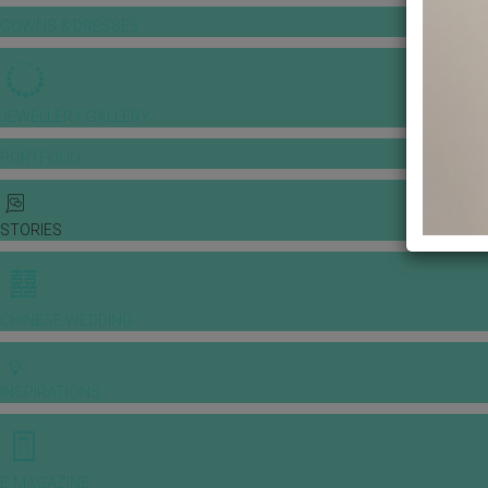
GOWNS & DRESSES
JEWELLERY GALLERY
PORTFOLIO
STORIES
CHINESE WEDDING
INSPIRATIONS
E-MAGAZINE