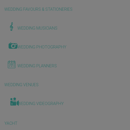
WEDDING FAVOURS & STATIONERIES
WEDDING MUSICIANS
WEDDING PHOTOGRAPHY
WEDDING PLANNERS
WEDDING VENUES
WEDDING VIDEOGRAPHY
YACHT