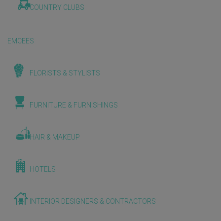
COUNTRY CLUBS
EMCEES
FLORISTS & STYLISTS
FURNITURE & FURNISHINGS
HAIR & MAKEUP
HOTELS
INTERIOR DESIGNERS & CONTRACTORS