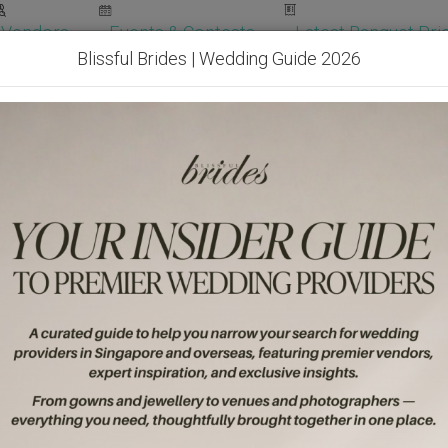
Vendors
Events & Contests
Latest Banquet Pric
Blissful Brides | Wedding Guide 2026
Wedding Packages
Become Our Vendor
Ven
Get Free Quotes!
Become Our 