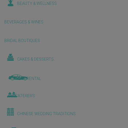
BEAUTY & WELLNESS
BEVERAGES & WINES
BRIDAL BOUTIQUES
CAKES & DESSERTS
CAR RENTAL
CATERERS
CHINESE WEDDING TRADITIONS