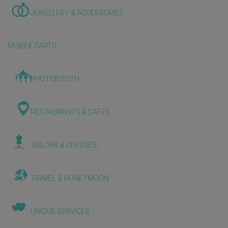
JEWELLERY & ACCESSORIES
MOBILE CARTS
PHOTOBOOTH
RESTAURANTS & CAFES
TAILORS & DRESSES
TRAVEL & HONEYMOON
UNIQUE SERVICES