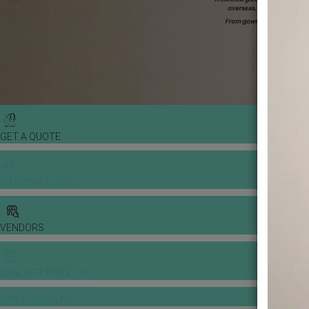
GET A QUOTE
WEDDING TOOLS
VENDORS
BANQUET PRICE LIST
VENUE BOOKING