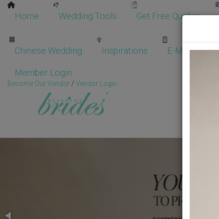
Home
Wedding Tools
Get Free Quotes
Chinese Wedding
Inspirations
E-Magazine
Member Login
Become Our Vendor
/
Vendor Login