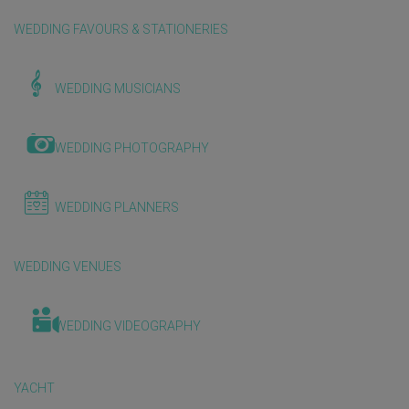
WEDDING FAVOURS & STATIONERIES
WEDDING MUSICIANS
WEDDING PHOTOGRAPHY
WEDDING PLANNERS
WEDDING VENUES
WEDDING VIDEOGRAPHY
YACHT