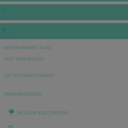
VIDEOS
E-invitation
WEDDING MARKET PLACE
POST YOUR REQUEST
EDITOR'S CHOICE AWARDS
PREMIUM VENDORS
BALLOONS & DECORATIONS