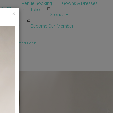
Venue Booking
Gowns & Dresses
e List
Portfolio
×
Stories
dor Login
Become Our Member
Member
/
Member Login