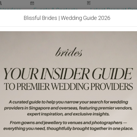
Vendors
Events & Contests
Latest Banquet Pric
Blissful Brides | Wedding Guide 2026
Wedding Packages
Become Our Vendor
Ven
Get Free Quotes!
Become Our 