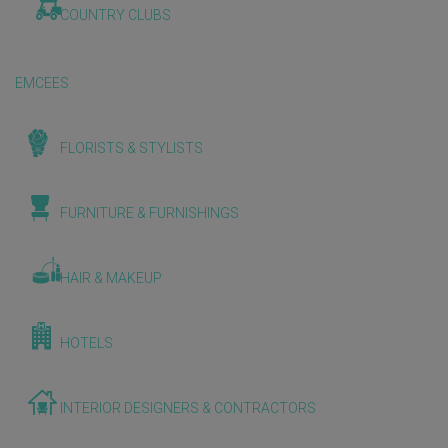
COUNTRY CLUBS
EMCEES
FLORISTS & STYLISTS
FURNITURE & FURNISHINGS
HAIR & MAKEUP
HOTELS
INTERIOR DESIGNERS & CONTRACTORS