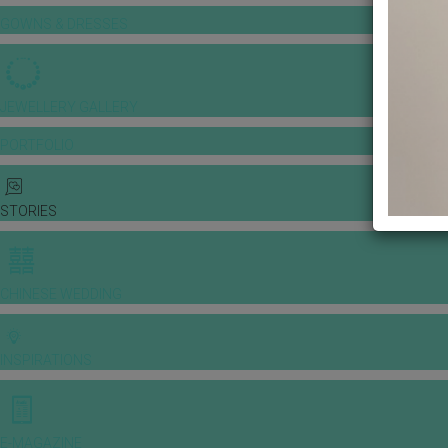
GOWNS & DRESSES
JEWELLERY GALLERY
PORTFOLIO
STORIES
CHINESE WEDDING
INSPIRATIONS
E-MAGAZINE