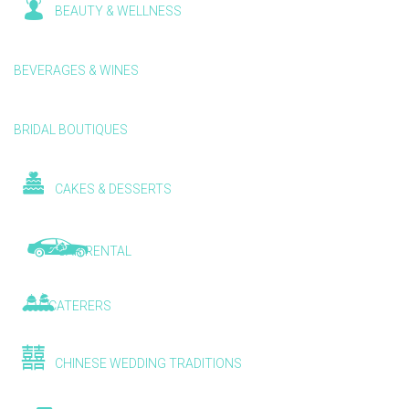
BEAUTY & WELLNESS
BEVERAGES & WINES
BRIDAL BOUTIQUES
CAKES & DESSERTS
CAR RENTAL
CATERERS
CHINESE WEDDING TRADITIONS