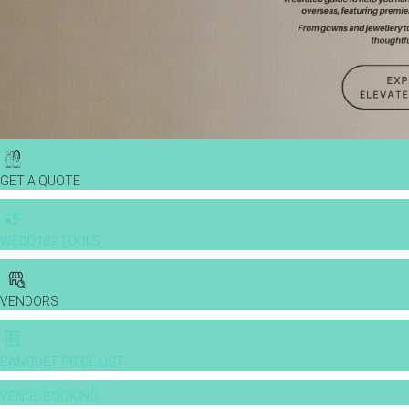
GET A QUOTE
WEDDING TOOLS
VENDORS
BANQUET PRICE LIST
VENUE BOOKING