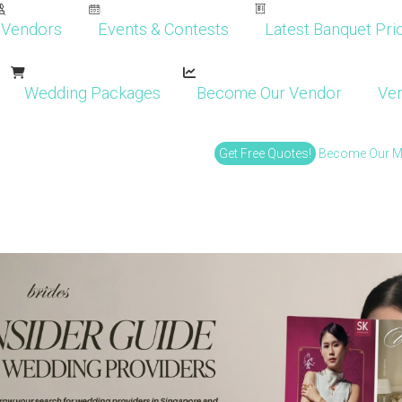
Vendors
Events & Contests
Latest Banquet Pric
Wedding Packages
Become Our Vendor
Ven
Get Free Quotes!
Become Our 