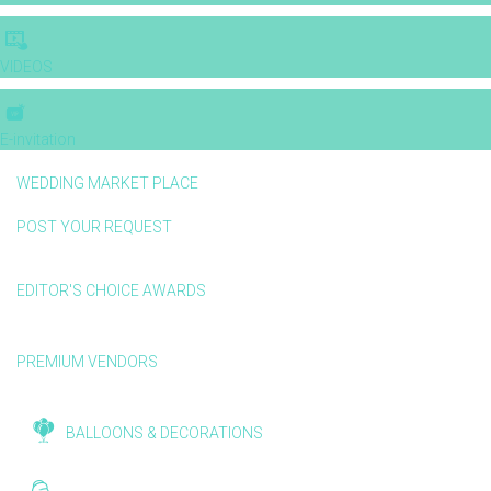
VIDEOS
E-invitation
WEDDING MARKET PLACE
POST YOUR REQUEST
EDITOR'S CHOICE AWARDS
PREMIUM VENDORS
BALLOONS & DECORATIONS