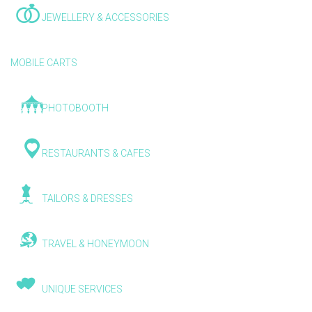
JEWELLERY & ACCESSORIES
MOBILE CARTS
PHOTOBOOTH
RESTAURANTS & CAFES
TAILORS & DRESSES
TRAVEL & HONEYMOON
UNIQUE SERVICES