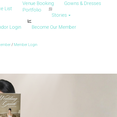
Venue Booking
Gowns & Dresses
e List
Portfolio
Stories
dor Login
Become Our Member
Member
/
Member Login