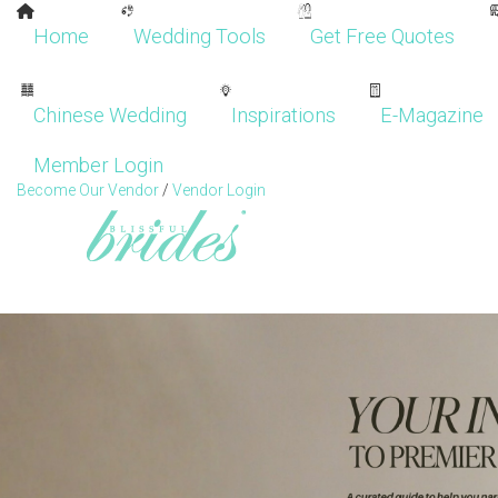
Home
Wedding Tools
Get Free Quotes
Chinese Wedding
Inspirations
E-Magazine
Member Login
Become Our Vendor
/
Vendor Login