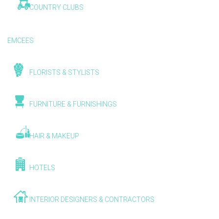
COUNTRY CLUBS
EMCEES
FLORISTS & STYLISTS
FURNITURE & FURNISHINGS
HAIR & MAKEUP
HOTELS
INTERIOR DESIGNERS & CONTRACTORS