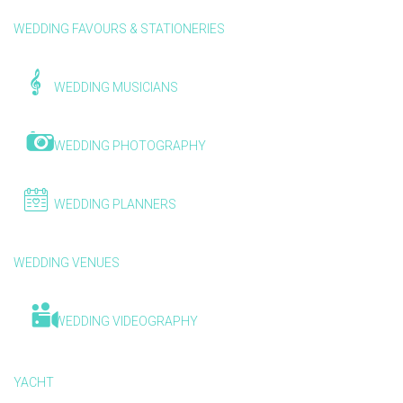
WEDDING FAVOURS & STATIONERIES
WEDDING MUSICIANS
WEDDING PHOTOGRAPHY
WEDDING PLANNERS
WEDDING VENUES
WEDDING VIDEOGRAPHY
YACHT