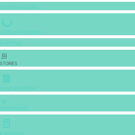
GOWNS & DRESSES
JEWELLERY GALLERY
PORTFOLIO
STORIES
CHINESE WEDDING
INSPIRATIONS
E-MAGAZINE