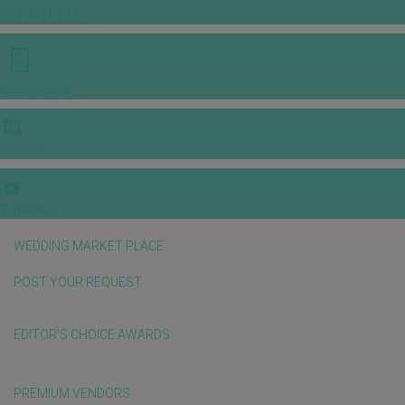
INSPIRATIONS
E-MAGAZINE
VIDEOS
E-invitation
WEDDING MARKET PLACE
POST YOUR REQUEST
EDITOR'S CHOICE AWARDS
PREMIUM VENDORS