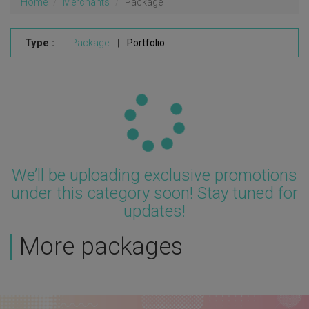
Home
Merchants
Package
Type :
Package
|
Portfolio
Updating...
We’ll be uploading exclusive promotions
under this category soon! Stay tuned for
updates!
More packages