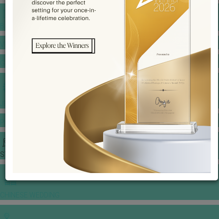
BANQUET PRICE LIST
VENUE BOOKING
GOWNS & DRESSES
JEWELLERY GALLERY
PORTFOLIO
STORIES
CHINESE WEDDING