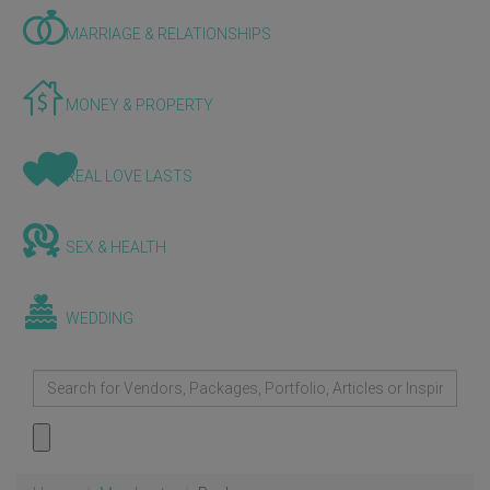
MARRIAGE & RELATIONSHIPS
MONEY & PROPERTY
REAL LOVE LASTS
SEX & HEALTH
WEDDING