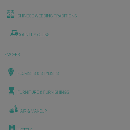
CHINESE WEDDING TRADITIONS
COUNTRY CLUBS
EMCEES
FLORISTS & STYLISTS
FURNITURE & FURNISHINGS
HAIR & MAKEUP