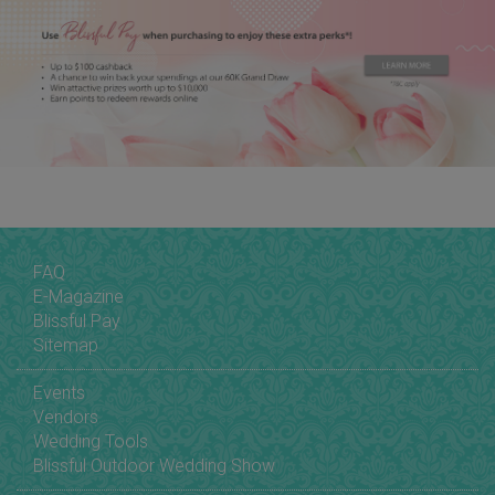
FAQ
E-Magazine
Blissful Pay
Sitemap
Events
Vendors
Wedding Tools
Blissful Outdoor Wedding Show