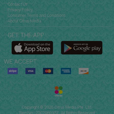
Contact Us
Privacy Policy
Consumer Terms and Conditions
About Citrus Media
GET THE APP
WE ACCEPT
Copyright © 2026 Citrus Media Pte. Ltd.
Reg No.: 200206092Z. All Rights Reserved