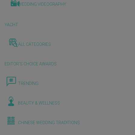
WEDDING VIDEOGRAPHY
YACHT
ALL CATEGORIES
EDITOR'S CHOICE AWARDS
TRENDING
BEAUTY & WELLNESS
CHINESE WEDDING TRADITIONS