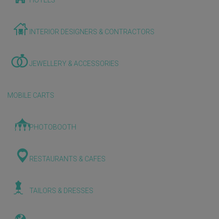
HOTELS
INTERIOR DESIGNERS & CONTRACTORS
JEWELLERY & ACCESSORIES
MOBILE CARTS
PHOTOBOOTH
RESTAURANTS & CAFES
TAILORS & DRESSES