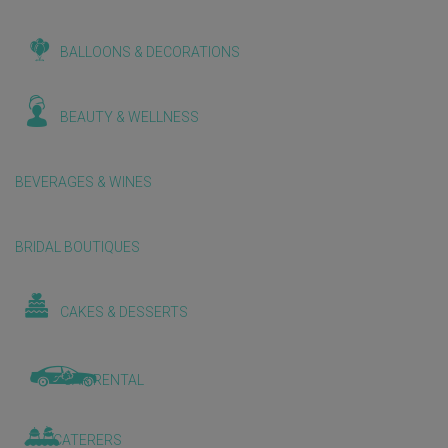
BALLOONS & DECORATIONS
BEAUTY & WELLNESS
BEVERAGES & WINES
BRIDAL BOUTIQUES
CAKES & DESSERTS
CAR RENTAL
CATERERS