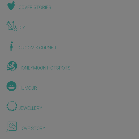
COVER STORIES
DIY
GROOM'S CORNER
HONEYMOON HOTSPOTS
HUMOUR
JEWELLERY
LOVE STORY