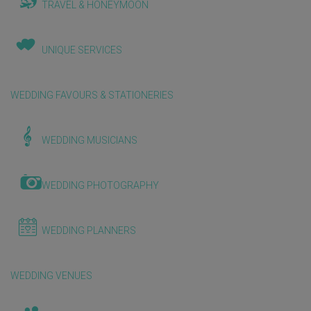
TRAVEL & HONEYMOON
UNIQUE SERVICES
WEDDING FAVOURS & STATIONERIES
WEDDING MUSICIANS
WEDDING PHOTOGRAPHY
WEDDING PLANNERS
WEDDING VENUES