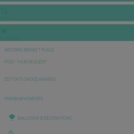
VIDEOS
E-invitation
WEDDING MARKET PLACE
POST YOUR REQUEST
EDITOR'S CHOICE AWARDS
PREMIUM VENDORS
BALLOONS & DECORATIONS