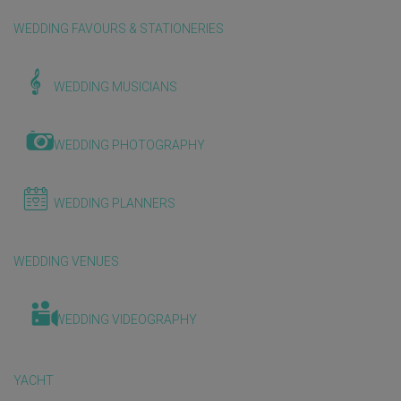
WEDDING FAVOURS & STATIONERIES
WEDDING MUSICIANS
WEDDING PHOTOGRAPHY
WEDDING PLANNERS
WEDDING VENUES
WEDDING VIDEOGRAPHY
YACHT