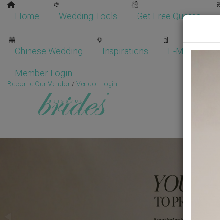
Home
Wedding Tools
Get Free Quotes
Chinese Wedding
Inspirations
E-Magazine
Member Login
Become Our Vendor
/
Vendor Login