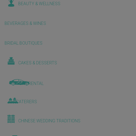
BEAUTY & WELLNESS
BEVERAGES & WINES
BRIDAL BOUTIQUES
CAKES & DESSERTS
CAR RENTAL
CATERERS
CHINESE WEDDING TRADITIONS