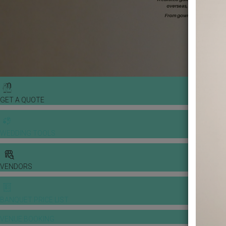
GET A QUOTE
WEDDING TOOLS
VENDORS
BANQUET PRICE LIST
VENUE BOOKING