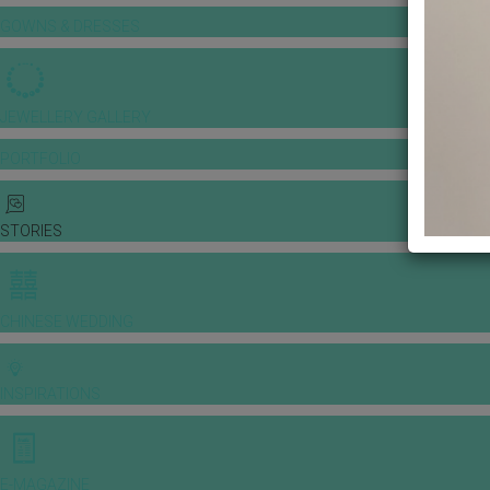
GOWNS & DRESSES
JEWELLERY GALLERY
PORTFOLIO
STORIES
CHINESE WEDDING
INSPIRATIONS
E-MAGAZINE