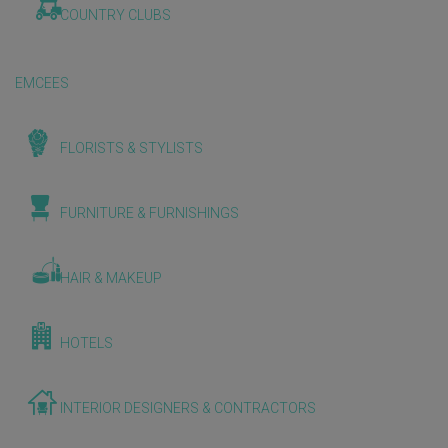
COUNTRY CLUBS
EMCEES
FLORISTS & STYLISTS
FURNITURE & FURNISHINGS
HAIR & MAKEUP
HOTELS
INTERIOR DESIGNERS & CONTRACTORS