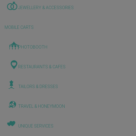
JEWELLERY & ACCESSORIES
MOBILE CARTS
PHOTOBOOTH
RESTAURANTS & CAFES
TAILORS & DRESSES
TRAVEL & HONEYMOON
UNIQUE SERVICES