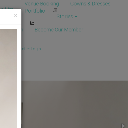
Venue Booking
Gowns & Dresses
e List
Portfolio
×
Stories
dor Login
Become Our Member
Member
/
Member Login