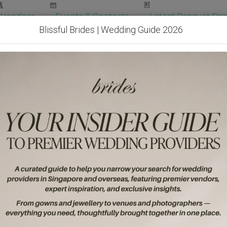
Vendors
Events & Contests
Latest Banquet Pric
Blissful Brides | Wedding Guide 2026
Wedding Packages
Become Our Vendor
Ven
Get Free Quotes!
Become Our 