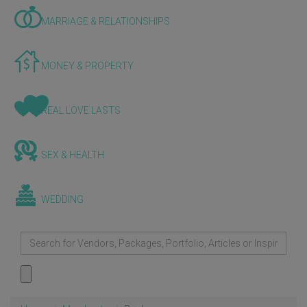
MARRIAGE & RELATIONSHIPS
MONEY & PROPERTY
REAL LOVE LASTS
SEX & HEALTH
WEDDING