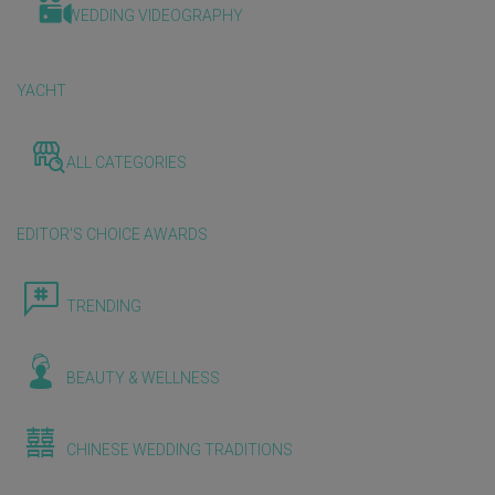
WEDDING VIDEOGRAPHY
YACHT
ALL CATEGORIES
EDITOR'S CHOICE AWARDS
TRENDING
BEAUTY & WELLNESS
CHINESE WEDDING TRADITIONS