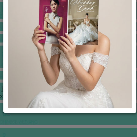
BANQUET PRICE LIST
VENUE BOOKING
GOWNS & DRESSES
JEWELLERY GALLERY
PORTFOLIO
STORIES
CHINESE WEDDING