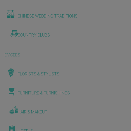
CHINESE WEDDING TRADITIONS
COUNTRY CLUBS
EMCEES
FLORISTS & STYLISTS
FURNITURE & FURNISHINGS
HAIR & MAKEUP