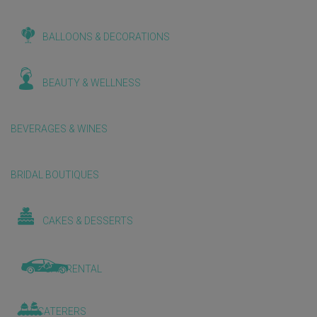
BALLOONS & DECORATIONS
BEAUTY & WELLNESS
BEVERAGES & WINES
BRIDAL BOUTIQUES
CAKES & DESSERTS
CAR RENTAL
CATERERS