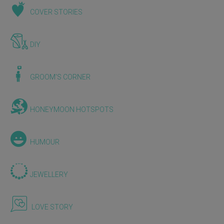
COVER STORIES
DIY
GROOM'S CORNER
HONEYMOON HOTSPOTS
HUMOUR
JEWELLERY
LOVE STORY