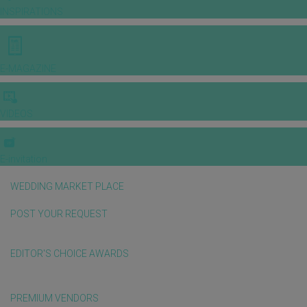
INSPIRATIONS
E-MAGAZINE
VIDEOS
E-invitation
WEDDING MARKET PLACE
POST YOUR REQUEST
EDITOR'S CHOICE AWARDS
PREMIUM VENDORS