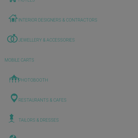
HOTELS
INTERIOR DESIGNERS & CONTRACTORS
JEWELLERY & ACCESSORIES
MOBILE CARTS
PHOTOBOOTH
RESTAURANTS & CAFES
TAILORS & DRESSES