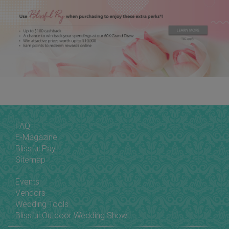
FAQ
E-Magazine
Blissful Pay
Sitemap
Events
Vendors
Wedding Tools
Blissful Outdoor Wedding Show