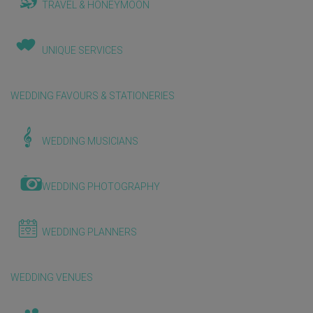
TRAVEL & HONEYMOON
UNIQUE SERVICES
WEDDING FAVOURS & STATIONERIES
WEDDING MUSICIANS
WEDDING PHOTOGRAPHY
WEDDING PLANNERS
WEDDING VENUES