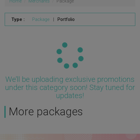
Home
Merchants
Package
Type :
Package
|
Portfolio
Updating...
We’ll be uploading exclusive promotions
under this category soon! Stay tuned for
updates!
More packages