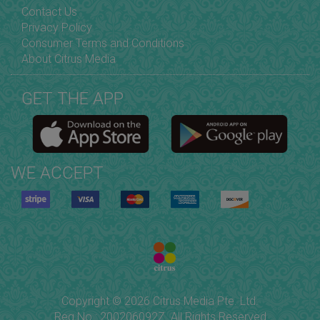
Contact Us
Privacy Policy
Consumer Terms and Conditions
About Citrus Media
GET THE APP
WE ACCEPT
Copyright © 2026 Citrus Media Pte. Ltd.
Reg No.: 200206092Z. All Rights Reserved