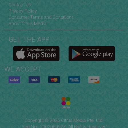
Contact Us
Privacy Policy
Consumer Terms and Conditions
About Citrus Media
GET THE APP
WE ACCEPT
Copyright © 2026 Citrus Media Pte. Ltd.
Reg No.: 200206092Z. All Rights Reserved