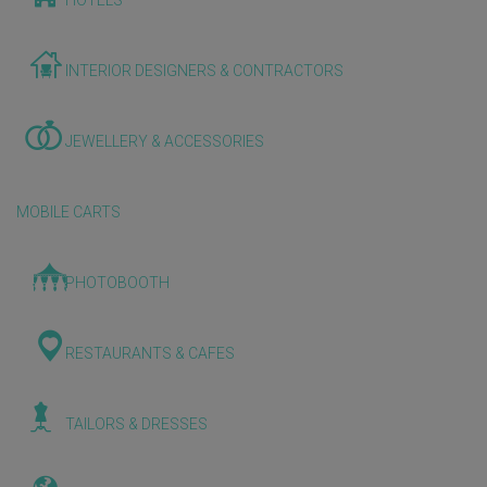
HOTELS
INTERIOR DESIGNERS & CONTRACTORS
JEWELLERY & ACCESSORIES
MOBILE CARTS
PHOTOBOOTH
RESTAURANTS & CAFES
TAILORS & DRESSES