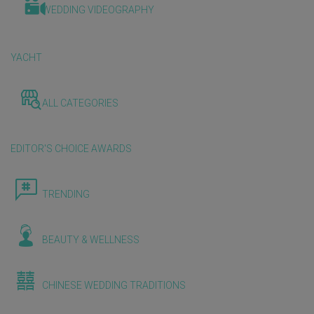
WEDDING VIDEOGRAPHY
YACHT
ALL CATEGORIES
EDITOR'S CHOICE AWARDS
TRENDING
BEAUTY & WELLNESS
CHINESE WEDDING TRADITIONS