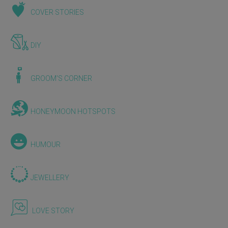
COVER STORIES
DIY
GROOM'S CORNER
HONEYMOON HOTSPOTS
HUMOUR
JEWELLERY
LOVE STORY