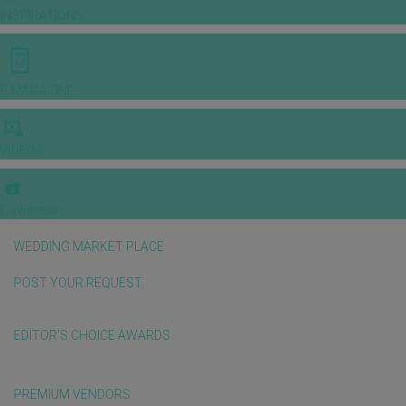
INSPIRATIONS
E-MAGAZINE
VIDEOS
E-invitation
WEDDING MARKET PLACE
POST YOUR REQUEST
EDITOR'S CHOICE AWARDS
PREMIUM VENDORS