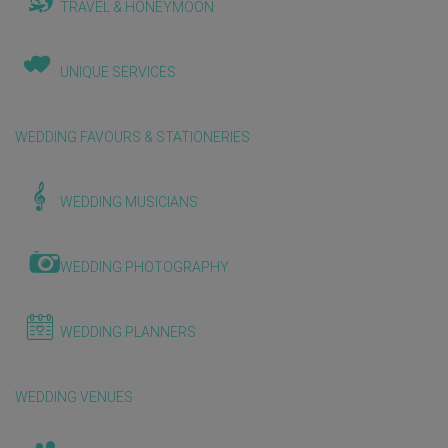
TRAVEL & HONEYMOON
UNIQUE SERVICES
WEDDING FAVOURS & STATIONERIES
WEDDING MUSICIANS
WEDDING PHOTOGRAPHY
WEDDING PLANNERS
WEDDING VENUES