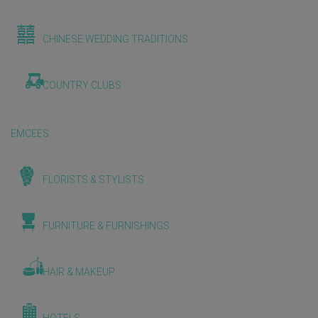
CHINESE WEDDING TRADITIONS
COUNTRY CLUBS
EMCEES
FLORISTS & STYLISTS
FURNITURE & FURNISHINGS
HAIR & MAKEUP