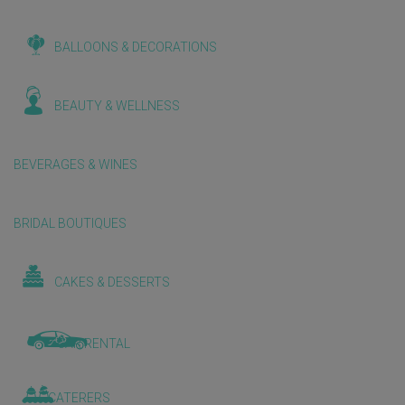
BALLOONS & DECORATIONS
BEAUTY & WELLNESS
BEVERAGES & WINES
BRIDAL BOUTIQUES
CAKES & DESSERTS
CAR RENTAL
CATERERS