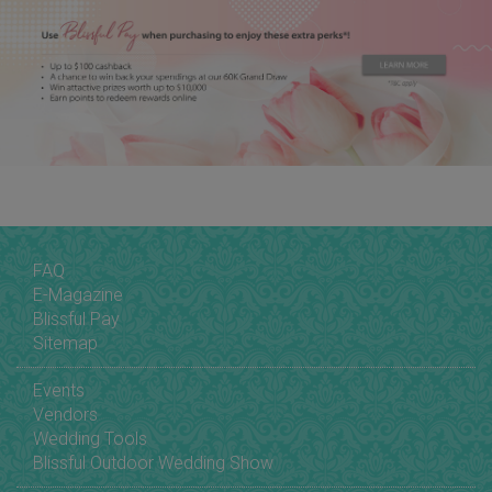
FAQ
E-Magazine
Blissful Pay
Sitemap
Events
Vendors
Wedding Tools
Blissful Outdoor Wedding Show