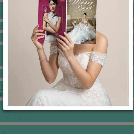
BANQUET PRICE LIST
VENUE BOOKING
GOWNS & DRESSES
JEWELLERY GALLERY
PORTFOLIO
STORIES
CHINESE WEDDING