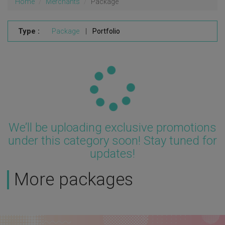
Home
Merchants
Package
Type :
Package
|
Portfolio
Updating...
We’ll be uploading exclusive promotions
under this category soon! Stay tuned for
updates!
More packages