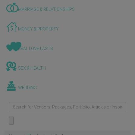
MARRIAGE & RELATIONSHIPS
MONEY & PROPERTY
REAL LOVE LASTS
SEX & HEALTH
WEDDING