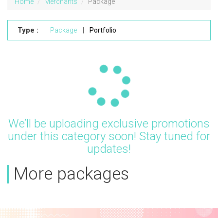
Home
Merchants
Package
Type :
Package
|
Portfolio
Updating...
We’ll be uploading exclusive promotions
under this category soon! Stay tuned for
updates!
More packages