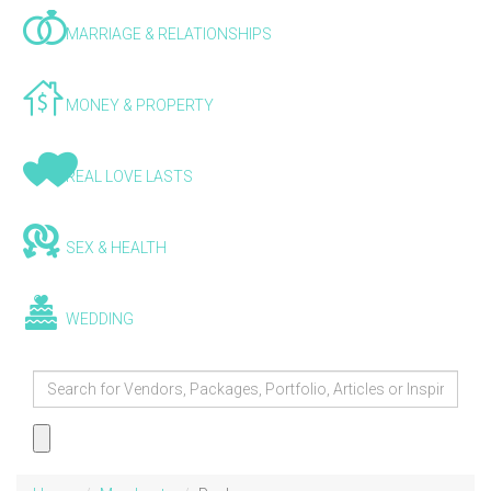
MARRIAGE & RELATIONSHIPS
MONEY & PROPERTY
REAL LOVE LASTS
SEX & HEALTH
WEDDING