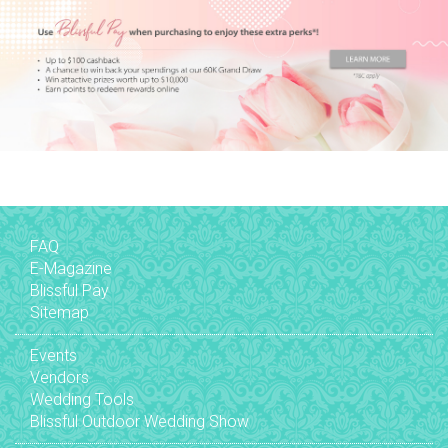
FAQ
E-Magazine
Blissful Pay
Sitemap
Events
Vendors
Wedding Tools
Blissful Outdoor Wedding Show