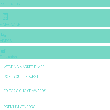
INSPIRATIONS
E-MAGAZINE
VIDEOS
E-invitation
WEDDING MARKET PLACE
POST YOUR REQUEST
EDITOR'S CHOICE AWARDS
PREMIUM VENDORS