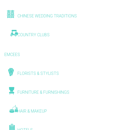
CHINESE WEDDING TRADITIONS
COUNTRY CLUBS
EMCEES
FLORISTS & STYLISTS
FURNITURE & FURNISHINGS
HAIR & MAKEUP