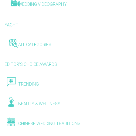
WEDDING VIDEOGRAPHY
YACHT
ALL CATEGORIES
EDITOR'S CHOICE AWARDS
TRENDING
BEAUTY & WELLNESS
CHINESE WEDDING TRADITIONS