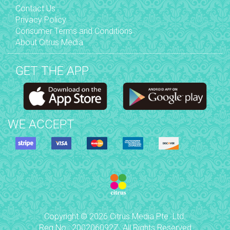
Contact Us
Privacy Policy
Consumer Terms and Conditions
About Citrus Media
GET THE APP
WE ACCEPT
Copyright © 2026 Citrus Media Pte. Ltd.
Reg No.: 200206092Z. All Rights Reserved