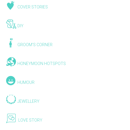
COVER STORIES
DIY
GROOM'S CORNER
HONEYMOON HOTSPOTS
HUMOUR
JEWELLERY
LOVE STORY