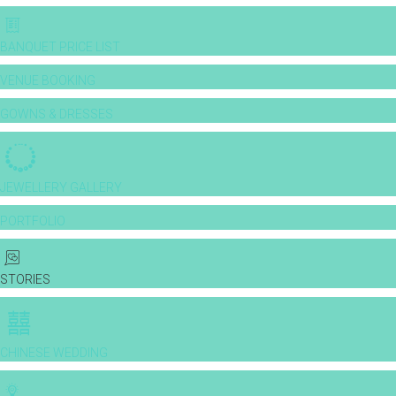
BANQUET PRICE LIST
VENUE BOOKING
GOWNS & DRESSES
JEWELLERY GALLERY
PORTFOLIO
STORIES
CHINESE WEDDING