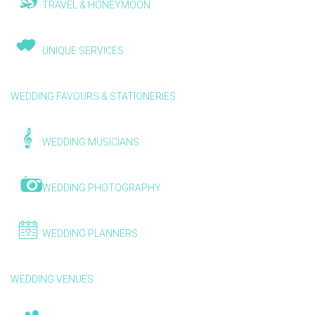
TRAVEL & HONEYMOON
UNIQUE SERVICES
WEDDING FAVOURS & STATIONERIES
WEDDING MUSICIANS
WEDDING PHOTOGRAPHY
WEDDING PLANNERS
WEDDING VENUES