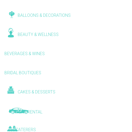
BALLOONS & DECORATIONS
BEAUTY & WELLNESS
BEVERAGES & WINES
BRIDAL BOUTIQUES
CAKES & DESSERTS
CAR RENTAL
CATERERS