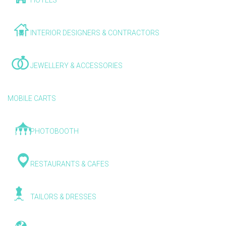
HOTELS
INTERIOR DESIGNERS & CONTRACTORS
JEWELLERY & ACCESSORIES
MOBILE CARTS
PHOTOBOOTH
RESTAURANTS & CAFES
TAILORS & DRESSES