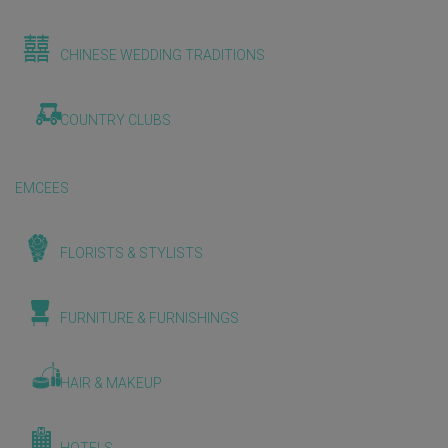
CHINESE WEDDING TRADITIONS
COUNTRY CLUBS
EMCEES
FLORISTS & STYLISTS
FURNITURE & FURNISHINGS
HAIR & MAKEUP