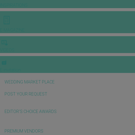
INSPIRATIONS
E-MAGAZINE
VIDEOS
E-invitation
WEDDING MARKET PLACE
POST YOUR REQUEST
EDITOR'S CHOICE AWARDS
PREMIUM VENDORS