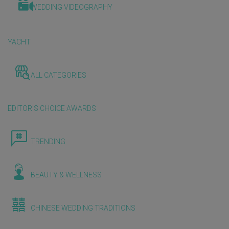
WEDDING VIDEOGRAPHY
YACHT
ALL CATEGORIES
EDITOR'S CHOICE AWARDS
TRENDING
BEAUTY & WELLNESS
CHINESE WEDDING TRADITIONS