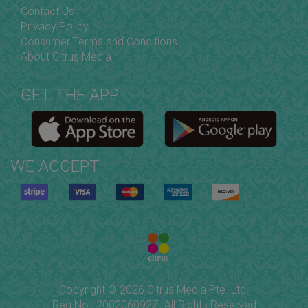
Contact Us
Privacy Policy
Consumer Terms and Conditions
About Citrus Media
GET THE APP
WE ACCEPT
Copyright © 2026 Citrus Media Pte. Ltd.
Reg No.: 200206092Z. All Rights Reserved