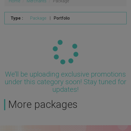
Home
Merchants
Package
Type :
Package
|
Portfolio
Updating...
We’ll be uploading exclusive promotions
under this category soon! Stay tuned for
updates!
More packages