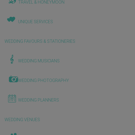
TRAVEL & HONEYMOON
UNIQUE SERVICES
WEDDING FAVOURS & STATIONERIES
WEDDING MUSICIANS
WEDDING PHOTOGRAPHY
WEDDING PLANNERS
WEDDING VENUES