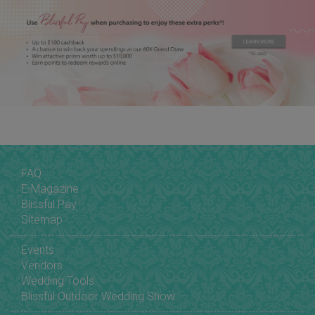
FAQ
E-Magazine
Blissful Pay
Sitemap
Events
Vendors
Wedding Tools
Blissful Outdoor Wedding Show