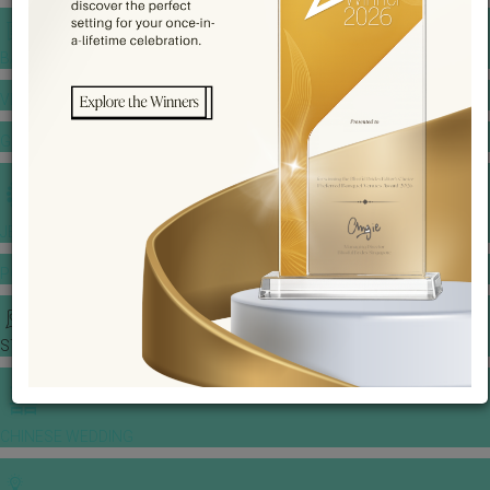
BANQUET PRICE LIST
VENUE BOOKING
GOWNS & DRESSES
JEWELLERY GALLERY
PORTFOLIO
STORIES
CHINESE WEDDING