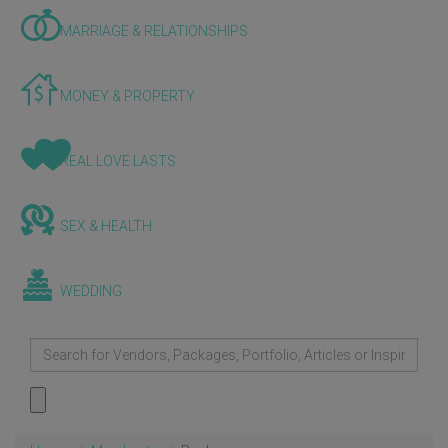
MARRIAGE & RELATIONSHIPS
MONEY & PROPERTY
REAL LOVE LASTS
SEX & HEALTH
WEDDING