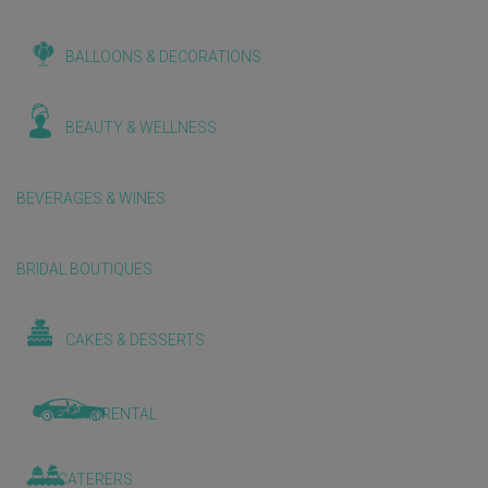
BALLOONS & DECORATIONS
BEAUTY & WELLNESS
BEVERAGES & WINES
BRIDAL BOUTIQUES
CAKES & DESSERTS
CAR RENTAL
CATERERS