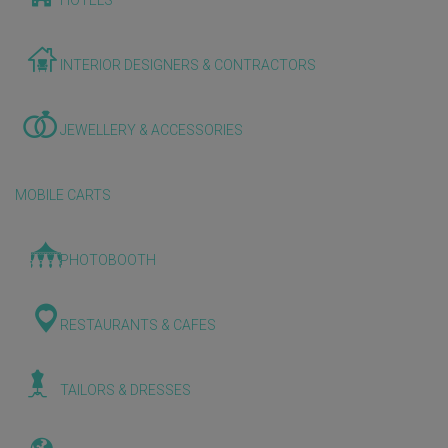
HOTELS
INTERIOR DESIGNERS & CONTRACTORS
JEWELLERY & ACCESSORIES
MOBILE CARTS
PHOTOBOOTH
RESTAURANTS & CAFES
TAILORS & DRESSES