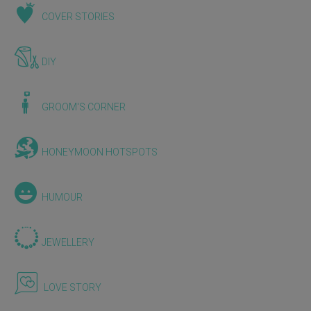
COVER STORIES
DIY
GROOM'S CORNER
HONEYMOON HOTSPOTS
HUMOUR
JEWELLERY
LOVE STORY