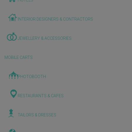
HOTELS
INTERIOR DESIGNERS & CONTRACTORS
JEWELLERY & ACCESSORIES
MOBILE CARTS
PHOTOBOOTH
RESTAURANTS & CAFES
TAILORS & DRESSES