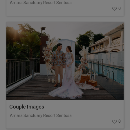
Amara Sanctuary Resort Sentosa
0
Couple Images
Amara Sanctuary Resort Sentosa
0