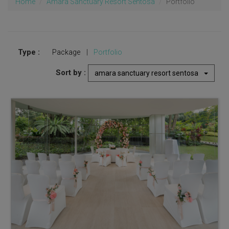
Home
Amara Sanctuary Resort Sentosa
Portfolio
Type :
Package
|
Portfolio
Sort by :
amara sanctuary resort sentosa