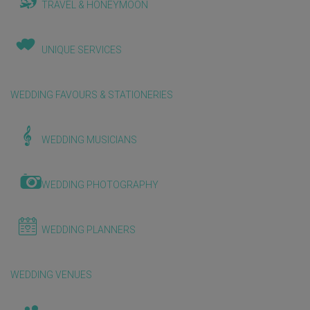
TRAVEL & HONEYMOON
UNIQUE SERVICES
WEDDING FAVOURS & STATIONERIES
WEDDING MUSICIANS
WEDDING PHOTOGRAPHY
WEDDING PLANNERS
WEDDING VENUES