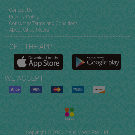
Contact Us
Privacy Policy
Consumer Terms and Conditions
About Citrus Media
GET THE APP
WE ACCEPT
Copyright © 2026 Citrus Media Pte. Ltd.