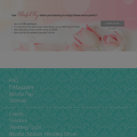
FAQ
E-Magazine
Blissful Pay
Sitemap
Events
Vendors
Wedding Tools
Blissful Outdoor Wedding Show