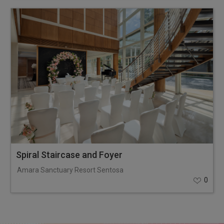
Spiral Staircase and Foyer
Amara Sanctuary Resort Sentosa
0