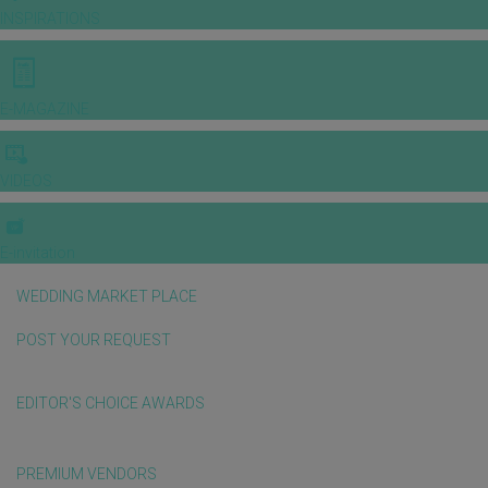
INSPIRATIONS
E-MAGAZINE
VIDEOS
E-invitation
WEDDING MARKET PLACE
POST YOUR REQUEST
EDITOR'S CHOICE AWARDS
PREMIUM VENDORS