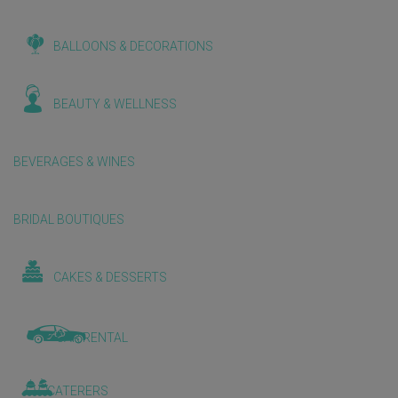
BALLOONS & DECORATIONS
BEAUTY & WELLNESS
BEVERAGES & WINES
BRIDAL BOUTIQUES
CAKES & DESSERTS
CAR RENTAL
CATERERS