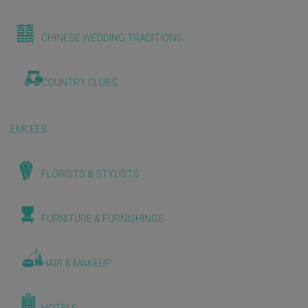
CHINESE WEDDING TRADITIONS
COUNTRY CLUBS
EMCEES
FLORISTS & STYLISTS
FURNITURE & FURNISHINGS
HAIR & MAKEUP