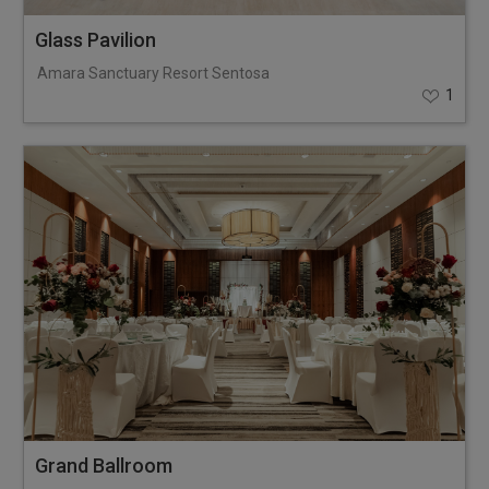
Glass Pavilion
Amara Sanctuary Resort Sentosa
1
Grand Ballroom