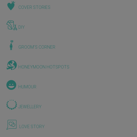
COVER STORIES
DIY
GROOM'S CORNER
HONEYMOON HOTSPOTS
HUMOUR
JEWELLERY
LOVE STORY