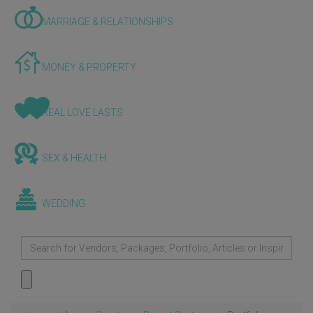
MARRIAGE & RELATIONSHIPS
MONEY & PROPERTY
REAL LOVE LASTS
SEX & HEALTH
WEDDING