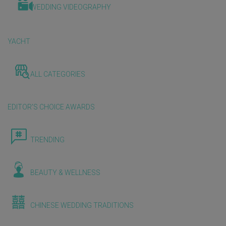
WEDDING VIDEOGRAPHY
YACHT
ALL CATEGORIES
EDITOR'S CHOICE AWARDS
TRENDING
BEAUTY & WELLNESS
CHINESE WEDDING TRADITIONS