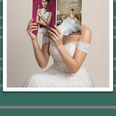
BANQUET PRICE LIST
VENUE BOOKING
GOWNS & DRESSES
JEWELLERY GALLERY
PORTFOLIO
STORIES
CHINESE WEDDING