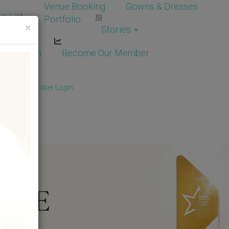
Venue Booking
Gowns & Dresses
e List
Portfolio
×
Stories
dor Login
Become Our Member
Member
/
Member Login