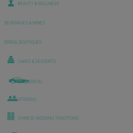
BEAUTY & WELLNESS
BEVERAGES & WINES
BRIDAL BOUTIQUES
CAKES & DESSERTS
CAR RENTAL
CATERERS
CHINESE WEDDING TRADITIONS