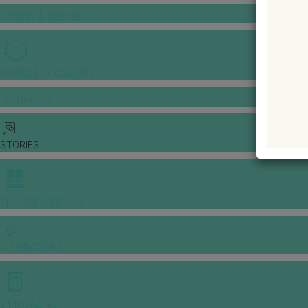
GOWNS & DRESSES
JEWELLERY GALLERY
PORTFOLIO
STORIES
CHINESE WEDDING
INSPIRATIONS
E-MAGAZINE