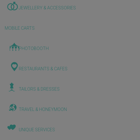
JEWELLERY & ACCESSORIES
MOBILE CARTS
PHOTOBOOTH
RESTAURANTS & CAFES
TAILORS & DRESSES
TRAVEL & HONEYMOON
UNIQUE SERVICES