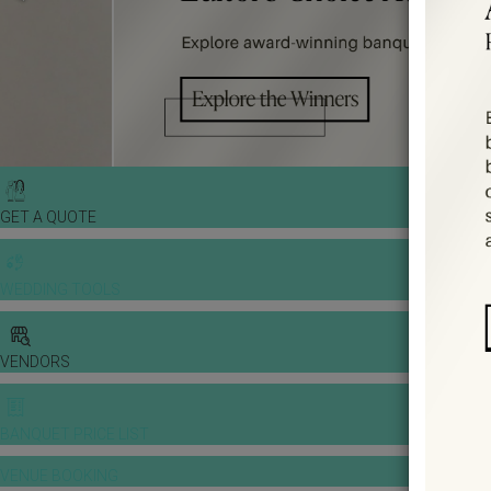
GET A QUOTE
WEDDING TOOLS
VENDORS
BANQUET PRICE LIST
VENUE BOOKING