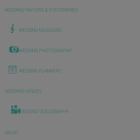
WEDDING FAVOURS & STATIONERIES
WEDDING MUSICIANS
WEDDING PHOTOGRAPHY
WEDDING PLANNERS
WEDDING VENUES
WEDDING VIDEOGRAPHY
YACHT