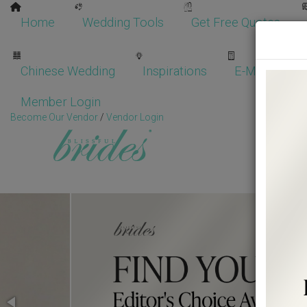
Home
Wedding Tools
Get Free Quotes
Chinese Wedding
Inspirations
E-Magazine
Member Login
Become Our Vendor
/
Vendor Login