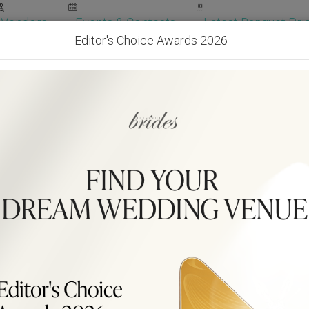
Vendors
Events & Contests
Latest Banquet Pric
Editor's Choice Awards 2026
Wedding Packages
Become Our Vendor
Ven
Get Free Quotes!
Become Our 