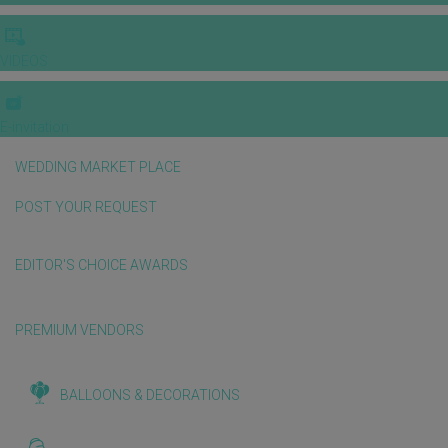
VIDEOS
E-invitation
WEDDING MARKET PLACE
POST YOUR REQUEST
EDITOR'S CHOICE AWARDS
PREMIUM VENDORS
BALLOONS & DECORATIONS