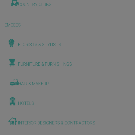
COUNTRY CLUBS
EMCEES
FLORISTS & STYLISTS
FURNITURE & FURNISHINGS
HAIR & MAKEUP
HOTELS
INTERIOR DESIGNERS & CONTRACTORS