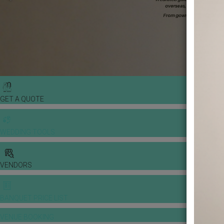
GET A QUOTE
WEDDING TOOLS
VENDORS
BANQUET PRICE LIST
VENUE BOOKING