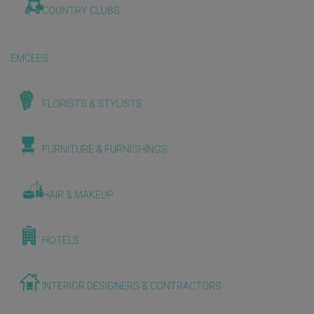
COUNTRY CLUBS
EMCEES
FLORISTS & STYLISTS
FURNITURE & FURNISHINGS
HAIR & MAKEUP
HOTELS
INTERIOR DESIGNERS & CONTRACTORS