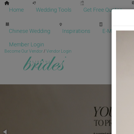
Home
Wedding Tools
Get Free Quotes
Chinese Wedding
Inspirations
E-Magazine
Member Login
Become Our Vendor
/
Vendor Login