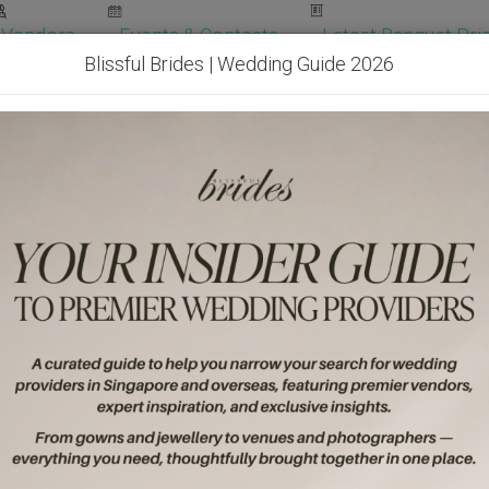
Vendors
Events & Contests
Latest Banquet Pric
Blissful Brides | Wedding Guide 2026
Wedding Packages
Become Our Vendor
Ven
Get Free Quotes!
Become Our 