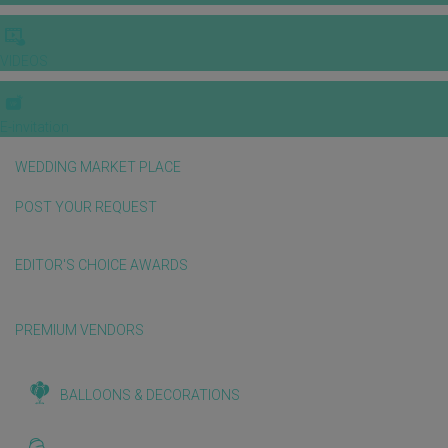
VIDEOS
E-invitation
WEDDING MARKET PLACE
POST YOUR REQUEST
EDITOR'S CHOICE AWARDS
PREMIUM VENDORS
BALLOONS & DECORATIONS