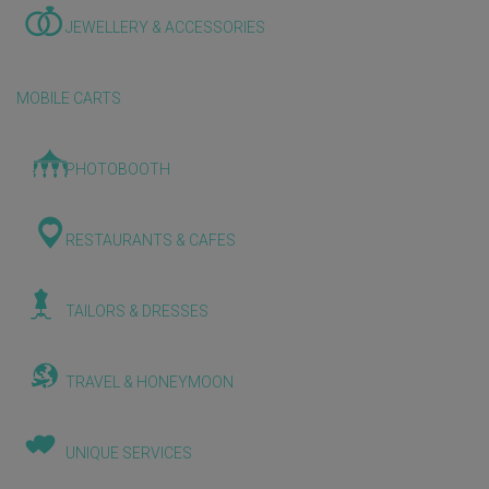
JEWELLERY & ACCESSORIES
MOBILE CARTS
PHOTOBOOTH
RESTAURANTS & CAFES
TAILORS & DRESSES
TRAVEL & HONEYMOON
UNIQUE SERVICES