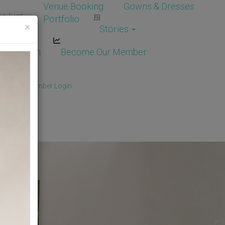
Venue Booking
Gowns & Dresses
e List
Portfolio
×
Stories
dor Login
Become Our Member
Member
/
Member Login