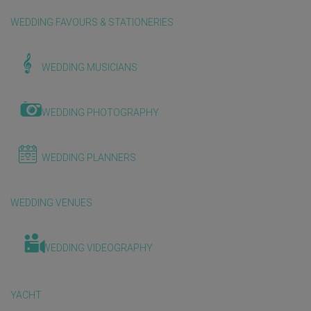
WEDDING FAVOURS & STATIONERIES
WEDDING MUSICIANS
WEDDING PHOTOGRAPHY
WEDDING PLANNERS
WEDDING VENUES
WEDDING VIDEOGRAPHY
YACHT