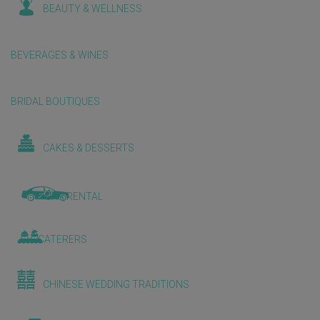
BEAUTY & WELLNESS
BEVERAGES & WINES
BRIDAL BOUTIQUES
CAKES & DESSERTS
CAR RENTAL
CATERERS
CHINESE WEDDING TRADITIONS