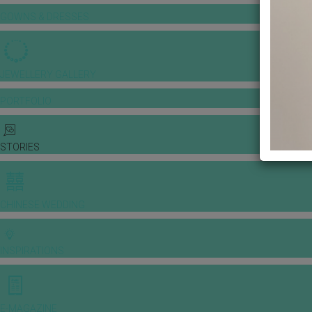
GOWNS & DRESSES
JEWELLERY GALLERY
PORTFOLIO
STORIES
CHINESE WEDDING
INSPIRATIONS
E-MAGAZINE